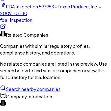
FDA Inspection 597953 - Taxco Produce, Inc. -
2009-07-10
fda_inspection
Related Companies
Companies with similar regulatory profiles,
compliance history, and operations.
No related companies are listed in the preview. Use
search below to find similar companies or view the
full directory for this location.
Search nearby companies
Company Information