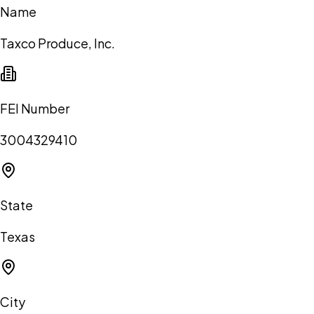
Name
Taxco Produce, Inc.
FEI Number
3004329410
State
Texas
City