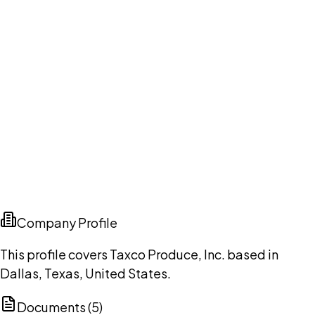
Company Profile
This profile covers Taxco Produce, Inc. based in
Dallas, Texas, United States.
Documents (
5
)