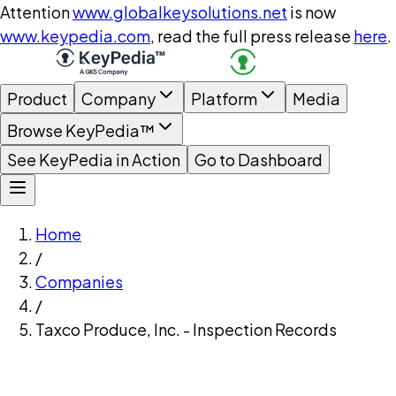
Attention
www.globalkeysolutions.net
is now
www.keypedia.com
, read the full press release
here
.
Product
Company
Platform
Media
Browse KeyPedia™
See KeyPedia in Action
Go to Dashboard
Home
/
Companies
/
Taxco Produce, Inc. - Inspection Records