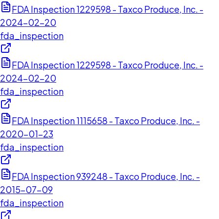
FDA Inspection 1229598 - Taxco Produce, Inc. -
2024-02-20
fda_inspection
FDA Inspection 1229598 - Taxco Produce, Inc. -
2024-02-20
fda_inspection
FDA Inspection 1115658 - Taxco Produce, Inc. -
2020-01-23
fda_inspection
FDA Inspection 939248 - Taxco Produce, Inc. -
2015-07-09
fda_inspection