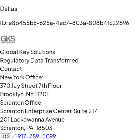
Dallas
ID:
e8b455b6-625a-4ec7-803a-808b4fc22896
Global Key Solutions
Regulatory Data Transformed
Contact
New York Office:
370 Jay Street 7th Floor
Brooklyn, NY 11201
Scranton Office:
Scranton Enterprise Center, Suite 217
201 Lackawanna Avenue
Scranton, PA, 18503
🇺🇸
+1 917-789-5099