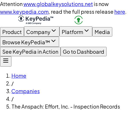
Attention
www.globalkeysolutions.net
is now
www.keypedia.com
, read the full press release
here
.
Product
Company
Platform
Media
Browse KeyPedia™
See KeyPedia in Action
Go to Dashboard
Home
/
Companies
/
The Anspach: Effort, Inc. - Inspection Records