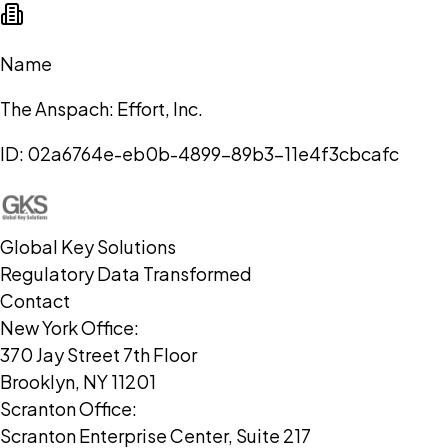
Name
The Anspach: Effort, Inc.
ID:
02a6764e-eb0b-4899-89b3-11e4f3cbcafc
Global Key Solutions
Regulatory Data Transformed
Contact
New York Office:
370 Jay Street 7th Floor
Brooklyn, NY 11201
Scranton Office:
Scranton Enterprise Center, Suite 217