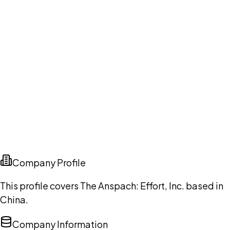
Company Profile
This profile covers The Anspach: Effort, Inc. based in
China.
Company Information