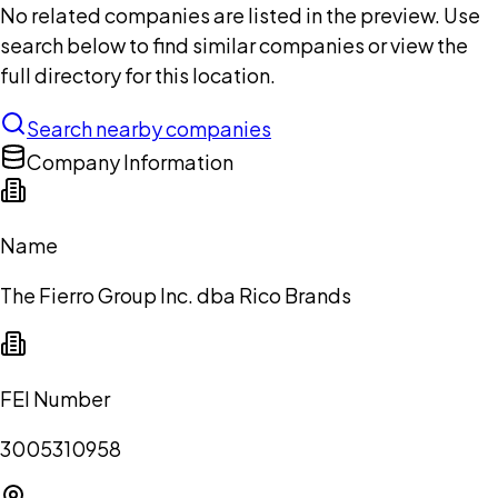
No related companies are listed in the preview. Use
search below to find similar companies or view the
full directory for this location.
Search nearby companies
Company Information
Name
The Fierro Group Inc. dba Rico Brands
FEI Number
3005310958