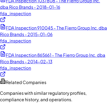
FDA Inspection 1037808 - The Fierro Group Inc.
dba Rico Brands - 2018-01-16
fda_inspection
FDA Inspection 910045 - The Fierro Group Inc. dba
Rico Brands - 2015-01-06
fda_inspection
FDA Inspection 865661 - The Fierro Group Inc. dba
Rico Brands - 2014-02-13
fda_inspection
Related Companies
Companies with similar regulatory profiles,
compliance history, and operations.