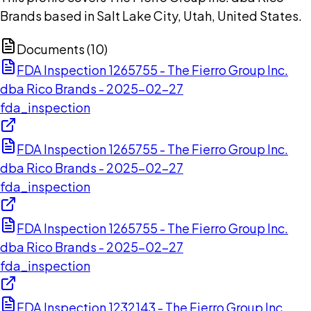
Brands based in Salt Lake City, Utah, United States.
Documents (
10
)
FDA Inspection 1265755 - The Fierro Group Inc.
dba Rico Brands - 2025-02-27
fda_inspection
FDA Inspection 1265755 - The Fierro Group Inc.
dba Rico Brands - 2025-02-27
fda_inspection
FDA Inspection 1265755 - The Fierro Group Inc.
dba Rico Brands - 2025-02-27
fda_inspection
FDA Inspection 1232143 - The Fierro Group Inc.