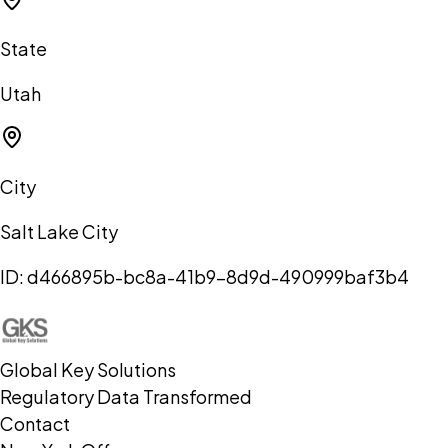
State
Utah
City
Salt Lake City
ID:
d466895b-bc8a-41b9-8d9d-490999baf3b4
Global Key Solutions
Regulatory Data Transformed
Contact