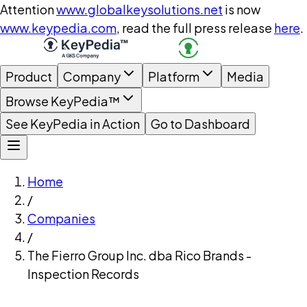
Attention
www.globalkeysolutions.net
is now
www.keypedia.com
, read the full press release
here
.
Product
Company
Platform
Media
Browse KeyPedia™
See KeyPedia in Action
Go to Dashboard
Home
/
Companies
/
The Fierro Group Inc. dba Rico Brands -
Inspection Records