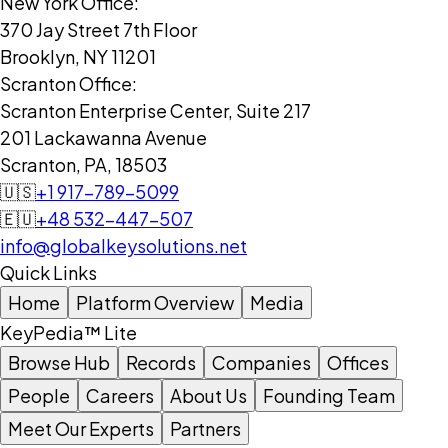
New York Office:
370 Jay Street 7th Floor
Brooklyn, NY 11201
Scranton Office:
Scranton Enterprise Center, Suite 217
201 Lackawanna Avenue
Scranton, PA, 18503
🇺🇸
+1 917-789-5099
🇪🇺
+48 532-447-507
info@globalkeysolutions.net
Quick Links
Home
Platform Overview
Media
KeyPedia™ Lite
Browse Hub
Records
Companies
Offices
People
Careers
About Us
Founding Team
Meet Our Experts
Partners