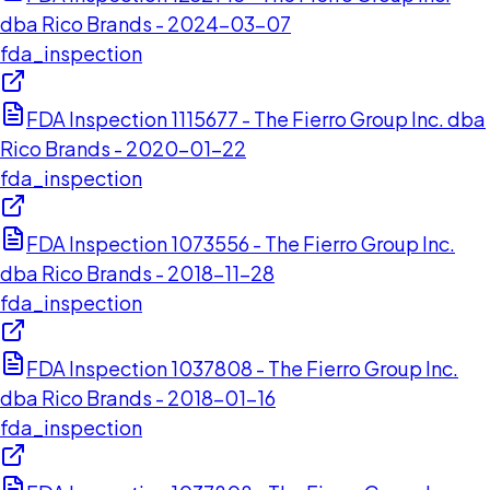
dba Rico Brands - 2024-03-07
fda_inspection
FDA Inspection 1115677 - The Fierro Group Inc. dba
Rico Brands - 2020-01-22
fda_inspection
FDA Inspection 1073556 - The Fierro Group Inc.
dba Rico Brands - 2018-11-28
fda_inspection
FDA Inspection 1037808 - The Fierro Group Inc.
dba Rico Brands - 2018-01-16
fda_inspection