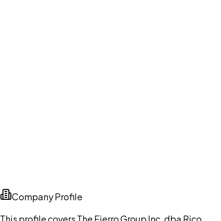
Company Profile
This profile covers The Fierro Group Inc. dba Rico