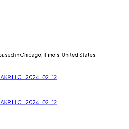
sed in Chicago, Illinois, United States.
/BAKR LLC - 2024-02-12
/BAKR LLC - 2024-02-12