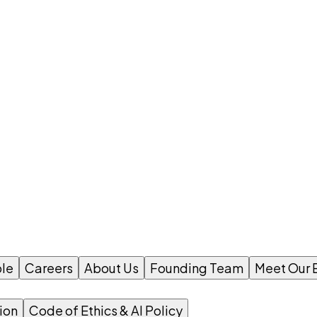
le
Careers
About Us
Founding Team
Meet Our 
ion
Code of Ethics & AI Policy