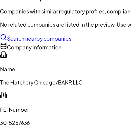
Companies with similar regulatory profiles, complian
No related companies are listed in the preview. Use sea
Search nearby companies
Company Information
Name
The Hatchery Chicago/BAKR LLC
FEI Number
3015257636