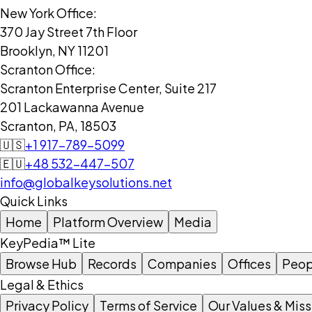
New York Office:
370 Jay Street 7th Floor
Brooklyn, NY 11201
Scranton Office:
Scranton Enterprise Center, Suite 217
201 Lackawanna Avenue
Scranton, PA, 18503
🇺🇸
+1 917-789-5099
🇪🇺
+48 532-447-507
info@globalkeysolutions.net
Quick Links
Home
Platform Overview
Media
KeyPedia™ Lite
Browse Hub
Records
Companies
Offices
Peop
Legal & Ethics
Privacy Policy
Terms of Service
Our Values & Miss