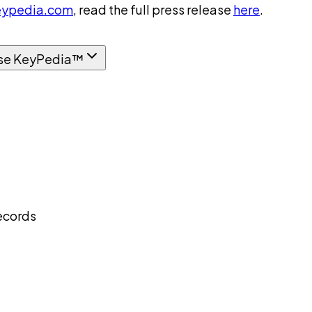
ypedia.com
, read the full press release
here
.
se KeyPedia™
ecords