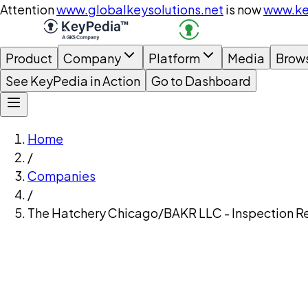
Attention
www.globalkeysolutions.net
is now
www.ke
Product
Company
Platform
Media
Brow
See KeyPedia in Action
Go to Dashboard
Home
/
Companies
/
The Hatchery Chicago/BAKR LLC - Inspection R