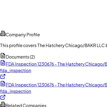
Company Profile
This profile covers The Hatchery Chicago/BAKR LLC ba
Documents (
2
)
FDA Inspection 1230676 - The Hatchery Chicago
fda_inspection
FDA Inspection 1230676 - The Hatchery Chicago
fda_inspection
Related Companies