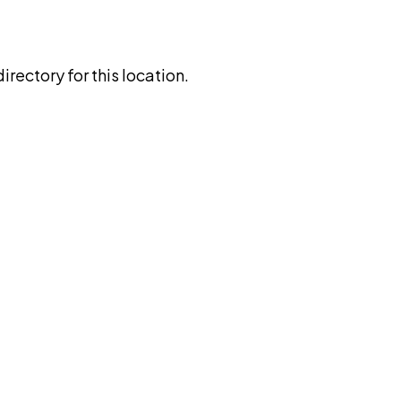
rectory for this location.