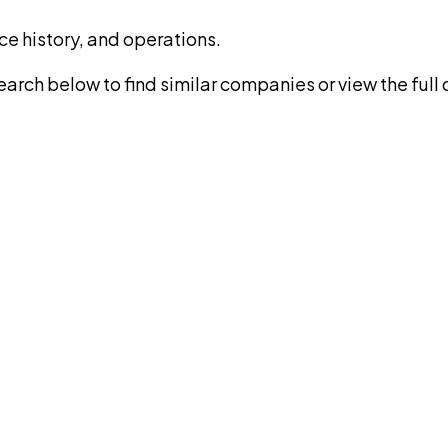
ce history, and operations.
rch below to find similar companies or view the full di