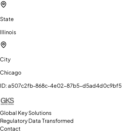
State
Illinois
City
Chicago
ID:
a507c2fb-868c-4e02-87b5-d5ad4d0c9bf5
Global Key Solutions
Regulatory Data Transformed
Contact