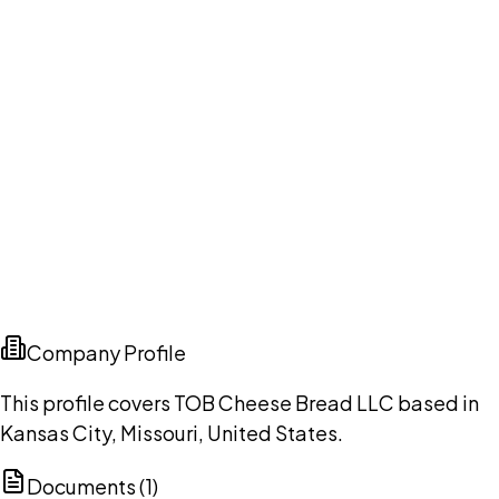
Company Profile
This profile covers TOB Cheese Bread LLC based in
Kansas City, Missouri, United States.
Documents (
1
)