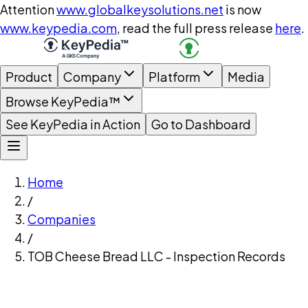
Attention
www.globalkeysolutions.net
is now
www.keypedia.com
, read the full press release
here
.
Product
Company
Platform
Media
Browse KeyPedia™
See KeyPedia in Action
Go to Dashboard
Home
/
Companies
/
TOB Cheese Bread LLC - Inspection Records