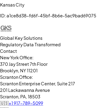
Kansas City
ID:
a1ce8d38-fd6f-45bf-8b6e-5ac9bad69075
Global Key Solutions
Regulatory Data Transformed
Contact
New York Office:
370 Jay Street 7th Floor
Brooklyn, NY 11201
Scranton Office:
Scranton Enterprise Center, Suite 217
201 Lackawanna Avenue
Scranton, PA, 18503
🇺🇸
+1 917-789-5099