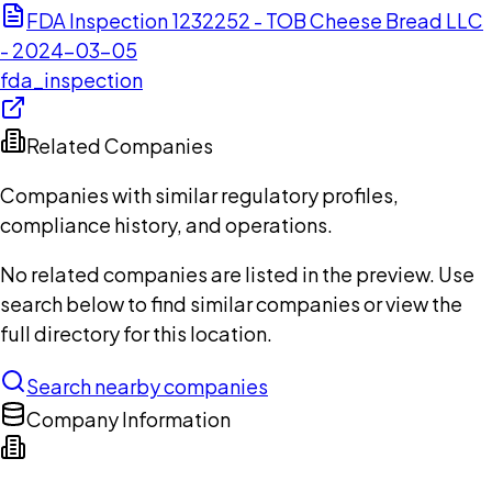
FDA Inspection 1232252 - TOB Cheese Bread LLC
- 2024-03-05
fda_inspection
Related Companies
Companies with similar regulatory profiles,
compliance history, and operations.
No related companies are listed in the preview. Use
search below to find similar companies or view the
full directory for this location.
Search nearby companies
Company Information