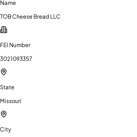
Name
TOB Cheese Bread LLC
FEI Number
3021093357
State
Missouri
City