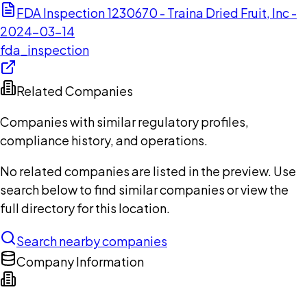
FDA Inspection 1230670 - Traina Dried Fruit, Inc -
2024-03-14
fda_inspection
Related Companies
Companies with similar regulatory profiles,
compliance history, and operations.
No related companies are listed in the preview. Use
search below to find similar companies or view the
full directory for this location.
Search nearby companies
Company Information