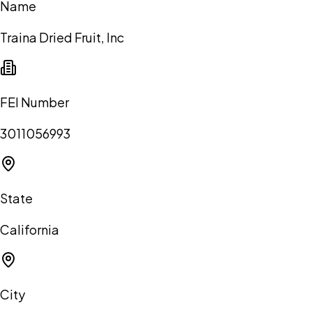
Name
Traina Dried Fruit, Inc
FEI Number
3011056993
State
California
City