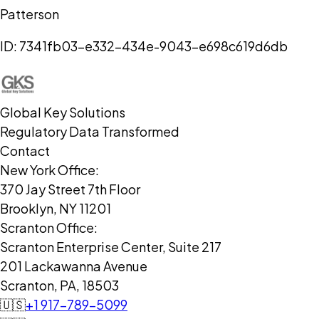
Patterson
ID:
7341fb03-e332-434e-9043-e698c619d6db
Global Key Solutions
Regulatory Data Transformed
Contact
New York Office:
370 Jay Street 7th Floor
Brooklyn, NY 11201
Scranton Office:
Scranton Enterprise Center, Suite 217
201 Lackawanna Avenue
Scranton, PA, 18503
🇺🇸
+1 917-789-5099