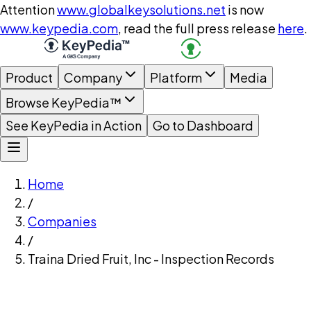
Attention
www.globalkeysolutions.net
is now
www.keypedia.com
, read the full press release
here
.
Product
Company
Platform
Media
Browse KeyPedia™
See KeyPedia in Action
Go to Dashboard
Home
/
Companies
/
Traina Dried Fruit, Inc - Inspection Records