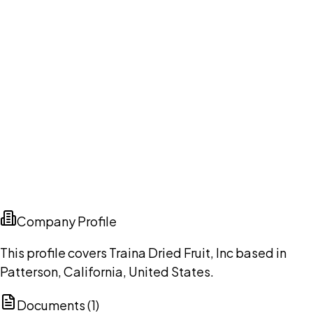
Company Profile
This profile covers Traina Dried Fruit, Inc based in
Patterson, California, United States.
Documents (
1
)