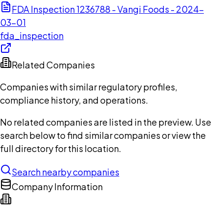
FDA Inspection 1236788 - Vangi Foods - 2024-
03-01
fda_inspection
Related Companies
Companies with similar regulatory profiles,
compliance history, and operations.
No related companies are listed in the preview. Use
search below to find similar companies or view the
full directory for this location.
Search nearby companies
Company Information