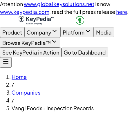
Attention
www.globalkeysolutions.net
is now
www.keypedia.com
, read the full press release
here
.
Product
Company
Platform
Media
Browse KeyPedia™
See KeyPedia in Action
Go to Dashboard
Home
/
Companies
/
Vangi Foods - Inspection Records