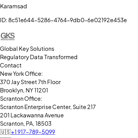
Karamsad
ID:
8c51e644-5286-4764-9db0-6e02192e453e
Global Key Solutions
Regulatory Data Transformed
Contact
New York Office:
370 Jay Street 7th Floor
Brooklyn, NY 11201
Scranton Office:
Scranton Enterprise Center, Suite 217
201 Lackawanna Avenue
Scranton, PA, 18503
🇺🇸
+1 917-789-5099