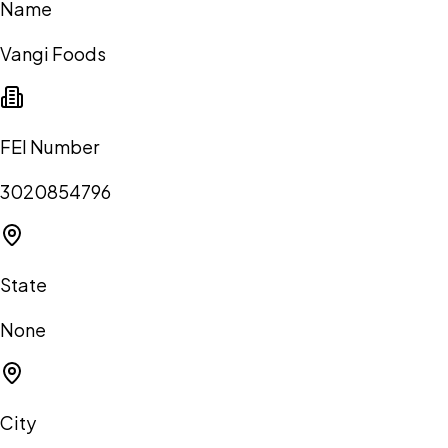
Name
Vangi Foods
FEI Number
3020854796
State
None
City