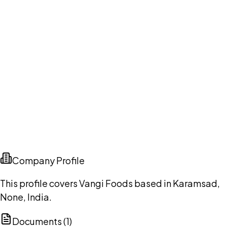
Company Profile
This profile covers Vangi Foods based in Karamsad,
None, India.
Documents (
1
)