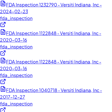
FDA Inspection 1232790 - Versiti Indiana, Inc -
2024-02-23
fda_inspection
FDA Inspection 1122848 - Versiti Indiana, Inc -
2020-03-16
fda_inspection
FDA Inspection 1122848 - Versiti Indiana, Inc -
2020-03-16
fda_inspection
FDA Inspection 1040718 - Versiti Indiana, Inc -
2017-12-27
fda_inspection