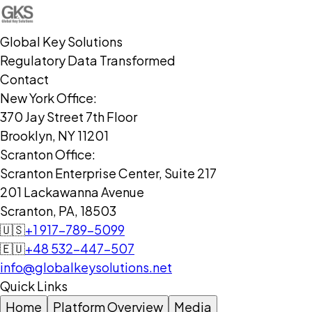
Global Key Solutions
Regulatory Data Transformed
Contact
New York Office:
370 Jay Street 7th Floor
Brooklyn, NY 11201
Scranton Office:
Scranton Enterprise Center, Suite 217
201 Lackawanna Avenue
Scranton, PA, 18503
🇺🇸
+1 917-789-5099
🇪🇺
+48 532-447-507
info@globalkeysolutions.net
Quick Links
Home
Platform Overview
Media