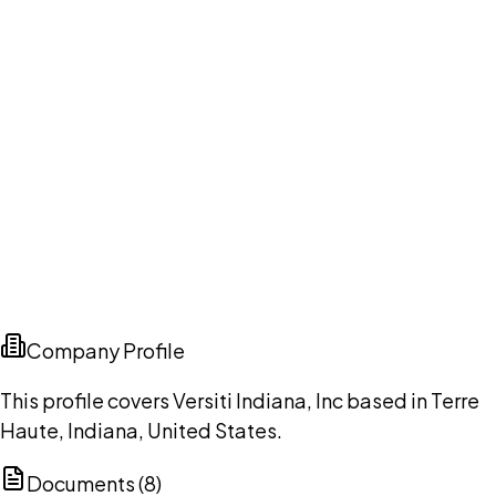
Company Profile
This profile covers Versiti Indiana, Inc based in Terre
Haute, Indiana, United States.
Documents (
8
)