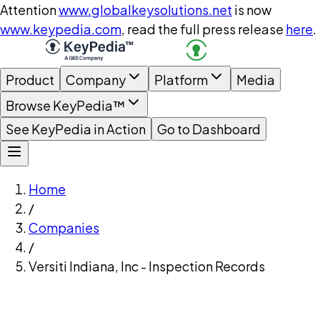
Attention
www.globalkeysolutions.net
is now
www.keypedia.com
, read the full press release
here
.
Product
Company
Platform
Media
Browse KeyPedia™
See KeyPedia in Action
Go to Dashboard
Home
/
Companies
/
Versiti Indiana, Inc - Inspection Records