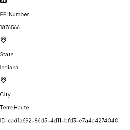
FEI Number
1876566
State
Indiana
City
Terre Haute
ID:
cad1a692-86d5-4d11-bfd3-e7a4a4274040