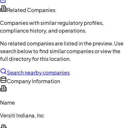
Related Companies
Companies with similar regulatory profiles,
compliance history, and operations.
No related companies are listed in the preview. Use
search below to find similar companies or view the
full directory for this location.
Search nearby companies
Company Information
Name
Versiti Indiana, Inc