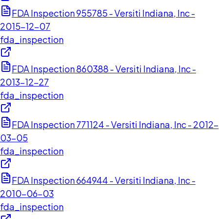
FDA Inspection 955785 - Versiti Indiana, Inc -
2015-12-07
fda_inspection
FDA Inspection 860388 - Versiti Indiana, Inc -
2013-12-27
fda_inspection
FDA Inspection 771124 - Versiti Indiana, Inc - 2012-
03-05
fda_inspection
FDA Inspection 664944 - Versiti Indiana, Inc -
2010-06-03
fda_inspection