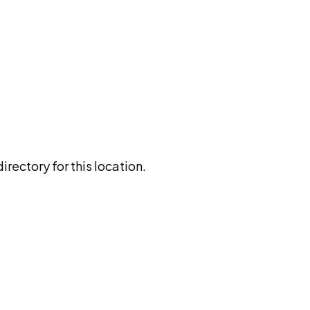
rectory for this location.