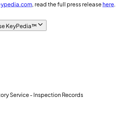
ypedia.com
, read the full press release
here
.
se KeyPedia™
ory Service - Inspection Records