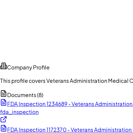
Company Profile
This profile covers Veterans Administration Medical 
Documents (
8
)
FDA Inspection 1234689 - Veterans Administratio
fda_inspection
FDA Inspection 1172370 - Veterans Administratio