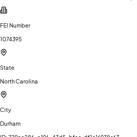
FEI Number
1074395
State
North Carolina
City
Durham