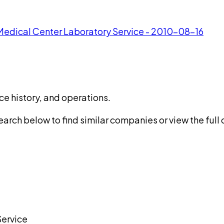
 Medical Center Laboratory Service - 2010-08-16
ce history, and operations.
rch below to find similar companies or view the full di
Service