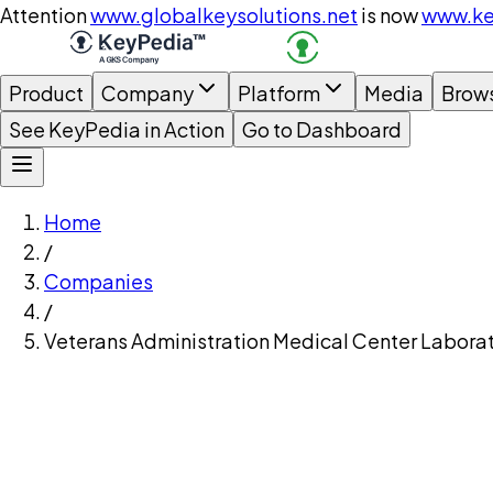
Attention
www.globalkeysolutions.net
is now
www.ke
Product
Company
Platform
Media
Brow
See KeyPedia in Action
Go to Dashboard
Home
/
Companies
/
Veterans Administration Medical Center Laborat