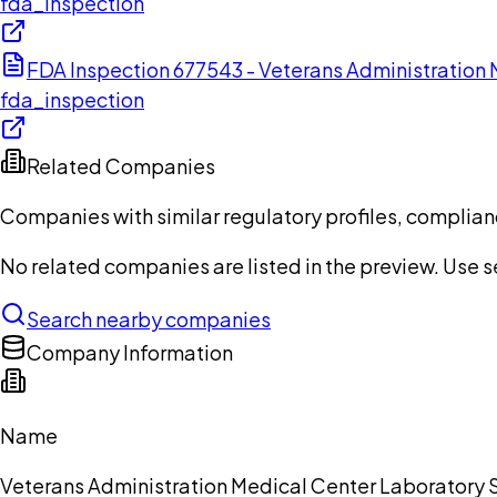
fda_inspection
FDA Inspection 677543 - Veterans Administration
fda_inspection
Related Companies
Companies with similar regulatory profiles, complian
No related companies are listed in the preview. Use sea
Search nearby companies
Company Information
Name
Veterans Administration Medical Center Laboratory 