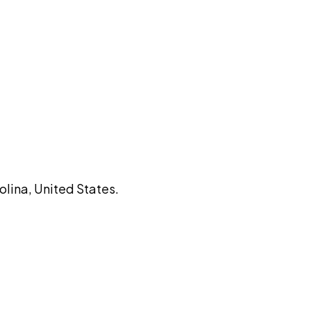
olina, United States.