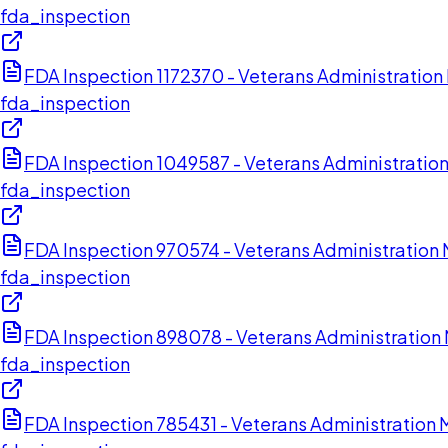
fda_inspection
FDA Inspection 1172370 - Veterans Administratio
fda_inspection
FDA Inspection 1049587 - Veterans Administratio
fda_inspection
FDA Inspection 970574 - Veterans Administration 
fda_inspection
FDA Inspection 898078 - Veterans Administration
fda_inspection
FDA Inspection 785431 - Veterans Administration 