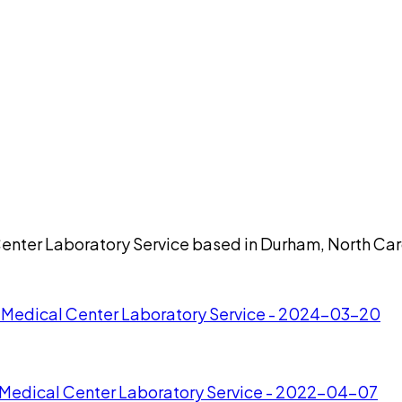
Center Laboratory Service based in Durham, North Car
n Medical Center Laboratory Service - 2024-03-20
n Medical Center Laboratory Service - 2022-04-07