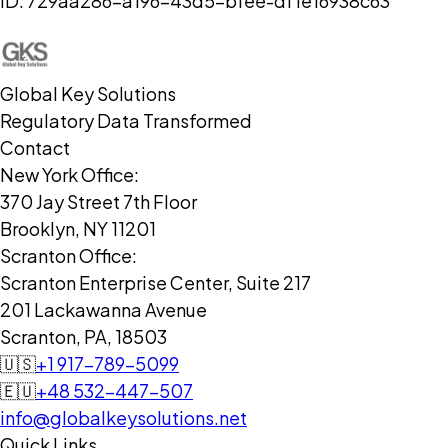
ID:
729aa286-a196-43d5-bfee-df1e16938c63
Global Key Solutions
Regulatory Data Transformed
Contact
New York Office:
370 Jay Street 7th Floor
Brooklyn, NY 11201
Scranton Office:
Scranton Enterprise Center, Suite 217
201 Lackawanna Avenue
Scranton, PA, 18503
🇺🇸
+1 917-789-5099
🇪🇺
+48 532-447-507
info@globalkeysolutions.net
Quick Links