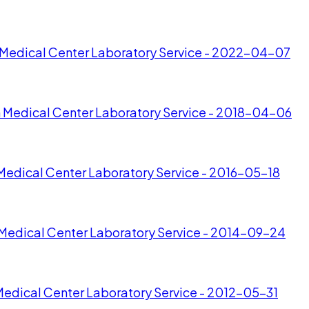
n Medical Center Laboratory Service - 2022-04-07
n Medical Center Laboratory Service - 2018-04-06
Medical Center Laboratory Service - 2016-05-18
 Medical Center Laboratory Service - 2014-09-24
Medical Center Laboratory Service - 2012-05-31