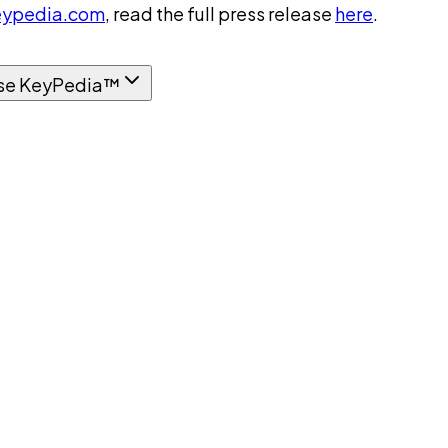
ypedia.com
, read the full press release
here
.
se KeyPedia™