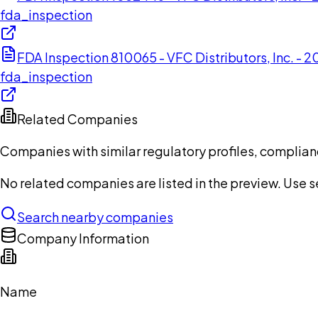
fda_inspection
FDA Inspection 810065 - VFC Distributors, Inc. - 2
fda_inspection
Related Companies
Companies with similar regulatory profiles, complian
No related companies are listed in the preview. Use sea
Search nearby companies
Company Information
Name