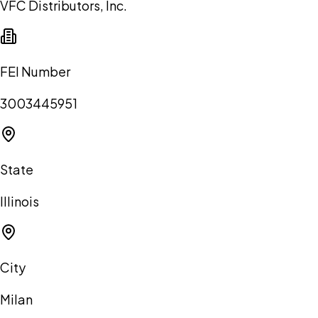
VFC Distributors, Inc.
FEI Number
3003445951
State
Illinois
City
Milan