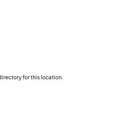
rectory for this location.