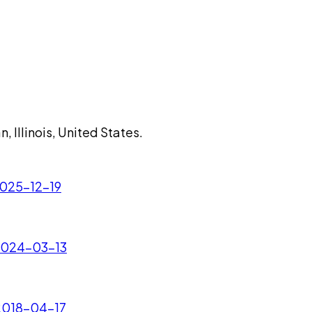
n, Illinois, United States.
 2025-12-19
- 2024-03-13
 2018-04-17