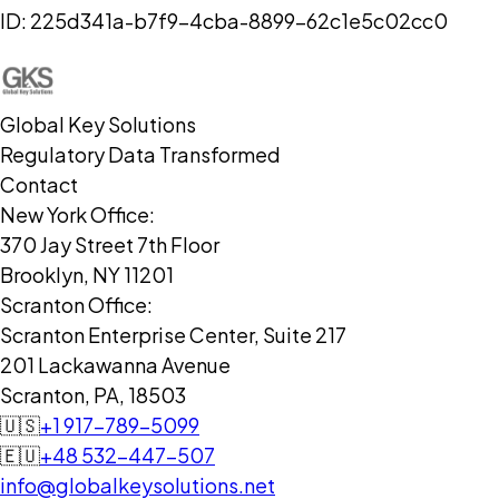
ID:
225d341a-b7f9-4cba-8899-62c1e5c02cc0
Global Key Solutions
Regulatory Data Transformed
Contact
New York Office:
370 Jay Street 7th Floor
Brooklyn, NY 11201
Scranton Office:
Scranton Enterprise Center, Suite 217
201 Lackawanna Avenue
Scranton, PA, 18503
🇺🇸
+1 917-789-5099
🇪🇺
+48 532-447-507
info@globalkeysolutions.net