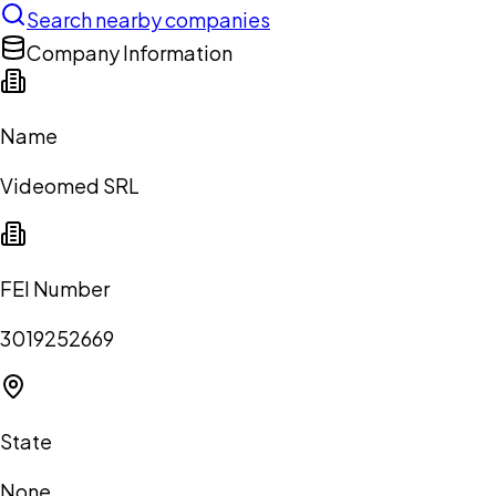
Search nearby companies
Company Information
Name
Videomed SRL
FEI Number
3019252669
State
None