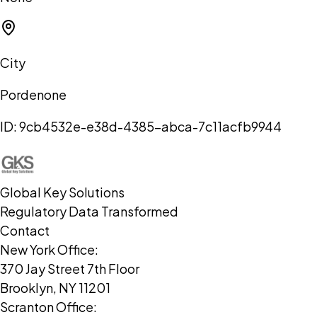
City
Pordenone
ID:
9cb4532e-e38d-4385-abca-7c11acfb9944
Global Key Solutions
Regulatory Data Transformed
Contact
New York Office:
370 Jay Street 7th Floor
Brooklyn, NY 11201
Scranton Office: