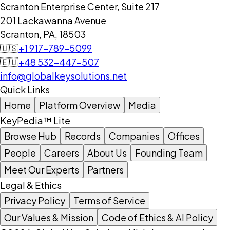
Scranton Enterprise Center, Suite 217
201 Lackawanna Avenue
Scranton, PA, 18503
🇺🇸
+1 917-789-5099
🇪🇺
+48 532-447-507
info@globalkeysolutions.net
Quick Links
Home
Platform Overview
Media
KeyPedia™ Lite
Browse Hub
Records
Companies
Offices
People
Careers
About Us
Founding Team
Meet Our Experts
Partners
Legal & Ethics
Privacy Policy
Terms of Service
Our Values & Mission
Code of Ethics & AI Policy