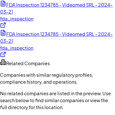
FDA Inspection 1234785 - Videomed SRL - 2024-
03-21
fda_inspection
FDA Inspection 1234785 - Videomed SRL - 2024-
03-21
fda_inspection
Related Companies
Companies with similar regulatory profiles,
compliance history, and operations.
No related companies are listed in the preview. Use
search below to find similar companies or view the
full directory for this location.