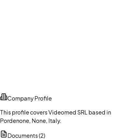
Company Profile
This profile covers Videomed SRL based in
Pordenone, None, Italy.
Documents (
2
)