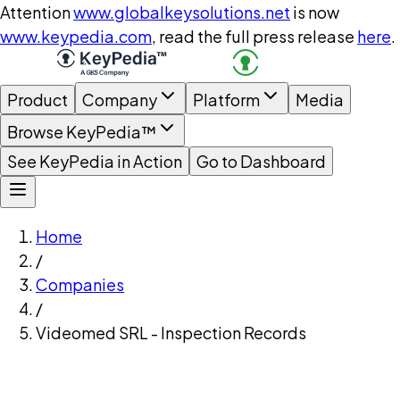
Attention
www.globalkeysolutions.net
is now
www.keypedia.com
, read the full press release
here
.
Product
Company
Platform
Media
Browse KeyPedia™
See KeyPedia in Action
Go to Dashboard
Home
/
Companies
/
Videomed SRL - Inspection Records