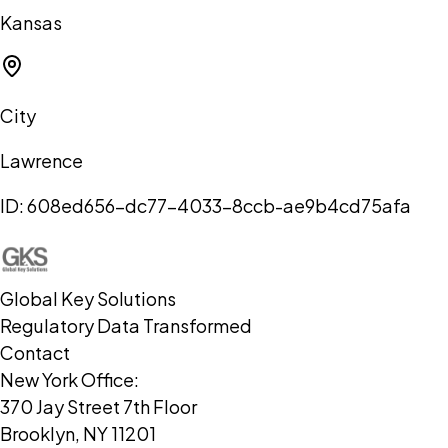
Kansas
City
Lawrence
ID:
608ed656-dc77-4033-8ccb-ae9b4cd75afa
Global Key Solutions
Regulatory Data Transformed
Contact
New York Office:
370 Jay Street 7th Floor
Brooklyn, NY 11201