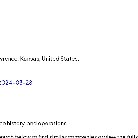
wrence, Kansas, United States.
- 2024-03-28
ce history, and operations.
rch below to find similar companies or view the full di