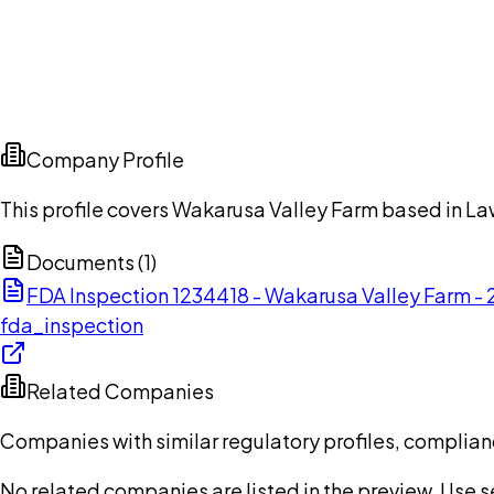
Company Profile
This profile covers Wakarusa Valley Farm based in La
Documents (
1
)
FDA Inspection 1234418 - Wakarusa Valley Farm 
fda_inspection
Related Companies
Companies with similar regulatory profiles, complian
No related companies are listed in the preview. Use sea