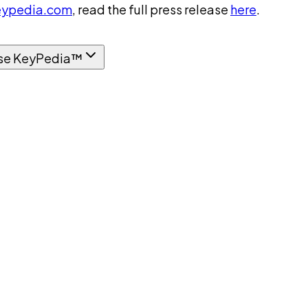
ypedia.com
, read the full press release
here
.
se KeyPedia™