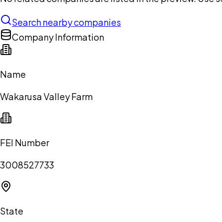
Search nearby companies
Company Information
Name
Wakarusa Valley Farm
FEI Number
3008527733
State