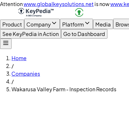
Attention
www.globalkeysolutions.net
is now
www.ke
Product
Company
Platform
Media
Brow
See KeyPedia in Action
Go to Dashboard
Home
/
Companies
/
Wakarusa Valley Farm - Inspection Records