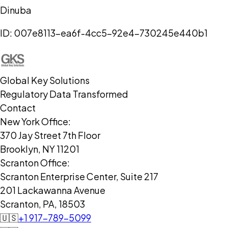
Dinuba
ID:
007e8113-ea6f-4cc5-92e4-730245e440b1
Global Key Solutions
Regulatory Data Transformed
Contact
New York Office:
370 Jay Street 7th Floor
Brooklyn, NY 11201
Scranton Office:
Scranton Enterprise Center, Suite 217
201 Lackawanna Avenue
Scranton, PA, 18503
🇺🇸
+1 917-789-5099