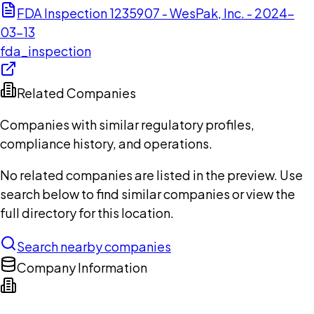
FDA Inspection 1235907 - WesPak, Inc. - 2024-
03-13
fda_inspection
Related Companies
Companies with similar regulatory profiles,
compliance history, and operations.
No related companies are listed in the preview. Use
search below to find similar companies or view the
full directory for this location.
Search nearby companies
Company Information