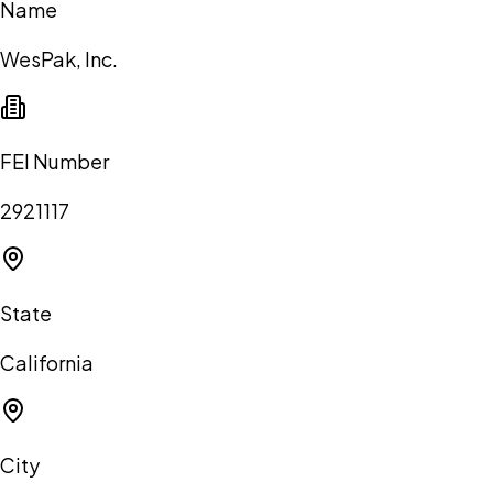
Name
WesPak, Inc.
FEI Number
2921117
State
California
City