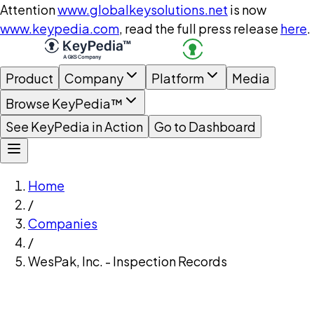
Attention
www.globalkeysolutions.net
is now
www.keypedia.com
, read the full press release
here
.
Product
Company
Platform
Media
Browse KeyPedia™
See KeyPedia in Action
Go to Dashboard
Home
/
Companies
/
WesPak, Inc. - Inspection Records