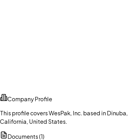
Company Profile
This profile covers WesPak, Inc. based in Dinuba,
California, United States.
Documents (
1
)