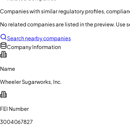
Companies with similar regulatory profiles, complian
No related companies are listed in the preview. Use sea
Search nearby companies
Company Information
Name
Wheeler Sugarworks, Inc.
FEI Number
3004067827