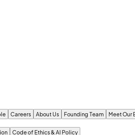
le
Careers
About Us
Founding Team
Meet Our 
ion
Code of Ethics & AI Policy