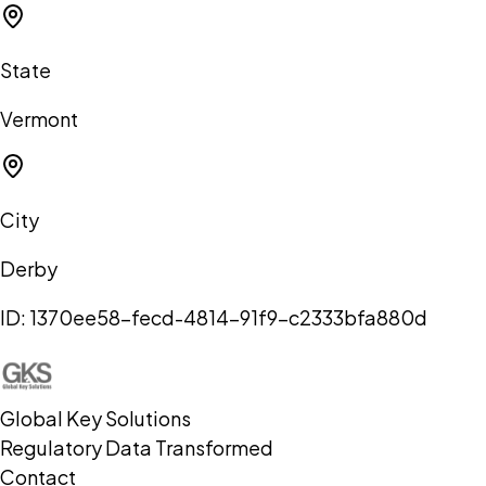
State
Vermont
City
Derby
ID:
1370ee58-fecd-4814-91f9-c2333bfa880d
Global Key Solutions
Regulatory Data Transformed
Contact