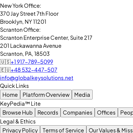
New York Office:
370 Jay Street 7th Floor
Brooklyn, NY 11201
Scranton Office:
Scranton Enterprise Center, Suite 217
201 Lackawanna Avenue
Scranton, PA, 18503
🇺🇸
+1 917-789-5099
🇪🇺
+48 532-447-507
info@globalkeysolutions.net
Quick Links
Home
Platform Overview
Media
KeyPedia™ Lite
Browse Hub
Records
Companies
Offices
Peop
Legal & Ethics
Privacy Policy
Terms of Service
Our Values & Miss