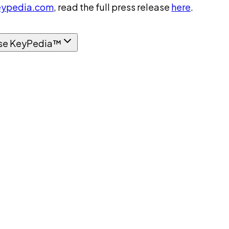
ypedia.com
, read the full press release
here
.
se KeyPedia™