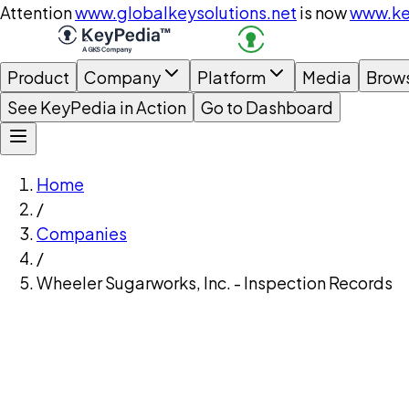
Attention
www.globalkeysolutions.net
is now
www.ke
Product
Company
Platform
Media
Brow
See KeyPedia in Action
Go to Dashboard
Home
/
Companies
/
Wheeler Sugarworks, Inc. - Inspection Records