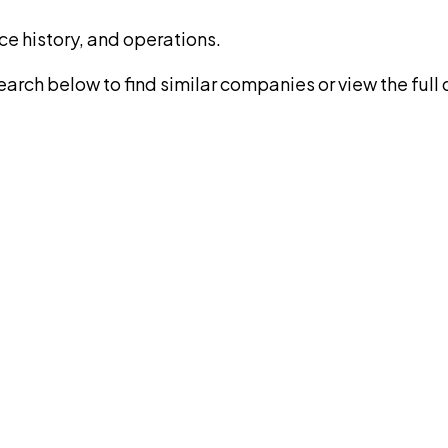
ce history, and operations.
rch below to find similar companies or view the full di