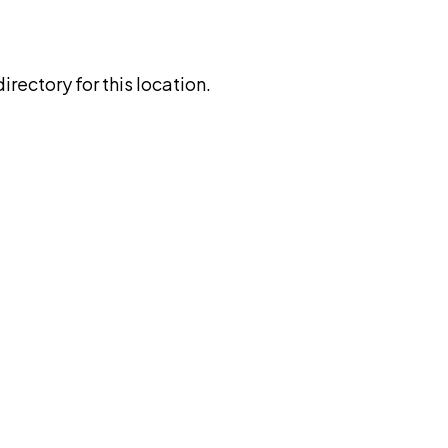
rectory for this location.