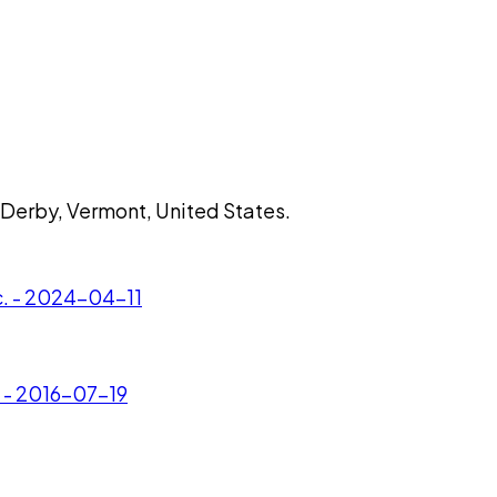
 Derby, Vermont, United States.
c. - 2024-04-11
. - 2016-07-19