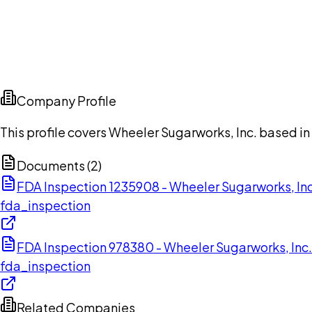
Company Profile
This profile covers Wheeler Sugarworks, Inc. based in
Documents (
2
)
FDA Inspection 1235908 - Wheeler Sugarworks, In
fda_inspection
FDA Inspection 978380 - Wheeler Sugarworks, Inc
fda_inspection
Related Companies