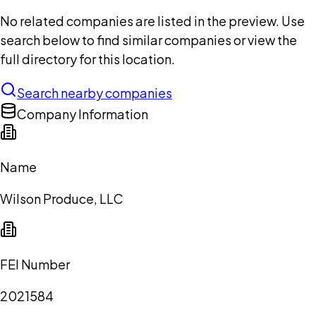
No related companies are listed in the preview. Use
search below to find similar companies or view the
full directory for this location.
Search nearby companies
Company Information
Name
Wilson Produce, LLC
FEI Number
2021584