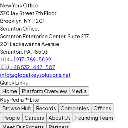
New York Office:
370 Jay Street 7th Floor
Brooklyn, NY 11201
Scranton Office:
Scranton Enterprise Center, Suite 217
201 Lackawanna Avenue
Scranton, PA, 18503
🇺🇸
+1 917-789-5099
🇪🇺
+48 532-447-507
info@globalkeysolutions.net
Quick Links
Home
Platform Overview
Media
KeyPedia™ Lite
Browse Hub
Records
Companies
Offices
People
Careers
About Us
Founding Team
Meet Our Experts
Partners