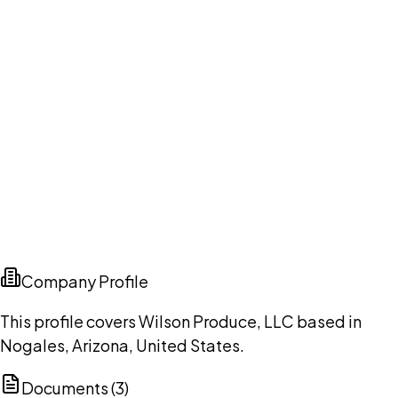
Company Profile
This profile covers Wilson Produce, LLC based in
Nogales, Arizona, United States.
Documents (
3
)