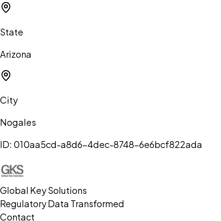
State
Arizona
City
Nogales
ID:
010aa5cd-a8d6-4dec-8748-6e6bcf822ada
Global Key Solutions
Regulatory Data Transformed
Contact