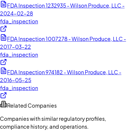
FDA Inspection 1232935 - Wilson Produce, LLC -
2024-02-28
fda_inspection
FDA Inspection 1007278 - Wilson Produce, LLC -
2017-03-22
fda_inspection
FDA Inspection 974182 - Wilson Produce, LLC -
2016-05-25
fda_inspection
Related Companies
Companies with similar regulatory profiles,
compliance history, and operations.