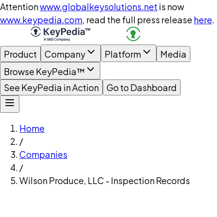
Attention
www.globalkeysolutions.net
is now
www.keypedia.com
, read the full press release
here
.
Product
Company
Platform
Media
Browse KeyPedia™
See KeyPedia in Action
Go to Dashboard
Home
/
Companies
/
Wilson Produce, LLC - Inspection Records