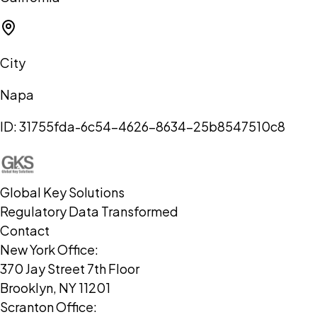
City
Napa
ID:
31755fda-6c54-4626-8634-25b8547510c8
Global Key Solutions
Regulatory Data Transformed
Contact
New York Office:
370 Jay Street 7th Floor
Brooklyn, NY 11201
Scranton Office: