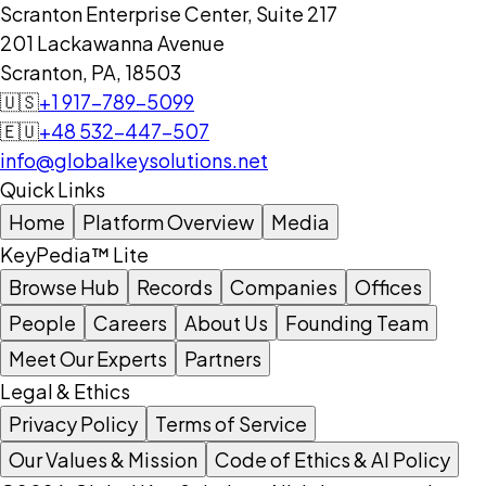
Scranton Enterprise Center, Suite 217
201 Lackawanna Avenue
Scranton, PA, 18503
🇺🇸
+1 917-789-5099
🇪🇺
+48 532-447-507
info@globalkeysolutions.net
Quick Links
Home
Platform Overview
Media
KeyPedia™ Lite
Browse Hub
Records
Companies
Offices
People
Careers
About Us
Founding Team
Meet Our Experts
Partners
Legal & Ethics
Privacy Policy
Terms of Service
Our Values & Mission
Code of Ethics & AI Policy