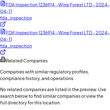
FDA Inspection 1236914 - Wine Forest LTD - 2024-
04-11
fda_inspection
FDA Inspection 1236914 - Wine Forest LTD - 2024-
04-11
fda_inspection
Related Companies
Companies with similar regulatory profiles,
compliance history, and operations.
No related companies are listed in the preview. Use
search below to find similar companies or view the
full directory for this location.