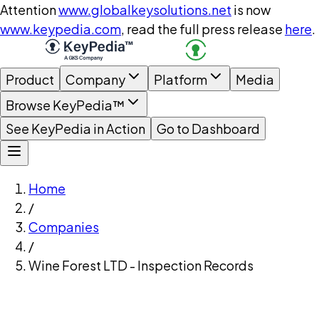
Attention
www.globalkeysolutions.net
is now
www.keypedia.com
, read the full press release
here
.
Product
Company
Platform
Media
Browse KeyPedia™
See KeyPedia in Action
Go to Dashboard
Home
/
Companies
/
Wine Forest LTD - Inspection Records