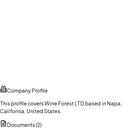
Company Profile
This profile covers Wine Forest LTD based in Napa,
California, United States.
Documents (
2
)