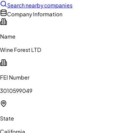
Search nearby companies
Company Information
Name
Wine Forest LTD
FEI Number
3010599049
State
California