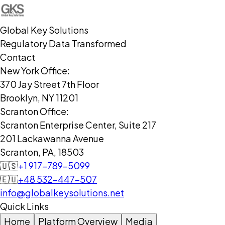
Global Key Solutions
Regulatory Data Transformed
Contact
New York Office:
370 Jay Street 7th Floor
Brooklyn, NY 11201
Scranton Office:
Scranton Enterprise Center, Suite 217
201 Lackawanna Avenue
Scranton, PA, 18503
🇺🇸
+1 917-789-5099
🇪🇺
+48 532-447-507
info@globalkeysolutions.net
Quick Links
Home
Platform Overview
Media