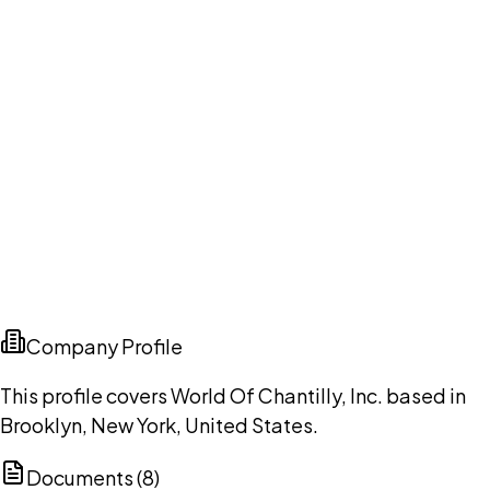
Company Profile
This profile covers World Of Chantilly, Inc. based in
Brooklyn, New York, United States.
Documents (
8
)