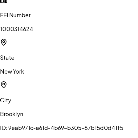
FEI Number
1000314624
State
New York
City
Brooklyn
ID:
9eab971c-a61d-4b69-b305-87b15d0d41f5