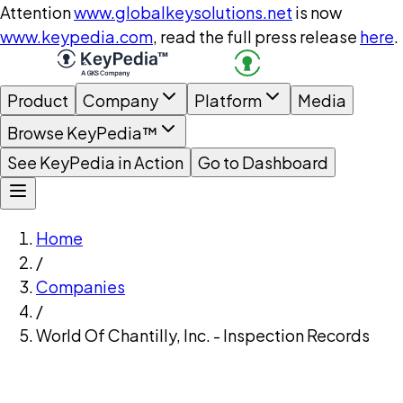
Attention
www.globalkeysolutions.net
is now
www.keypedia.com
, read the full press release
here
.
Product
Company
Platform
Media
Browse KeyPedia™
See KeyPedia in Action
Go to Dashboard
Home
/
Companies
/
World Of Chantilly, Inc. - Inspection Records