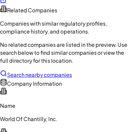
Related Companies
Companies with similar regulatory profiles,
compliance history, and operations.
No related companies are listed in the preview. Use
search below to find similar companies or view the
full directory for this location.
Search nearby companies
Company Information
Name
World Of Chantilly, Inc.