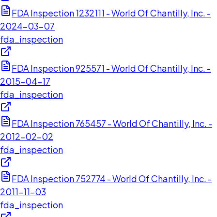
FDA Inspection 1232111 - World Of Chantilly, Inc. -
2024-03-07
fda_inspection
FDA Inspection 925571 - World Of Chantilly, Inc. -
2015-04-17
fda_inspection
FDA Inspection 765457 - World Of Chantilly, Inc. -
2012-02-02
fda_inspection
FDA Inspection 752774 - World Of Chantilly, Inc. -
2011-11-03
fda_inspection