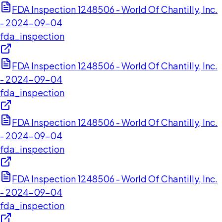
FDA Inspection 1248506 - World Of Chantilly, Inc.
- 2024-09-04
fda_inspection
FDA Inspection 1248506 - World Of Chantilly, Inc.
- 2024-09-04
fda_inspection
FDA Inspection 1248506 - World Of Chantilly, Inc.
- 2024-09-04
fda_inspection
FDA Inspection 1248506 - World Of Chantilly, Inc.
- 2024-09-04
fda_inspection