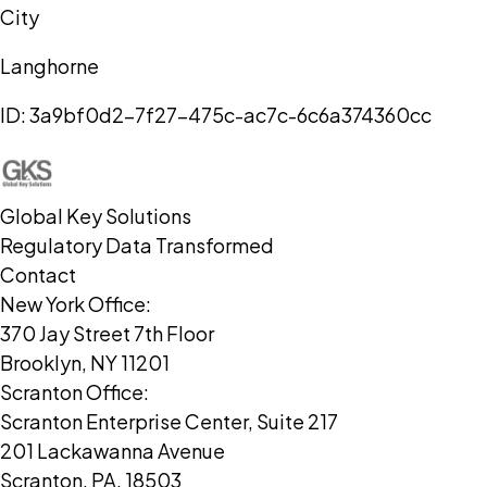
City
Langhorne
ID:
3a9bf0d2-7f27-475c-ac7c-6c6a374360cc
Global Key Solutions
Regulatory Data Transformed
Contact
New York Office:
370 Jay Street 7th Floor
Brooklyn, NY 11201
Scranton Office:
Scranton Enterprise Center, Suite 217
201 Lackawanna Avenue
Scranton, PA, 18503