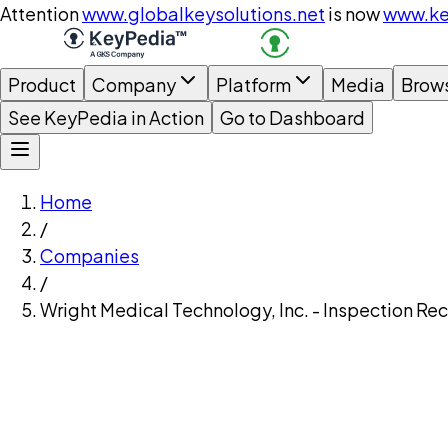
Attention
www.globalkeysolutions.net
is now
www.ke
Product
Company
Platform
Media
Brow
See KeyPedia in Action
Go to Dashboard
Home
/
Companies
/
Wright Medical Technology, Inc. - Inspection Re