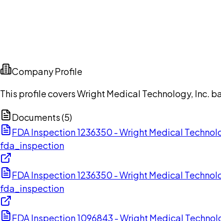
Company Profile
This profile covers Wright Medical Technology, Inc. 
Documents (
5
)
FDA Inspection 1236350 - Wright Medical Technolo
fda_inspection
FDA Inspection 1236350 - Wright Medical Technolo
fda_inspection
FDA Inspection 1096843 - Wright Medical Technol