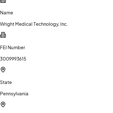
Name
Wright Medical Technology, Inc.
FEI Number
3009993615
State
Pennsylvania