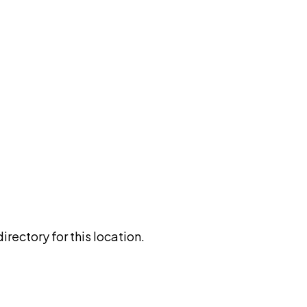
rectory for this location.