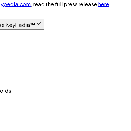
ypedia.com
, read the full press release
here
.
se KeyPedia™
cords