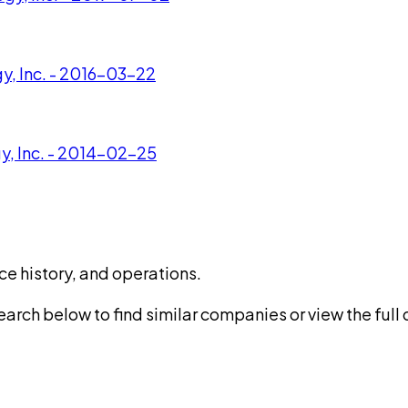
y, Inc. - 2016-03-22
y, Inc. - 2014-02-25
ce history, and operations.
rch below to find similar companies or view the full di