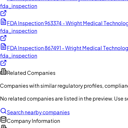
fda_inspection
FDA Inspection 963374 - Wright Medical Technolog
fda_inspection
FDA Inspection 867491 - Wright Medical Technolog
fda_inspection
Related Companies
Companies with similar regulatory profiles, complian
No related companies are listed in the preview. Use sea
Search nearby companies
Company Information