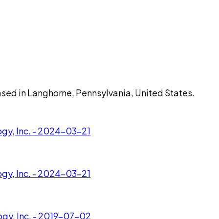
based in Langhorne, Pennsylvania, United States.
gy, Inc. - 2024-03-21
gy, Inc. - 2024-03-21
ogy, Inc. - 2019-07-02