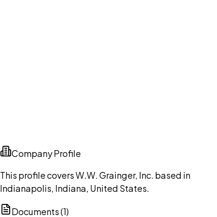
Company Profile
This profile covers W.W. Grainger, Inc. based in
Indianapolis, Indiana, United States.
Documents (
1
)