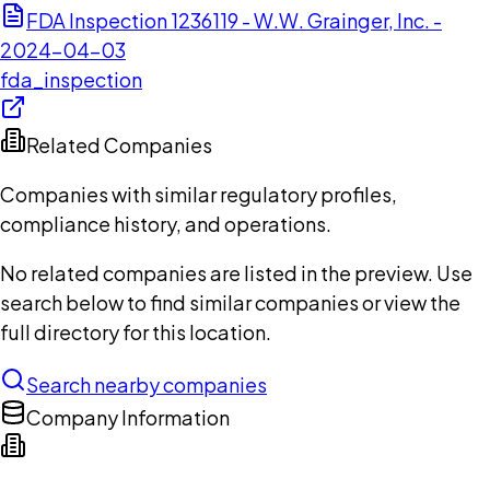
FDA Inspection 1236119 - W.W. Grainger, Inc. -
2024-04-03
fda_inspection
Related Companies
Companies with similar regulatory profiles,
compliance history, and operations.
No related companies are listed in the preview. Use
search below to find similar companies or view the
full directory for this location.
Search nearby companies
Company Information