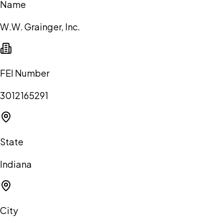
Name
W.W. Grainger, Inc.
FEI Number
3012165291
State
Indiana
City