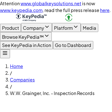
Attention
www.globalkeysolutions.net
is now
www.keypedia.com
, read the full press release
here
.
Product
Company
Platform
Media
Browse KeyPedia™
See KeyPedia in Action
Go to Dashboard
Home
/
Companies
/
W.W. Grainger, Inc. - Inspection Records