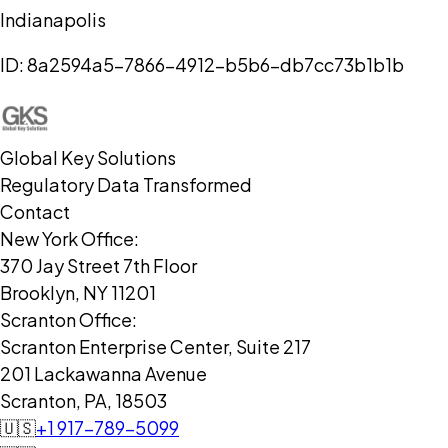
Indianapolis
ID:
8a2594a5-7866-4912-b5b6-db7cc73b1b1b
Global Key Solutions
Regulatory Data Transformed
Contact
New York Office:
370 Jay Street 7th Floor
Brooklyn, NY 11201
Scranton Office:
Scranton Enterprise Center, Suite 217
201 Lackawanna Avenue
Scranton, PA, 18503
🇺🇸
+1 917-789-5099