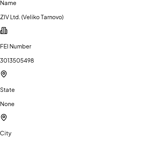
Name
ZIV Ltd. (Veliko Tarnovo)
FEI Number
3013505498
State
None
City