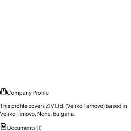
Company Profile
This profile covers ZIV Ltd. (Veliko Tarnovo) based in
Veliko Tirnovo, None, Bulgaria.
Documents (
1
)