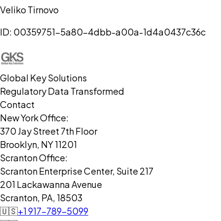
Veliko Tirnovo
ID:
00359751-5a80-4dbb-a00a-1d4a0437c36c
Global Key Solutions
Regulatory Data Transformed
Contact
New York Office:
370 Jay Street 7th Floor
Brooklyn, NY 11201
Scranton Office:
Scranton Enterprise Center, Suite 217
201 Lackawanna Avenue
Scranton, PA, 18503
🇺🇸
+1 917-789-5099