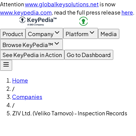
Attention
www.globalkeysolutions.net
is now
www.keypedia.com
, read the full press release
here
.
Product
Company
Platform
Media
Browse KeyPedia™
See KeyPedia in Action
Go to Dashboard
Home
/
Companies
/
ZIV Ltd. (Veliko Tarnovo) - Inspection Records