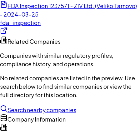
FDA Inspection 1237571 - ZIV Ltd. (Veliko Tarnovo)
- 2024-03-25
fda_inspection
Related Companies
Companies with similar regulatory profiles,
compliance history, and operations.
No related companies are listed in the preview. Use
search below to find similar companies or view the
full directory for this location.
Search nearby companies
Company Information