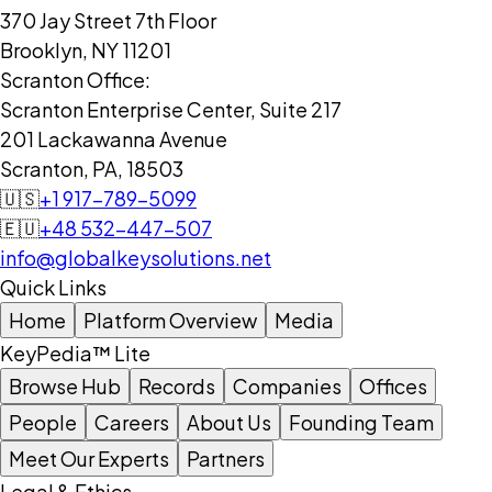
370 Jay Street 7th Floor
Brooklyn, NY 11201
Scranton Office:
Scranton Enterprise Center, Suite 217
201 Lackawanna Avenue
Scranton, PA, 18503
🇺🇸
+1 917-789-5099
🇪🇺
+48 532-447-507
info@globalkeysolutions.net
Quick Links
Home
Platform Overview
Media
KeyPedia™ Lite
Browse Hub
Records
Companies
Offices
People
Careers
About Us
Founding Team
Meet Our Experts
Partners
Legal & Ethics