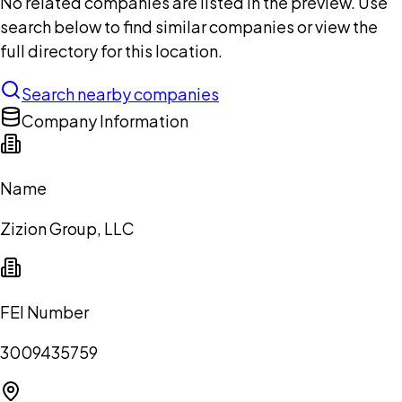
No related companies are listed in the preview. Use
search below to find similar companies or view the
full directory for this location.
Search nearby companies
Company Information
Name
Zizion Group, LLC
FEI Number
3009435759