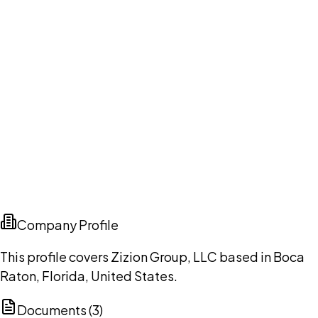
Company Profile
This profile covers Zizion Group, LLC based in Boca
Raton, Florida, United States.
Documents (
3
)