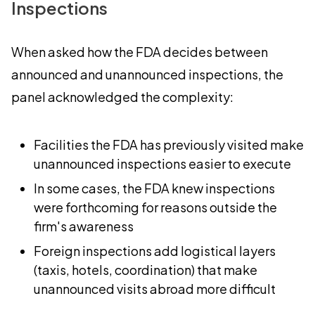
Inspections
When asked how the FDA decides between
announced and unannounced inspections, the
panel acknowledged the complexity:
Facilities the FDA has previously visited make
unannounced inspections easier to execute
In some cases, the FDA knew inspections
were forthcoming for reasons outside the
firm's awareness
Foreign inspections add logistical layers
(taxis, hotels, coordination) that make
unannounced visits abroad more difficult