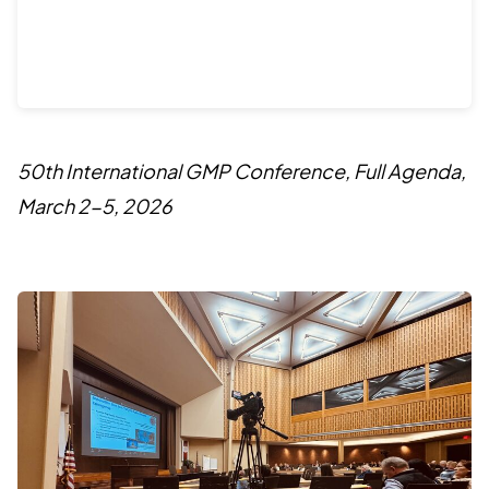
50th International GMP Conference, Full Agenda,
March 2-5, 2026