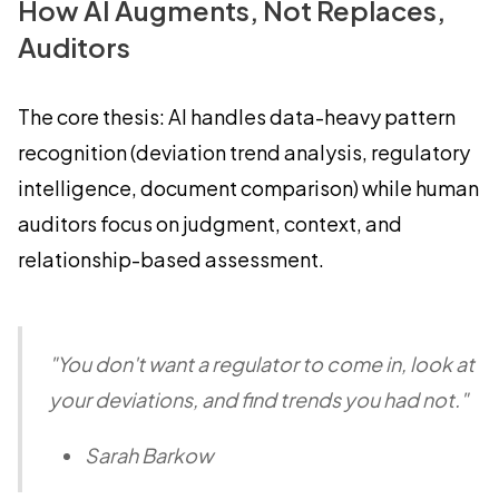
How AI Augments, Not Replaces,
Auditors
The core thesis: AI handles data-heavy pattern
recognition (deviation trend analysis, regulatory
intelligence, document comparison) while human
auditors focus on judgment, context, and
relationship-based assessment.
"You don't want a regulator to come in, look at
your deviations, and find trends you had not."
Sarah Barkow