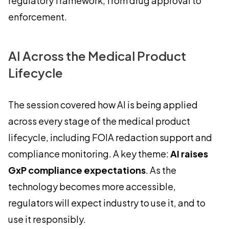
regulatory framework, from drug approval to
enforcement.
AI Across the Medical Product
Lifecycle
The session covered how AI is being applied
across every stage of the medical product
lifecycle, including FOIA redaction support and
compliance monitoring. A key theme:
AI raises
GxP compliance expectations
. As the
technology becomes more accessible,
regulators will expect industry to use it, and to
use it responsibly.