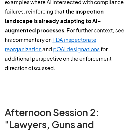
examples where AI intersected with compliance
failures, reinforcing that
the inspection
landscape is already adapting to AI-
augmented processes
. For further context, see
his commentary on
FDA inspectorate
reorganization
and
pOAI designations
for
additional perspective on the enforcement
direction discussed.
Afternoon Session 2:
"Lawyers, Guns and