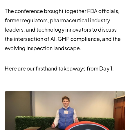
The conference brought together FDA officials,
former regulators, pharmaceutical industry
leaders, and technology innovators to discuss
the intersection of AI, GMP compliance, and the
evolving inspection landscape.
Here are our firsthand takeaways from Day 1.