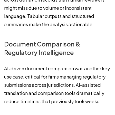
might miss due to volume or inconsistent
language. Tabular outputs and structured
summaries make the analysis actionable.
Document Comparison &
Regulatory Intelligence
AI-driven document comparison was another key
use case, critical for firms managing regulatory
submissions across jurisdictions. AI-assisted
translation and comparison tools dramatically
reduce timelines that previously took weeks.