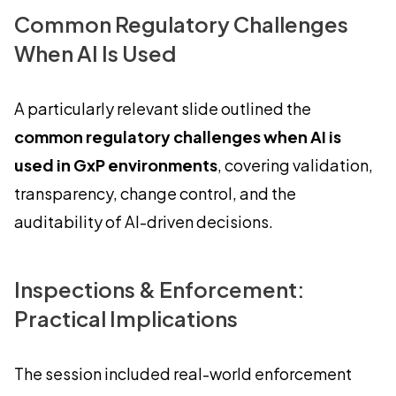
Common Regulatory Challenges
When AI Is Used
A particularly relevant slide outlined the
common regulatory challenges when AI is
used in GxP environments
, covering validation,
transparency, change control, and the
auditability of AI-driven decisions.
Inspections & Enforcement:
Practical Implications
The session included real-world enforcement