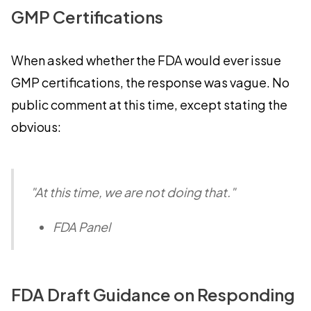
GMP Certifications
When asked whether the FDA would ever issue
GMP certifications, the response was vague. No
public comment at this time, except stating the
obvious:
"At this time, we are not doing that."
FDA Panel
FDA Draft Guidance on Responding