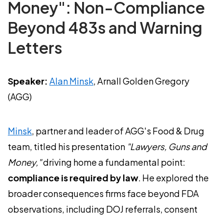
Money": Non-Compliance
Beyond 483s and Warning
Letters
Speaker:
Alan Minsk
, Arnall Golden Gregory
(AGG)
Minsk
, partner and leader of AGG's Food & Drug
team, titled his presentation
"Lawyers, Guns and
Money,"
driving home a fundamental point:
compliance is required by law
. He explored the
broader consequences firms face beyond FDA
observations, including DOJ referrals, consent