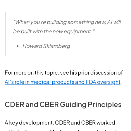
"When you're building something new, AI will
be built with the new equipment."
Howard Sklamberg
For more on this topic, see his prior discussion of
AI's role in medical products and FDA oversight
.
CDER and CBER Guiding Principles
A key development: CDER and CBER worked