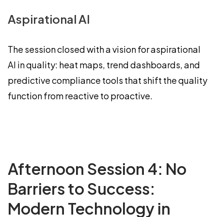
Aspirational AI
The session closed with a vision for aspirational
AI in quality: heat maps, trend dashboards, and
predictive compliance tools that shift the quality
function from reactive to proactive.
Afternoon Session 4: No
Barriers to Success:
Modern Technology in