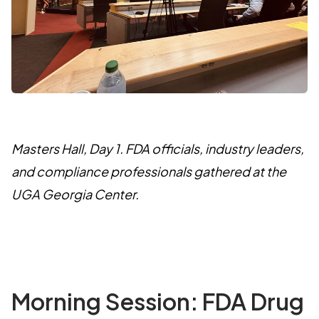
Masters Hall, Day 1. FDA officials, industry leaders,
and compliance professionals gathered at the
UGA Georgia Center.
Morning Session: FDA Drug