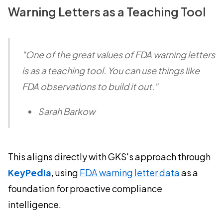
Warning Letters as a Teaching Tool
"One of the great values of FDA warning letters
is as a teaching tool. You can use things like
FDA observations to build it out."
Sarah Barkow
This aligns directly with GKS's approach through
KeyPedia
, using
FDA warning letter data
as a
foundation for proactive compliance
intelligence.