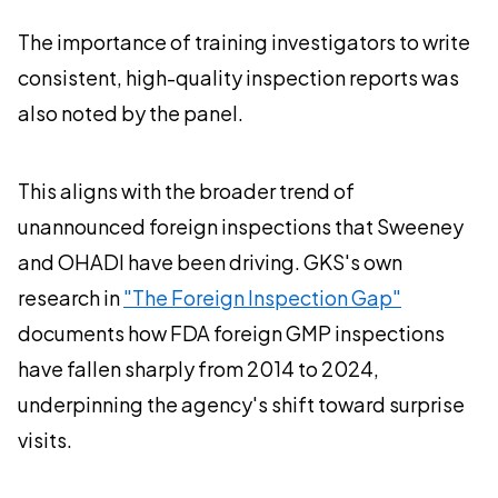
The importance of training investigators to write
consistent, high-quality inspection reports was
also noted by the panel.
This aligns with the broader trend of
unannounced foreign inspections that Sweeney
and OHADI have been driving. GKS's own
research in
"The Foreign Inspection Gap"
documents how FDA foreign GMP inspections
have fallen sharply from 2014 to 2024,
underpinning the agency's shift toward surprise
visits.