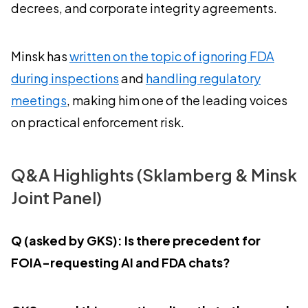
decrees, and corporate integrity agreements.
Minsk has
written on the topic of ignoring FDA
during inspections
and
handling regulatory
meetings
, making him one of the leading voices
on practical enforcement risk.
Q&A Highlights (Sklamberg & Minsk
Joint Panel)
Q (asked by GKS): Is there precedent for
FOIA-requesting AI and FDA chats?