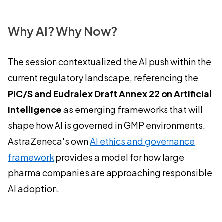
Why AI? Why Now?
The session contextualized the AI push within the
current regulatory landscape, referencing the
PIC/S and Eudralex Draft Annex 22 on Artificial
Intelligence
as emerging frameworks that will
shape how AI is governed in GMP environments.
AstraZeneca's own
AI ethics and governance
framework
provides a model for how large
pharma companies are approaching responsible
AI adoption.