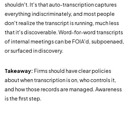
shouldn't. It's that auto-transcription captures
everything indiscriminately, and most people
don't realize the transcript is running, much less
that it's discoverable. Word-for-word transcripts
of internal meetings can be FOIA'd, subpoenaed,
or surfaced in discovery.
Takeaway:
Firms should have clear policies
about when transcription is on, who controls it,
and how those records are managed. Awareness
is the first step.