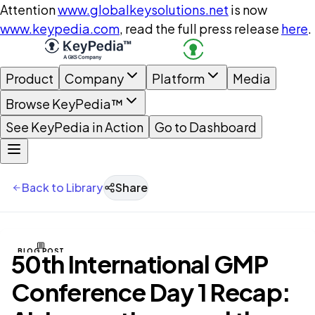
Attention
www.globalkeysolutions.net
is now
www.keypedia.com
, read the full press release
here
.
Product
Company
Platform
Media
Browse KeyPedia™
See KeyPedia in Action
Go to Dashboard
Back to Library
Share
BLOG POST
50th International GMP
Conference Day 1 Recap: