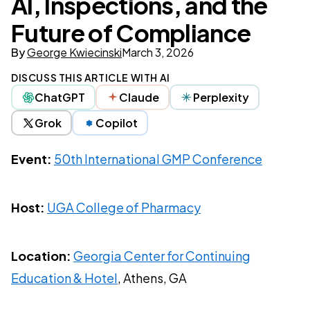
AI, Inspections, and the
Future of Compliance
By
George Kwiecinski
March 3, 2026
DISCUSS THIS ARTICLE WITH AI
ChatGPT
Claude
Perplexity
Grok
Copilot
Event:
50th International GMP Conference
Host:
UGA College of Pharmacy
Location:
Georgia Center for Continuing
Education & Hotel
, Athens, GA