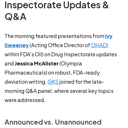
Inspectorate Updates &
Q&A
The morning featured presentations from
Ivy
Sweeney
(Acting Office Director of
OHADI
within FDA's OII) on Drug Inspectorate updates
and
Jessica McAlister
(Olympia
Pharmaceuticals) on robust, FDA-ready
deviation writing.
GKS
joined for the late-
morning Q&A panel, where several key topics
were addressed.
Announced vs. Unannounced