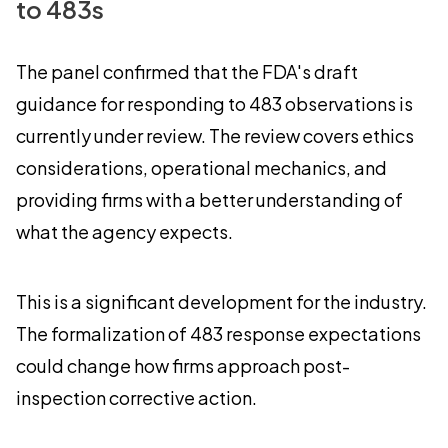
to 483s
The panel confirmed that the FDA's draft
guidance for responding to 483 observations is
currently under review. The review covers ethics
considerations, operational mechanics, and
providing firms with a better understanding of
what the agency expects.
This is a significant development for the industry.
The formalization of 483 response expectations
could change how firms approach post-
inspection corrective action.