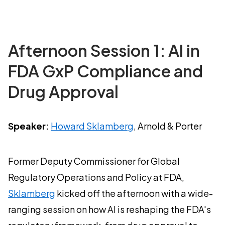
Afternoon Session 1: AI in
FDA GxP Compliance and
Drug Approval
Speaker:
Howard Sklamberg
, Arnold & Porter
Former Deputy Commissioner for Global
Regulatory Operations and Policy at FDA,
Sklamberg
kicked off the afternoon with a wide-
ranging session on how AI is reshaping the FDA's