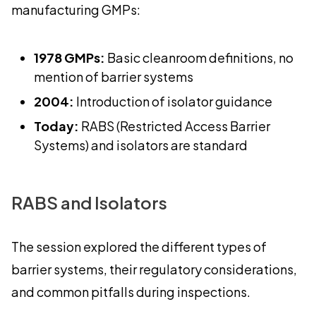
manufacturing GMPs:
1978 GMPs:
Basic cleanroom definitions, no
mention of barrier systems
2004:
Introduction of isolator guidance
Today:
RABS (Restricted Access Barrier
Systems) and isolators are standard
RABS and Isolators
The session explored the different types of
barrier systems, their regulatory considerations,
and common pitfalls during inspections.