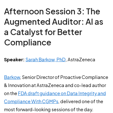
Afternoon Session 3: The
Augmented Auditor: AI as
a Catalyst for Better
Compliance
Speaker:
Sarah Barkow, PhD
, AstraZeneca
Barkow
, Senior Director of Proactive Compliance
& Innovation at AstraZeneca and co-lead author
on the
FDA draft guidance on Data Integrity and
Compliance With CGMPs
, delivered one of the
most forward-looking sessions of the day.