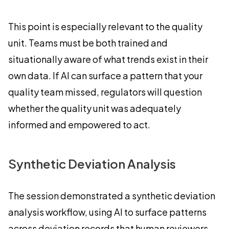
This point is especially relevant to the quality
unit. Teams must be both trained and
situationally aware of what trends exist in their
own data. If AI can surface a pattern that your
quality team missed, regulators will question
whether the quality unit was adequately
informed and empowered to act.
Synthetic Deviation Analysis
The session demonstrated a synthetic deviation
analysis workflow, using AI to surface patterns
across deviation records that human reviewers