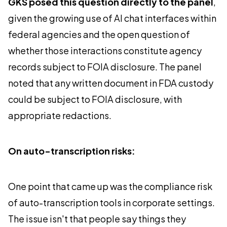
GKS posed this question directly to the panel
,
given the growing use of AI chat interfaces within
federal agencies and the open question of
whether those interactions constitute agency
records subject to FOIA disclosure. The panel
noted that any written document in FDA custody
could be subject to FOIA disclosure, with
appropriate redactions.
On auto-transcription risks:
One point that came up was the compliance risk
of auto-transcription tools in corporate settings.
The issue isn't that people say things they