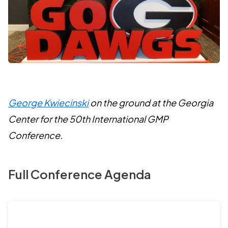
George Kwiecinski
on the ground at the Georgia
Center for the 50th International GMP
Conference.
Full Conference Agenda