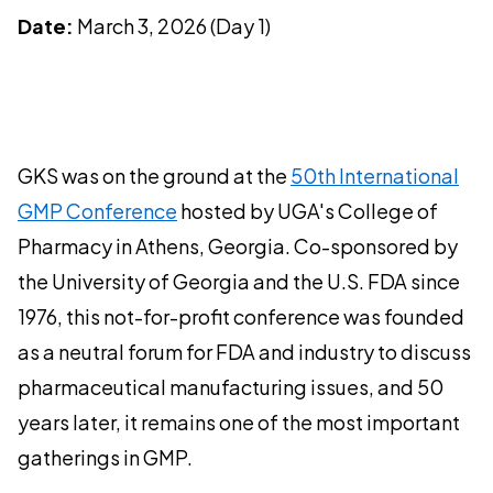
Date:
March 3, 2026 (Day 1)
GKS was on the ground at the
50th International
GMP Conference
hosted by UGA's College of
Pharmacy in Athens, Georgia. Co-sponsored by
the University of Georgia and the U.S. FDA since
1976, this not-for-profit conference was founded
as a neutral forum for FDA and industry to discuss
pharmaceutical manufacturing issues, and 50
years later, it remains one of the most important
gatherings in GMP.