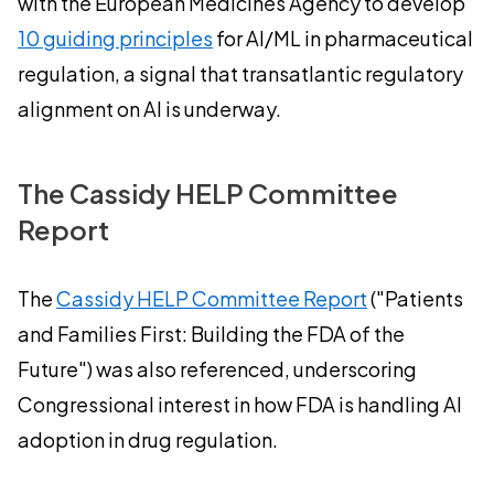
with the European Medicines Agency to develop
10 guiding principles
for AI/ML in pharmaceutical
regulation, a signal that transatlantic regulatory
alignment on AI is underway.
The Cassidy HELP Committee
Report
The
Cassidy HELP Committee Report
("Patients
and Families First: Building the FDA of the
Future") was also referenced, underscoring
Congressional interest in how FDA is handling AI
adoption in drug regulation.