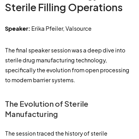
Sterile Filling Operations
Speaker:
Erika Pfeiler, Valsource
The final speaker session was a deep dive into
sterile drug manufacturing technology,
specifically the evolution from open processing
to modern barrier systems.
The Evolution of Sterile
Manufacturing
The session traced the history of sterile