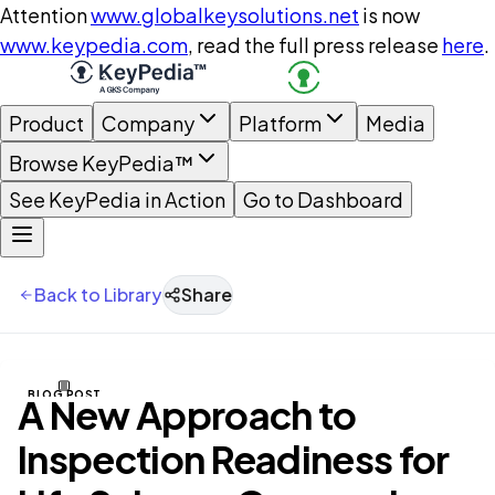
Attention
www.globalkeysolutions.net
is now
www.keypedia.com
, read the full press release
here
.
Product
Company
Platform
Media
Browse KeyPedia™
See KeyPedia in Action
Go to Dashboard
Back to Library
Share
BLOG POST
A New Approach to
Inspection Readiness for