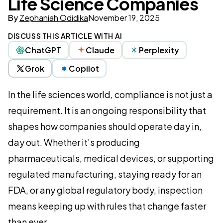
Life Science Companies
By
Zephaniah Odidika
November 19, 2025
DISCUSS THIS ARTICLE WITH AI
ChatGPT
Claude
Perplexity
Grok
Copilot
In the life sciences world, compliance is not just a
requirement. It is an ongoing responsibility that
shapes how companies should operate day in,
day out. Whether it’s producing
pharmaceuticals, medical devices, or supporting
regulated manufacturing, staying ready for an
FDA, or any global regulatory body, inspection
means keeping up with rules that change faster
than ever.