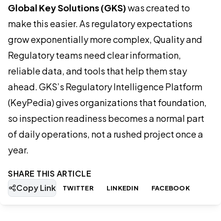
Global Key Solutions (GKS)
was created to
make this easier. As regulatory expectations
grow exponentially more complex, Quality and
Regulatory teams need clear information,
reliable data, and tools that help them stay
ahead. GKS’s Regulatory Intelligence Platform
(KeyPedia) gives organizations that foundation,
so inspection readiness becomes a normal part
of daily operations, not a rushed project once a
year.
SHARE THIS ARTICLE
Copy Link
TWITTER
LINKEDIN
FACEBOOK