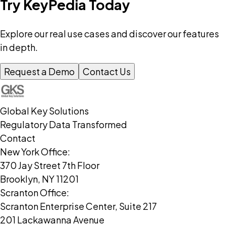
Try KeyPedia Today
Explore our real use cases and discover our features
in depth.
Request a Demo
Contact Us
Global Key Solutions
Regulatory Data Transformed
Contact
New York Office:
370 Jay Street 7th Floor
Brooklyn, NY 11201
Scranton Office:
Scranton Enterprise Center, Suite 217
201 Lackawanna Avenue