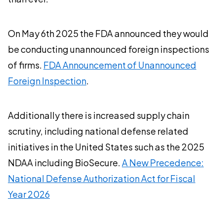
On May 6th 2025 the FDA announced they would
be conducting unannounced foreign inspections
of firms.
FDA Announcement of Unannounced
Foreign Inspection
.
Additionally there is increased supply chain
scrutiny, including national defense related
initiatives in the United States such as the 2025
NDAA including BioSecure.
A New Precedence:
National Defense Authorization Act for Fiscal
Year 2026