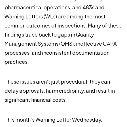
pharmaceutical operations, and 483s and
Warning Letters (WLs) are among the most
common outcomes of inspections. Many of these
findings trace back to gaps in Quality
Management Systems (QMS), ineffective CAPA
processes, and inconsistent documentation
practices.
These issues aren’t just procedural, they can
delay approvals, harm credibility, and result in
significant financial costs.
This month’s Warning Letter Wednesday,