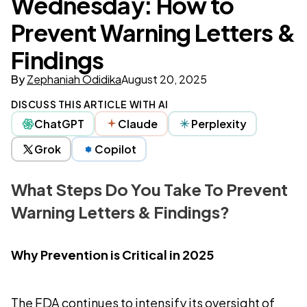
Wednesday: How to
Prevent Warning Letters &
Findings
By
Zephaniah Odidika
August 20, 2025
DISCUSS THIS ARTICLE WITH AI
ChatGPT
Claude
Perplexity
Grok
Copilot
What Steps Do You Take To Prevent
Warning Letters & Findings?
Why Prevention is Critical in 2025
The FDA continues to intensify its oversight of