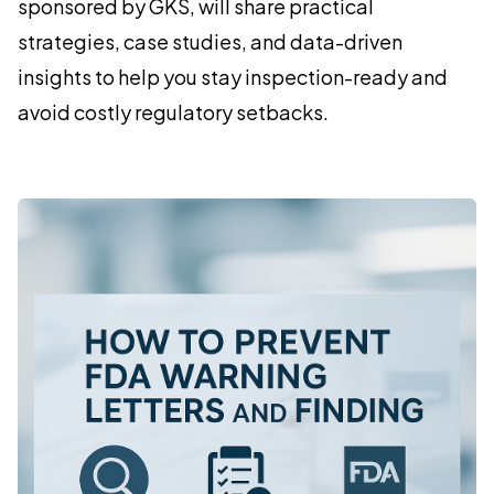
sponsored by GKS, will share practical
strategies, case studies, and data-driven
insights to help you stay inspection-ready and
avoid costly regulatory setbacks.