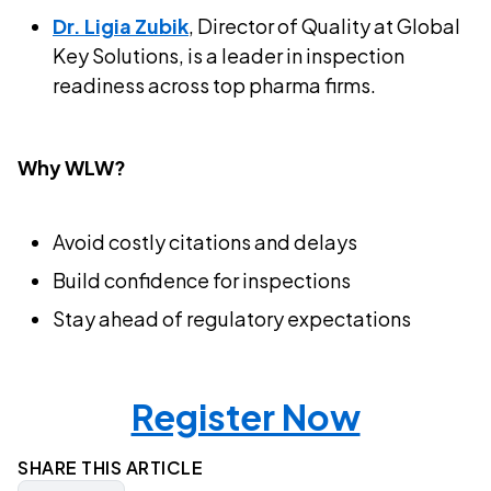
Dr. Ligia Zubik
, Director of Quality at Global
Key Solutions, is a leader in inspection
readiness across top pharma firms.
Why WLW?
Avoid costly citations and delays
Build confidence for inspections
Stay ahead of regulatory expectations
Register Now
SHARE THIS ARTICLE