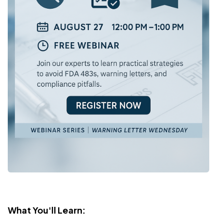
What You'll Learn: