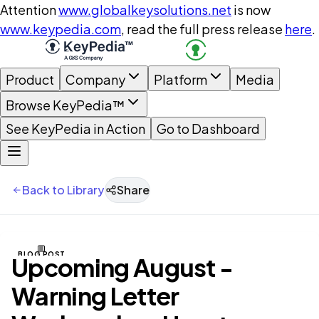
Attention
www.globalkeysolutions.net
is now
www.keypedia.com
, read the full press release
here
.
Product
Company
Platform
Media
Browse KeyPedia™
See KeyPedia in Action
Go to Dashboard
Back to Library
Share
BLOG POST
Upcoming August -
Warning Letter