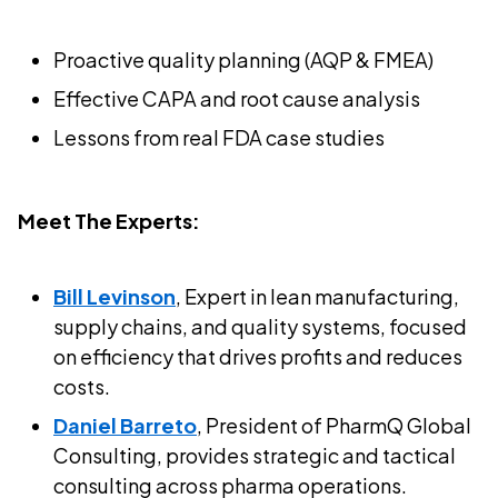
Proactive quality planning (AQP & FMEA)
Effective CAPA and root cause analysis
Lessons from real FDA case studies
Meet The Experts:
Bill Levinson
, Expert in lean manufacturing,
supply chains, and quality systems, focused
on efficiency that drives profits and reduces
costs.
Daniel Barreto
, President of PharmQ Global
Consulting, provides strategic and tactical
consulting across pharma operations.