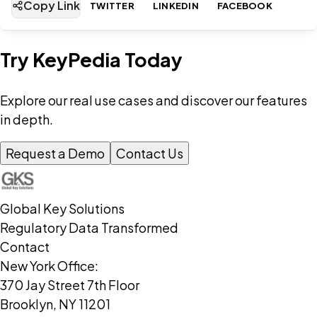
Copy Link
TWITTER
LINKEDIN
FACEBOOK
Try KeyPedia Today
Explore our real use cases and discover our features
in depth.
Request a Demo
Contact Us
Global Key Solutions
Regulatory Data Transformed
Contact
New York Office:
370 Jay Street 7th Floor
Brooklyn, NY 11201