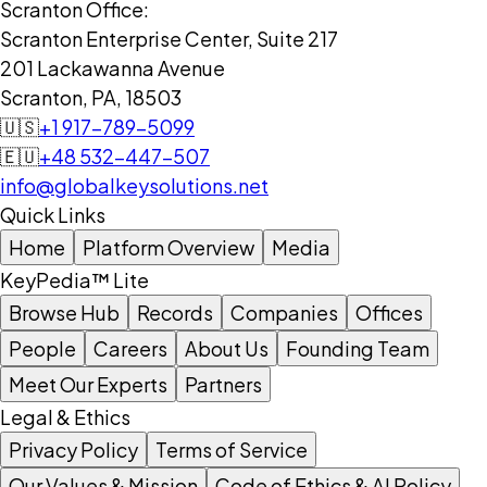
Scranton Office:
Scranton Enterprise Center, Suite 217
201 Lackawanna Avenue
Scranton, PA, 18503
🇺🇸
+1 917-789-5099
🇪🇺
+48 532-447-507
info@globalkeysolutions.net
Quick Links
Home
Platform Overview
Media
KeyPedia™ Lite
Browse Hub
Records
Companies
Offices
People
Careers
About Us
Founding Team
Meet Our Experts
Partners
Legal & Ethics
Privacy Policy
Terms of Service
Our Values & Mission
Code of Ethics & AI Policy