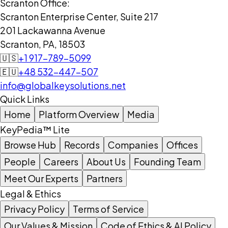
Scranton Office:
Scranton Enterprise Center, Suite 217
201 Lackawanna Avenue
Scranton, PA, 18503
🇺🇸
+1 917-789-5099
🇪🇺
+48 532-447-507
info@globalkeysolutions.net
Quick Links
Home
Platform Overview
Media
KeyPedia™ Lite
Browse Hub
Records
Companies
Offices
People
Careers
About Us
Founding Team
Meet Our Experts
Partners
Legal & Ethics
Privacy Policy
Terms of Service
Our Values & Mission
Code of Ethics & AI Policy