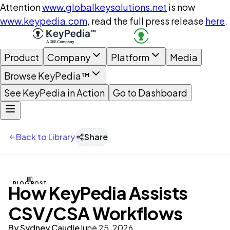
Attention
www.globalkeysolutions.net
is now
www.keypedia.com
, read the full press release
here
.
Product
Company
Platform
Media
Browse KeyPedia™
See KeyPedia in Action
Go to Dashboard
Back to Library
Share
BLOG POST
How KeyPedia Assists
CSV/CSA Workflows
By
Sydney Caudle
June 25, 2026