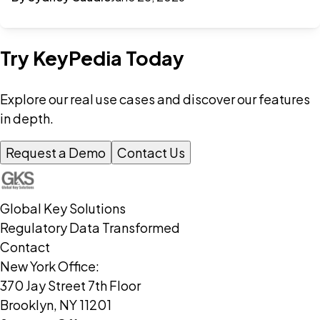
Try KeyPedia Today
Explore our real use cases and discover our features
in depth.
Request a Demo
Contact Us
Global Key Solutions
Regulatory Data Transformed
Contact
New York Office:
370 Jay Street 7th Floor
Brooklyn, NY 11201