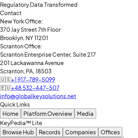
Regulatory Data Transformed
Contact
New York Office:
370 Jay Street 7th Floor
Brooklyn, NY 11201
Scranton Office:
Scranton Enterprise Center, Suite 217
201 Lackawanna Avenue
Scranton, PA, 18503
🇺🇸
+1 917-789-5099
🇪🇺
+48 532-447-507
info@globalkeysolutions.net
Quick Links
Home
Platform Overview
Media
KeyPedia™ Lite
Browse Hub
Records
Companies
Offices