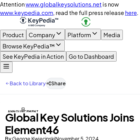
Attention
www.globalkeysolutions.net
is now
www.keypedia.com
, read the full press release
here
.
Product
Company
Platform
Media
Browse KeyPedia™
See KeyPedia in Action
Go to Dashboard
Back to Library
Share
ANNOUNCEMENT
Global Key Solutions Joins
Element46
By
George Kwiecinski
November 5, 2024