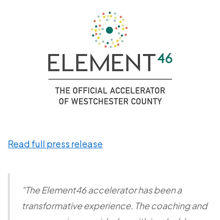
Read full press release
"The Element46 accelerator has been a
transformative experience. The coaching and