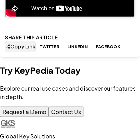
SHARE THIS ARTICLE
Copy Link
TWITTER
LINKEDIN
FACEBOOK
Try KeyPedia Today
Explore our real use cases and discover our features
in depth.
Request a Demo
Contact Us
Global Key Solutions