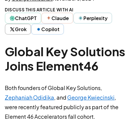
DISCUSS THIS ARTICLE WITH AI
ChatGPT
Claude
Perplexity
Grok
Copilot
Global Key Solutions
Joins Element46
Both founders of Global Key Solutions,
Zephaniah Odidika
, and
George Kwiecinski
,
were recently featured publicly as part of the
Element 46 Accelerators fall cohort.