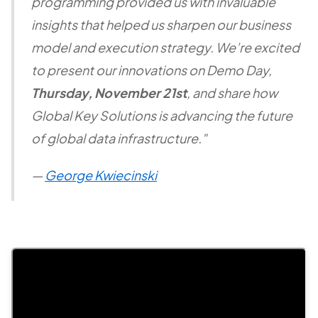
programming provided us with invaluable
insights that helped us sharpen our business
model and execution strategy. We’re excited
to present our innovations on Demo Day,
Thursday, November 21st
, and share how
Global Key Solutions is advancing the future
of global data infrastructure."
—
George Kwiecinski