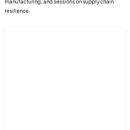
manufacturing, and sessions on supply chain
resilience.