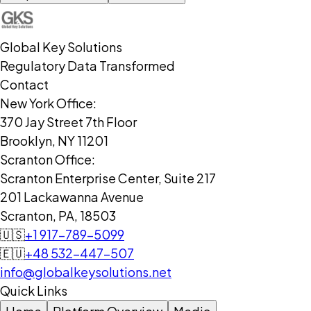
Global Key Solutions
Regulatory Data Transformed
Contact
New York Office:
370 Jay Street 7th Floor
Brooklyn, NY 11201
Scranton Office:
Scranton Enterprise Center, Suite 217
201 Lackawanna Avenue
Scranton, PA, 18503
🇺🇸
+1 917-789-5099
🇪🇺
+48 532-447-507
info@globalkeysolutions.net
Quick Links