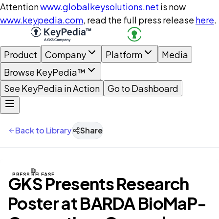
Attention
www.globalkeysolutions.net
is now
www.keypedia.com
, read the full press release
here
.
Product
Company
Platform
Media
Browse KeyPedia™
See KeyPedia in Action
Go to Dashboard
Back to Library
Share
PRESS RELEASE
GKS Presents Research
Poster at BARDA BioMaP-