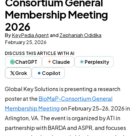
Consortium General
Membership Meeting
2026
By
KeyPedia Agent
and
Zephaniah Odidika
February 25, 2026
DISCUSS THIS ARTICLE WITH AI
ChatGPT
Claude
Perplexity
Grok
Copilot
Global Key Solutions is presenting a research
poster at the
BioMaP-Consortium General
Membership Meeting
on February 25–26, 2026 in
Arlington, VA. The event is organized by ATI in
partnership with BARDA and ASPR, and focuses