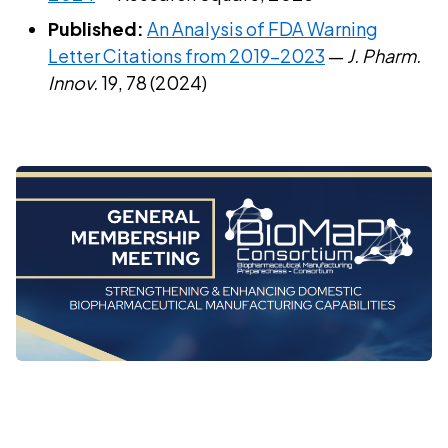
Published:
An Analysis of FDA Warning
Letter Citations from 2019–2023
—
J. Pharm.
Innov.
19, 78 (2024)