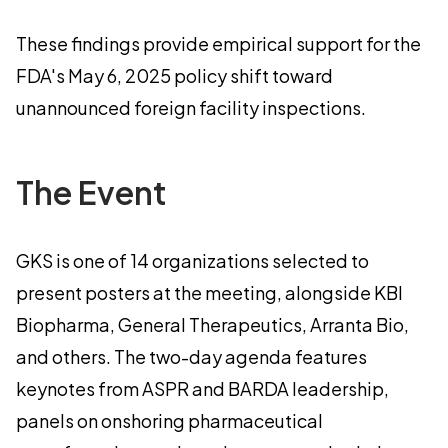
These findings provide empirical support for the
FDA's May 6, 2025 policy shift toward
unannounced foreign facility inspections.
The Event
GKS is one of 14 organizations selected to
present posters at the meeting, alongside KBI
Biopharma, General Therapeutics, Arranta Bio,
and others. The two-day agenda features
keynotes from ASPR and BARDA leadership,
panels on onshoring pharmaceutical