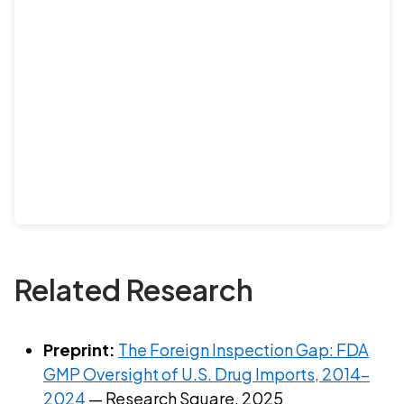
Related Research
Preprint:
The Foreign Inspection Gap: FDA
GMP Oversight of U.S. Drug Imports, 2014–
2024
— Research Square, 2025