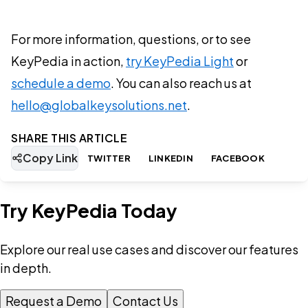
For more information, questions, or to see
KeyPedia in action,
try KeyPedia Light
or
schedule a demo
. You can also reach us at
hello@globalkeysolutions.net
.
SHARE THIS ARTICLE
Copy Link
TWITTER
LINKEDIN
FACEBOOK
Try KeyPedia Today
Explore our real use cases and discover our features
in depth.
Request a Demo
Contact Us