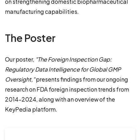
on strengthening domestic biopharmaceutical
manufacturing capabilities.
The Poster
Our poster,
"The Foreign Inspection Gap:
Regulatory Data Intelligence for Global GMP
Oversight,"
presents findings from our ongoing
research on FDA foreign inspection trends from
2014–2024, along with an overview of the
KeyPedia platform.