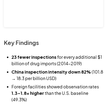
Key Findings
23 fewer inspections
for every additional $1
billion of drug imports (2014–2019)
China inspection intensity down 82%
(101.8
→ 18.3 per billion USD)
Foreign facilities showed observation rates
1.3–1.8x higher
than the U.S. baseline
(49.3%)