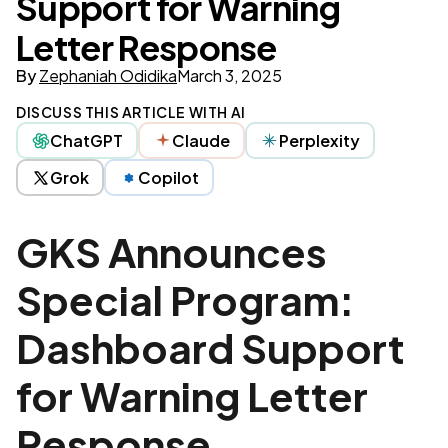
Support for Warning
Letter Response
By
Zephaniah Odidika
March 3, 2025
DISCUSS THIS ARTICLE WITH AI
ChatGPT
Claude
Perplexity
Grok
Copilot
GKS Announces
Special Program:
Dashboard Support
for Warning Letter
Response