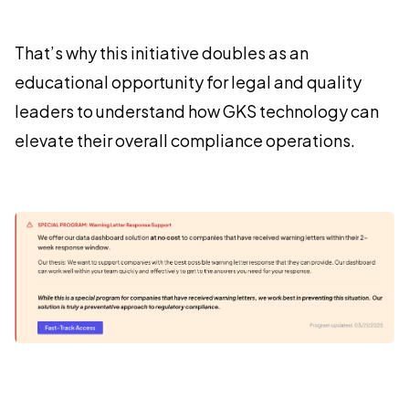
That’s why this initiative doubles as an
educational opportunity for legal and quality
leaders to understand how GKS technology can
elevate their overall compliance operations.