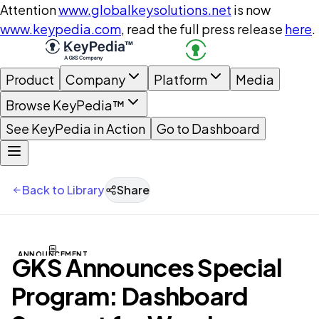
Attention
www.globalkeysolutions.net
is now
www.keypedia.com
, read the full press release
here
.
Product
Company
Platform
Media
Browse KeyPedia™
See KeyPedia in Action
Go to Dashboard
Back to Library
Share
ANNOUNCEMENT
GKS Announces Special
Program: Dashboard