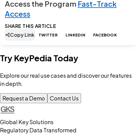
Access the Program
Fast-Track
Access
SHARE THIS ARTICLE
Copy Link
TWITTER
LINKEDIN
FACEBOOK
Try KeyPedia Today
Explore our real use cases and discover our features
in depth.
Request a Demo
Contact Us
Global Key Solutions
Regulatory Data Transformed