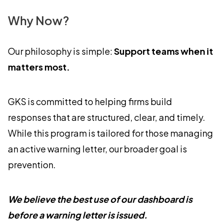
Why Now?
Our philosophy is simple:
Support teams when it
matters most.
GKS is committed to helping firms build
responses that are structured, clear, and timely.
While this program is tailored for those managing
an active warning letter, our broader goal is
prevention.
We believe the best use of our dashboard is
before a warning letter is issued.