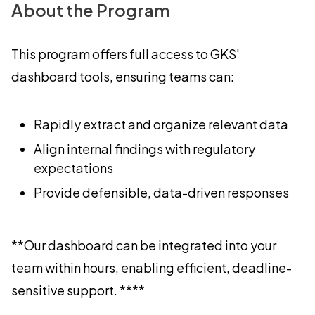
About the Program
This program offers full access to GKS'
dashboard tools, ensuring teams can:
Rapidly extract and organize relevant data
Align internal findings with regulatory
expectations
Provide defensible, data-driven responses
**Our dashboard can be integrated into your
team within hours, enabling efficient, deadline-
sensitive support. ****