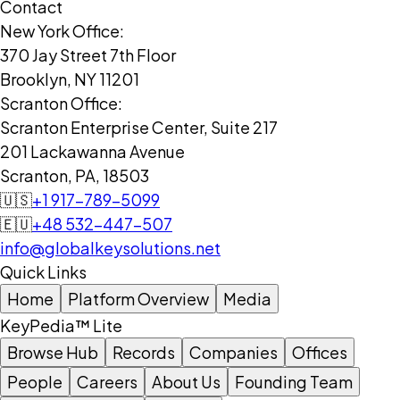
Contact
New York Office:
370 Jay Street 7th Floor
Brooklyn, NY 11201
Scranton Office:
Scranton Enterprise Center, Suite 217
201 Lackawanna Avenue
Scranton, PA, 18503
🇺🇸
+1 917-789-5099
🇪🇺
+48 532-447-507
info@globalkeysolutions.net
Quick Links
Home
Platform Overview
Media
KeyPedia™ Lite
Browse Hub
Records
Companies
Offices
People
Careers
About Us
Founding Team