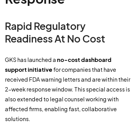
Rapid Regulatory
Readiness At No Cost
GKS has launched a
no-cost dashboard
support initiative
for companies that have
received FDA warning letters and are within their
2-week response window. This special access is
also extended to legal counsel working with
affected firms, enabling fast, collaborative
solutions.