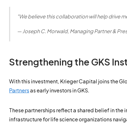
"We believe this collaboration will help drive 
— Joseph C. Morwald, Managing Partner & Presi
Strengthening the GKS Inst
With this investment, Krieger Capital joins the Gl
Partners
as early investors in GKS.
These partnerships reflect a shared belief in the
infrastructure for life science organizations nav