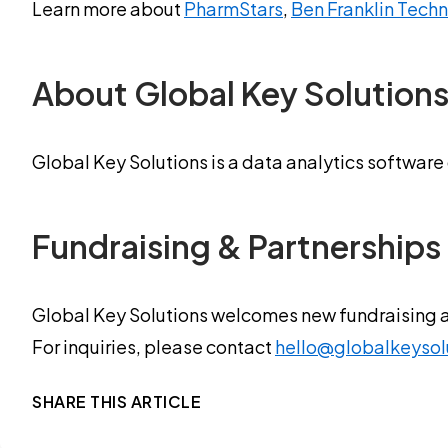
Learn more about
PharmStars
,
Ben Franklin Tech
About Global Key Solution
Global Key Solutions is a data analytics software
Fundraising & Partnerships
Global Key Solutions welcomes new fundraising 
For inquiries, please contact
hello@globalkeysol
SHARE THIS ARTICLE