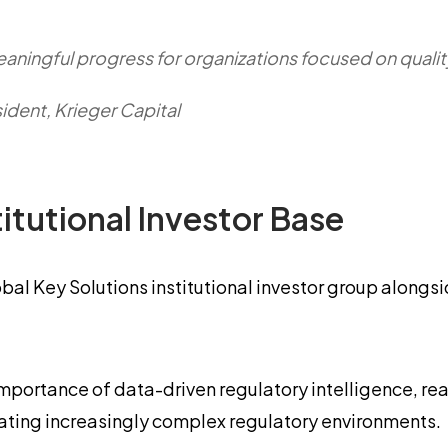
meaningful progress for organizations focused on quali
dent, Krieger Capital
itutional Investor Base
obal Key Solutions institutional investor group alongs
 importance of data-driven regulatory intelligence, r
igating increasingly complex regulatory environments.