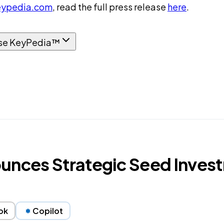
ypedia.com
, read the full press release
here
.
se KeyPedia™
unces Strategic Seed Invest
ok
Copilot