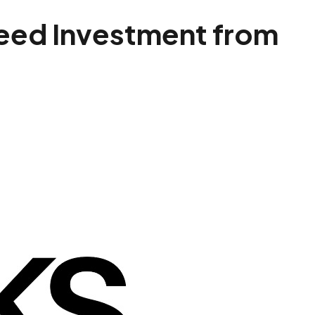
Seed Investment from