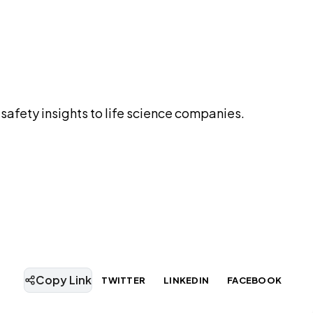
safety insights to life science companies.
Copy Link
TWITTER
LINKEDIN
FACEBOOK