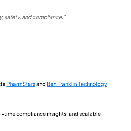
ty, safety, and compliance."
ide
PharmStars
and
Ben Franklin Technology
eal-time compliance insights, and scalable