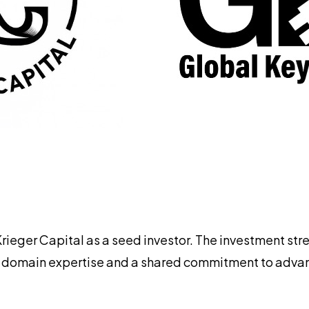
Krieger Capital as a seed investor. The investment st
 domain expertise and a shared commitment to advanci