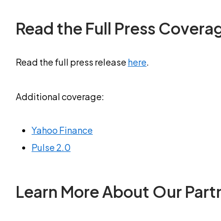
Read the Full Press Covera
Read the full press release
here
.
Additional coverage:
Yahoo Finance
Pulse 2.0
Learn More About Our Part