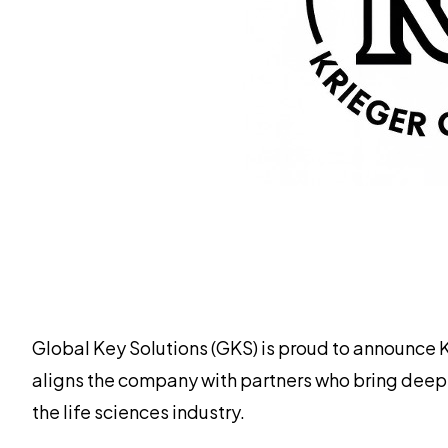
Global Key Solutions (GKS) is proud to announce 
aligns the company with partners who bring deep
the life sciences industry.