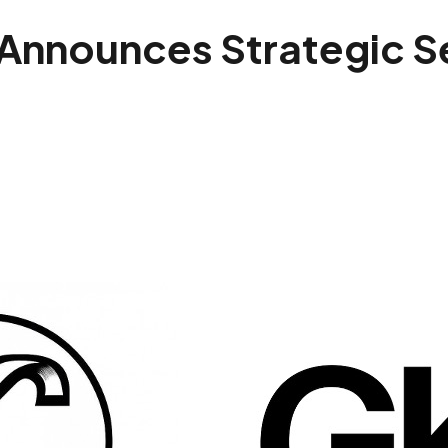
 Announces Strategic 