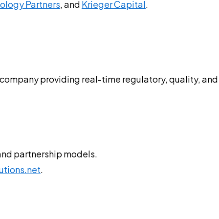
nology Partners
, and
Krieger Capital
.
s
 company providing real-time regulatory, quality, and 
and partnership models.
utions.net
.