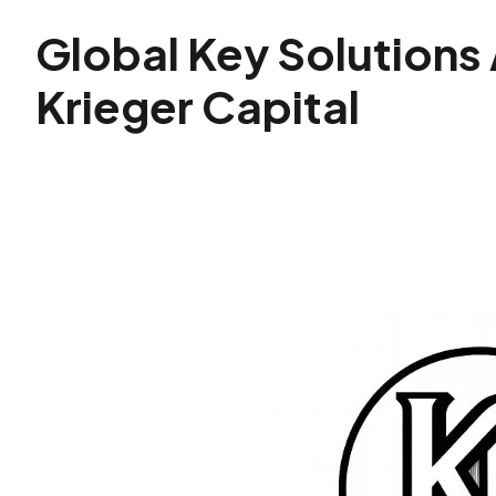
Global Key Solutions
Krieger Capital