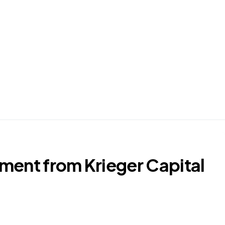
ment from Krieger Capital