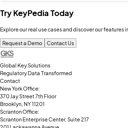
Try KeyPedia Today
Explore our real use cases and discover our features i
Request a Demo
Contact Us
Global Key Solutions
Regulatory Data Transformed
Contact
New York Office:
370 Jay Street 7th Floor
Brooklyn, NY 11201
Scranton Office:
Scranton Enterprise Center, Suite 217
201 Lackawanna Avenue