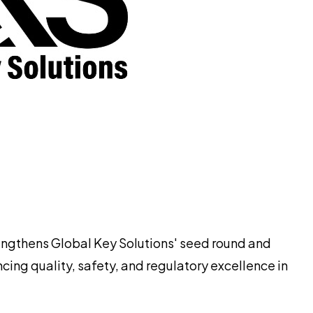
rengthens Global Key Solutions' seed round and
ng quality, safety, and regulatory excellence in