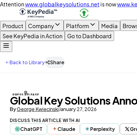
Attention
www.globalkeysolutions.net
is now
www.ke
Product
Company
Platform
Media
Brow
See KeyPedia in Action
Go to Dashboard
Back to Library
Share
PRESS RELEASE
Global Key Solutions Anno
By
George Kwiecinski
January 27, 2026
DISCUSS THIS ARTICLE WITH AI
ChatGPT
Claude
Perplexity
Gr