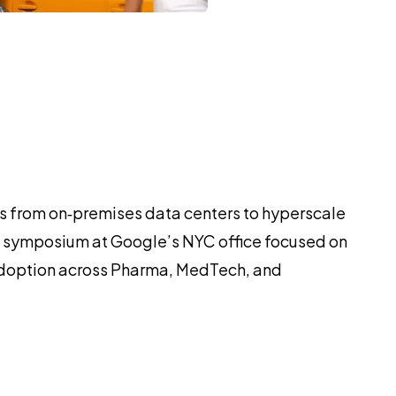
ads from on‑premises data centers to hyperscale
his symposium at Google’s NYC office focused on
 adoption across Pharma, MedTech, and