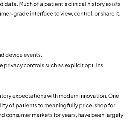
ata. Much of a patient’s clinical history exists
mer-grade interface to view, control, or share it.
nd device events.
privacy controls such as explicit opt-ins,
latory expectations with modern innovation. One
lity of patients to meaningfully price-shop for
and consumer markets for years, have been largely