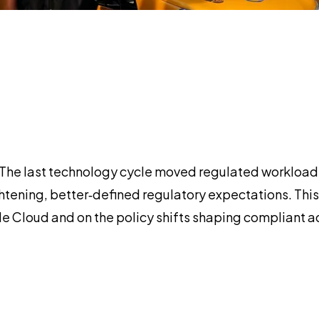
ion. The last technology cycle moved regulated worklo
tightening, better‑defined regulatory expectations. T
le Cloud and on the policy shifts shaping compliant