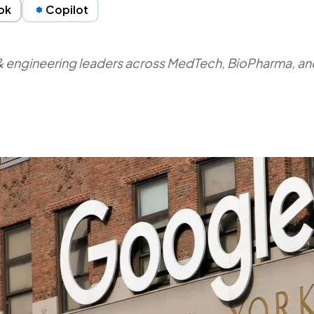
ok
Copilot
y & engineering leaders across MedTech, BioPharma, and