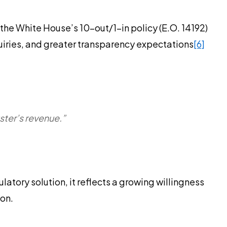
the White House’s 10-out/1-in policy (E.O. 14192)
quiries, and greater transparency expectations
[6]
ster’s revenue.”
atory solution, it reflects a growing willingness
ion.