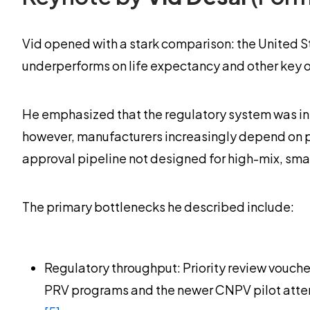
Vid opened with a stark comparison: the United S
underperforms on life expectancy and other key
He emphasized that the regulatory system was init
however, manufacturers increasingly depend on por
approval pipeline not designed for high-mix, sma
The primary bottlenecks he described include:
Regulatory throughput: Priority review vouch
PRV programs and the newer CNPV pilot attemp