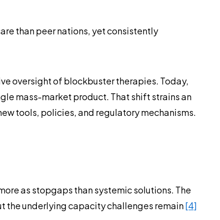
re than peer nations, yet consistently
ive oversight of blockbuster therapies. Today,
ngle mass-market product. That shift strains an
new tools, policies, and regulatory mechanisms.
 more as stopgaps than systemic solutions. The
ut the underlying capacity challenges remain
[4]