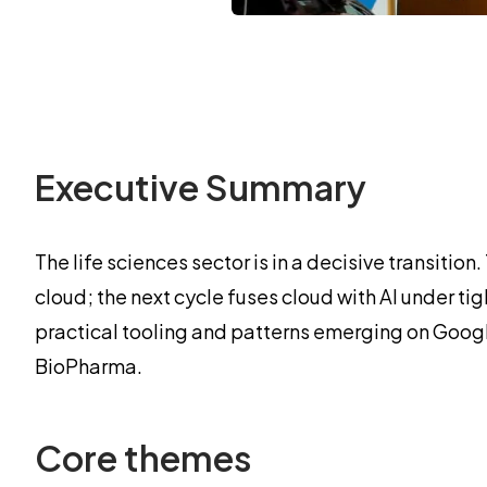
Executive Summary
The life sciences sector is in a decisive transit
cloud; the next cycle fuses cloud with AI under 
practical tooling and patterns emerging on Goog
BioPharma.
Core themes