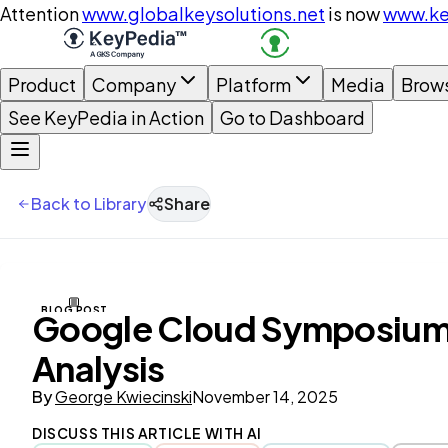
Attention
www.globalkeysolutions.net
is now
www.ke
Product
Company
Platform
Media
Brow
See KeyPedia in Action
Go to Dashboard
Back to Library
Share
BLOG POST
Google Cloud Symposium o
Analysis
By
George Kwiecinski
November 14, 2025
DISCUSS THIS ARTICLE WITH AI