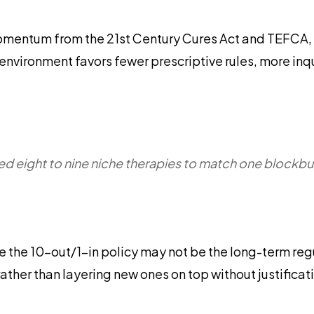
momentum from the 21st Century Cures Act and TEFCA, 
 environment favors fewer prescriptive rules, more in
d eight to nine niche therapies to match one blockbu
e the 10-out/1-in policy may not be the long-term regul
rather than layering new ones on top without justificat