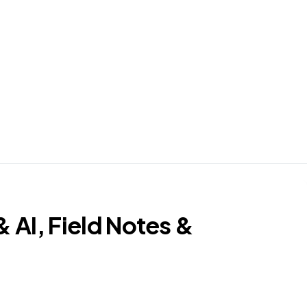
AI, Field Notes &