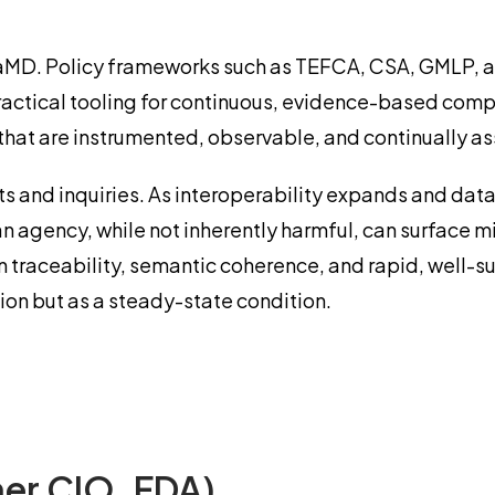
d SaMD. Policy frameworks such as TEFCA, CSA, GMLP, 
actical tooling for continuous, evidence-based compli
that are instrumented, observable, and continually as
ts and inquiries. As interoperability expands and dat
m an agency, while not inherently harmful, can surface 
ain traceability, semantic coherence, and rapid, well
ion but as a steady-state condition.
er CIO, FDA)