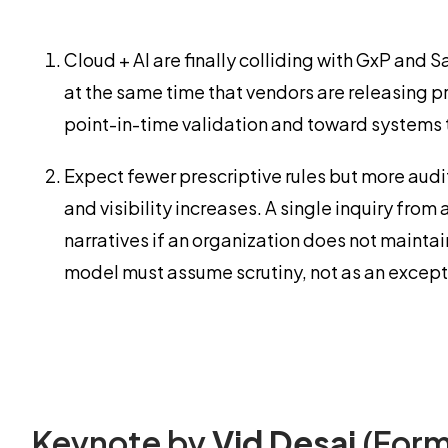
Cloud + AI are finally colliding with GxP an
at the same time that vendors are releasing pr
point-in-time validation and toward systems 
Expect fewer prescriptive rules but more audi
and visibility increases. A single inquiry fro
narratives if an organization does not maint
model must assume scrutiny, not as an except
Keynote by
Vid Desai
(Form