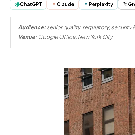
ChatGPT
Claude
Perplexity
Gr
Audience:
senior quality, regulatory, securit
Venue:
Google Office, New York City