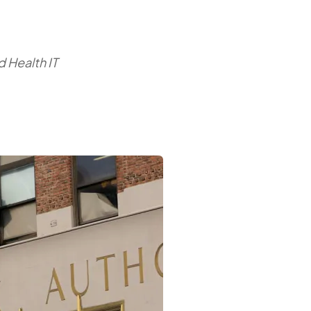
 Health IT