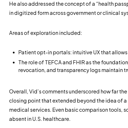
He also addressed the concept of a “health passp
in digitized form across government or clinical sys
Areas of exploration included:
Patient opt-in portals: intuitive UX that allo
The role of TEFCA and FHIR as the foundationa
revocation, and transparency logs maintain tr
Overall, Vid’s comments underscored how far the 
closing point that extended beyond the idea of a 
medical services. Even basic comparison tools, s
absent in U.S. healthcare.