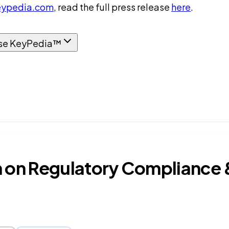
ypedia.com
, read the full press release
here
.
se KeyPedia™
n Regulatory Compliance & 