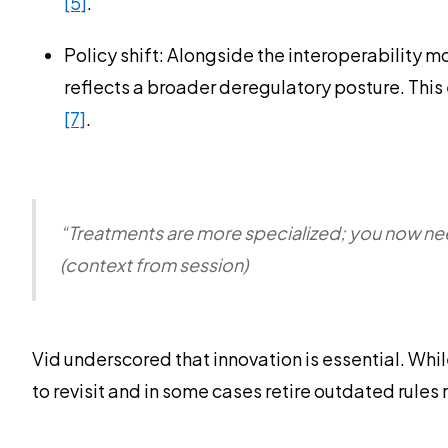
[5]
.
Policy shift: Alongside the interoperability 
reflects a broader deregulatory posture. This
[7]
.
“Treatments are more specialized; you now nee
(context from session)
Vid underscored that innovation is essential. Whil
to revisit and in some cases retire outdated rules 