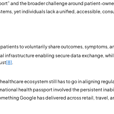
ort” and the broader challenge around patient-owned d
tems, yet individuals lack a unified, accessible, consu
ws patients to voluntarily share outcomes, symptoms, a
l infrastructure enabling secure data exchange, while 
ust
[8]
.
healthcare ecosystem still has to go in aligning regu
national health passport involved the persistent inabi
omething Google has delivered across retail, travel, 