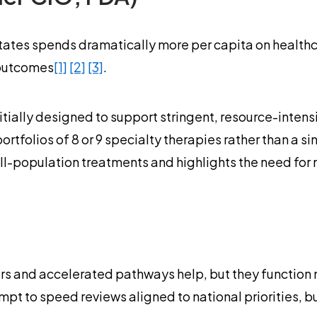
tates spends dramatically more per capita on healthca
 outcomes
[1]
[2]
[3]
.
ially designed to support stringent, resource-intens
tfolios of 8 or 9 specialty therapies rather than a si
ll-population treatments and highlights the need for 
ers and accelerated pathways help, but they function
t to speed reviews aligned to national priorities, b