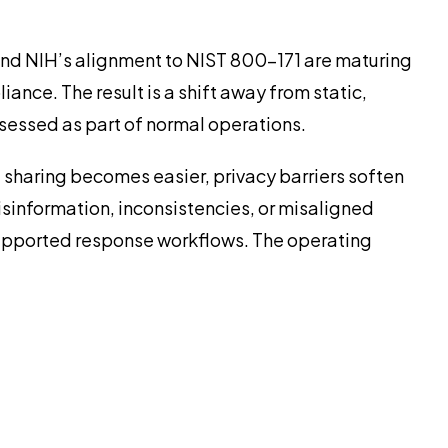
and NIH’s alignment to NIST 800-171 are maturing
ance. The result is a shift away from static,
sessed as part of normal operations.
a sharing becomes easier, privacy barriers soften
misinformation, inconsistencies, or misaligned
-supported response workflows. The operating