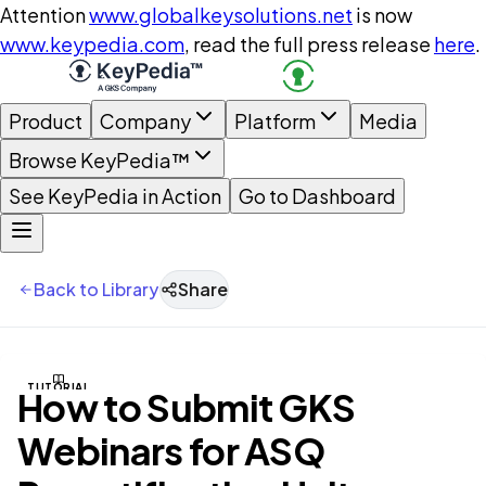
Attention
www.globalkeysolutions.net
is now
www.keypedia.com
, read the full press release
here
.
Product
Company
Platform
Media
Browse KeyPedia™
See KeyPedia in Action
Go to Dashboard
Back to Library
Share
TUTORIAL
How to Submit GKS
Webinars for ASQ