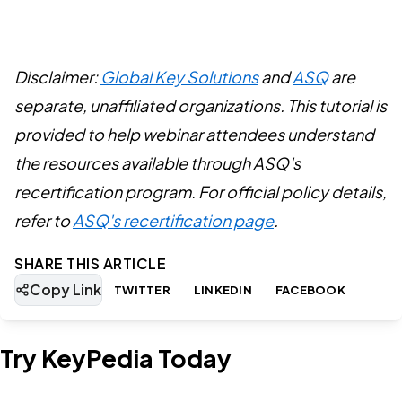
Disclaimer:
Global Key Solutions
and
ASQ
are
separate, unaffiliated organizations. This tutorial is
provided to help webinar attendees understand
the resources available through ASQ's
recertification program. For official policy details,
refer to
ASQ's recertification page
.
SHARE THIS ARTICLE
Copy Link
TWITTER
LINKEDIN
FACEBOOK
Try KeyPedia Today