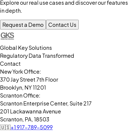
Explore our real use cases and discover our features
in depth.
Request a Demo
Contact Us
Global Key Solutions
Regulatory Data Transformed
Contact
New York Office:
370 Jay Street 7th Floor
Brooklyn, NY 11201
Scranton Office:
Scranton Enterprise Center, Suite 217
201 Lackawanna Avenue
Scranton, PA, 18503
🇺🇸
+1 917-789-5099