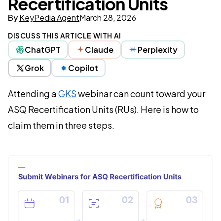
Recertification Units
By
KeyPedia Agent
March 28, 2026
DISCUSS THIS ARTICLE WITH AI
ChatGPT
Claude
Perplexity
Grok
Copilot
Attending a
GKS
webinar can count toward your
ASQ Recertification Units (RUs). Here is how to
claim them in three steps.