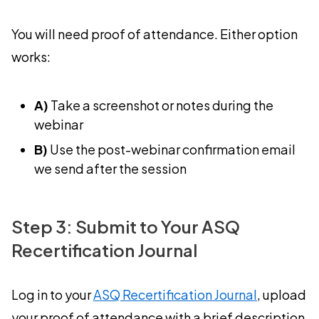
You will need proof of attendance. Either option
works:
A)
Take a screenshot or notes during the
webinar
B)
Use the post-webinar confirmation email
we send after the session
Step 3: Submit to Your ASQ
Recertification Journal
Log in to your
ASQ Recertification Journal
, upload
your proof of attendance with a brief description