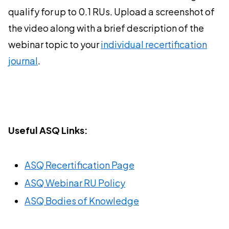
qualify for up to 0.1 RUs. Upload a screenshot of
the video along with a brief description of the
webinar topic to your
individual recertification
journal
.
Useful ASQ Links:
ASQ Recertification Page
ASQ Webinar RU Policy
ASQ Bodies of Knowledge