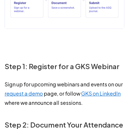
Step 1: Register for a GKS Webinar
Sign up for upcoming webinars and events on our
request a demo
page, or follow
GKS on LinkedIn
where we announce all sessions.
Step 2: Document Your Attendance