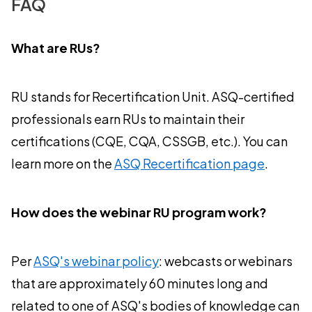
FAQ
What are RUs?
RU stands for Recertification Unit. ASQ-certified
professionals earn RUs to maintain their
certifications (CQE, CQA, CSSGB, etc.). You can
learn more on the
ASQ Recertification page
.
How does the webinar RU program work?
Per
ASQ's webinar policy
: webcasts or webinars
that are approximately 60 minutes long and
related to one of ASQ's bodies of knowledge can