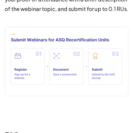
of the webinar topic, and submit for up to 0.1 RUs.