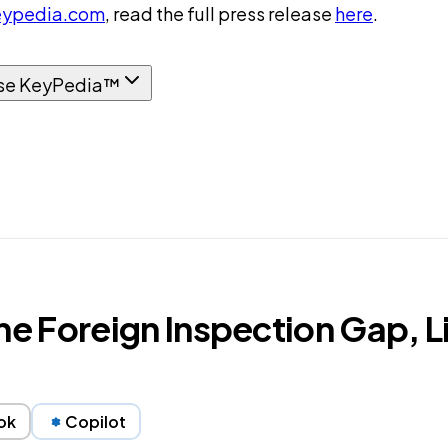
ypedia.com
, read the full press release
here
.
se KeyPedia™
 Foreign Inspection Gap, Li
ok
Copilot