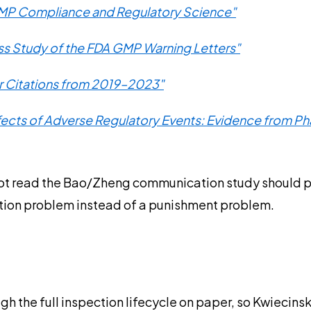
GMP Compliance and Regulatory Science"
s Study of the FDA GMP Warning Letters"
er Citations from 2019–2023"
ffects of Adverse Regulatory Events: Evidence from P
t read the Bao/Zheng communication study should put it
ation problem instead of a punishment problem.
ough the full inspection lifecycle on paper, so Kwiecin