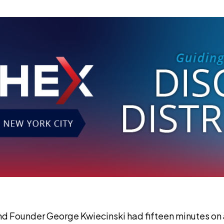
 Founder George Kwiecinski had fifteen minutes on