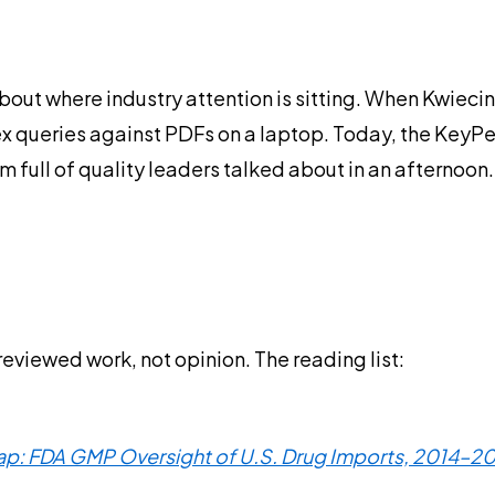
out where industry attention is sitting. When Kwiecins
ex queries against PDFs on a laptop. Today, the KeyPe
 full of quality leaders talked about in an afternoon. 
eviewed work, not opinion. The reading list:
Gap: FDA GMP Oversight of U.S. Drug Imports, 2014–202