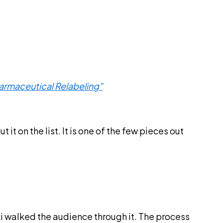
harmaceutical Relabeling"
 on the list. It is one of the few pieces out
ski walked the audience through it. The process