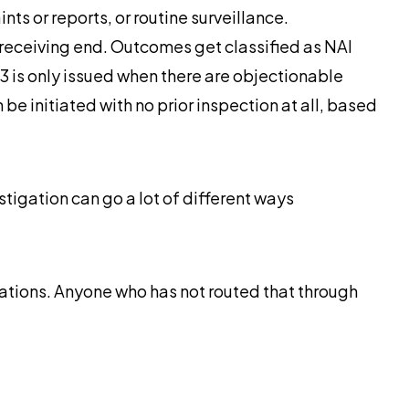
s or reports, or routine surveillance.
e receiving end. Outcomes get classified as NAI
83 is only issued when there are objectionable
 be initiated with no prior inspection at all, based
stigation can go a lot of different ways
ations. Anyone who has not routed that through