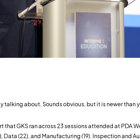
 talking about. Sounds obvious, but it is newer than y
 that GKS ran across 23 sessions attended at PDA We
8), Data (22), and Manufacturing (19). Inspection and A