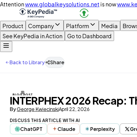
Attention
www.globalkeysolutions.net
is now
www.ke
Product
Company
Platform
Media
Brow
See KeyPedia in Action
Go to Dashboard
Back to Library
Share
BLOG POST
INTERPHEX 2026 Recap: The
By
George Kwiecinski
April 22, 2026
DISCUSS THIS ARTICLE WITH AI
ChatGPT
Claude
Perplexity
Gr