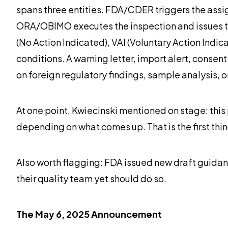
spans three entities. FDA/CDER triggers the assig
ORA/OBIMO executes the inspection and issues the 
(No Action Indicated), VAI (Voluntary Action Indic
conditions. A warning letter, import alert, consent
on foreign regulatory findings, sample analysis, o
At one point, Kwiecinski mentioned on stage: this 
depending on what comes up. That is the first thing 
Also worth flagging: FDA issued new draft guidan
their quality team yet should do so.
The May 6, 2025 Announcement