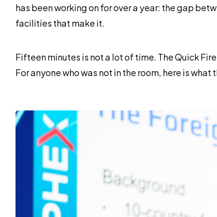
has been working on for over a year: the gap bet
facilities that make it.
Fifteen minutes is not a lot of time. The Quick Fir
For anyone who was not in the room, here is what 