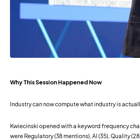
Why This Session Happened Now
Industry can now compute what industry is actually
Kwiecinski opened with a keyword frequency chart
were Regulatory (38 mentions), AI (35), Quality (2