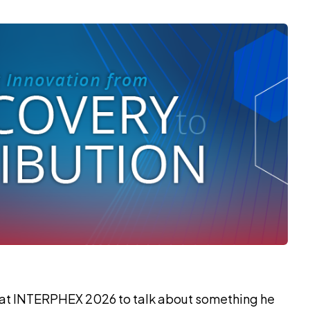
 at INTERPHEX 2026 to talk about something he