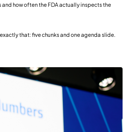
 and how often the FDA actually inspects the
d exactly that: five chunks and one agenda slide.