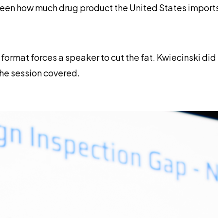
ween how much drug product the United States imports
e format forces a speaker to cut the fat. Kwiecinski di
the session covered.