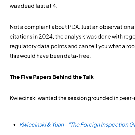
was dead last at 4.
Not a complaint about PDA. Just an observation ab
citations in 2024, the analysis was done with reg
regulatory data points and can tell you what a room
this would have been data-free.
The Five Papers Behind the Talk
Kwiecinski wanted the session grounded in peer-r
Kwiecinski & Yuan - "The Foreign Inspection 