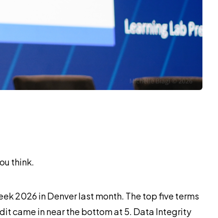
ou think.
ek 2026 in Denver last month. The top five terms
udit came in near the bottom at 5. Data Integrity