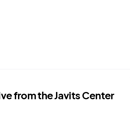
ve from the Javits Center