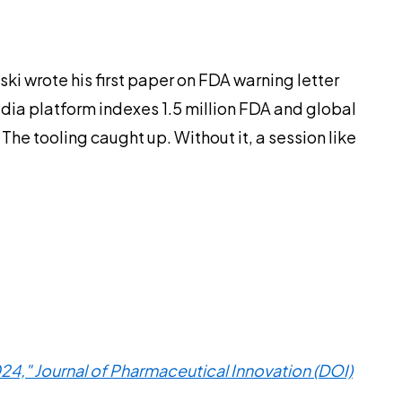
ki wrote his first paper on FDA warning letter
dia platform indexes 1.5 million FDA and global
The tooling caught up. Without it, a session like
4," Journal of Pharmaceutical Innovation (DOI)