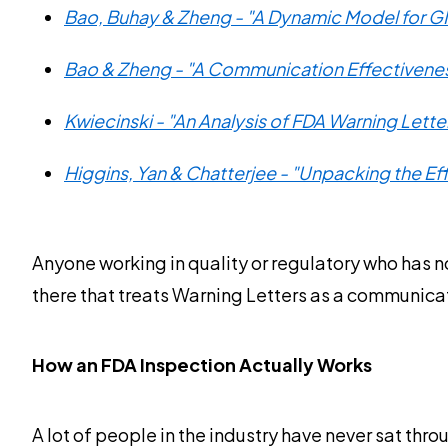
Bao, Buhay & Zheng - "A Dynamic Model for 
Bao & Zheng - "A Communication Effectivenes
Kwiecinski - "An Analysis of FDA Warning Lett
Higgins, Yan & Chatterjee - "Unpacking the E
Anyone working in quality or regulatory who has no
there that treats Warning Letters as a communic
How an FDA Inspection Actually Works
A lot of people in the industry have never sat thr