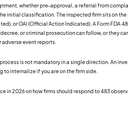
nment, whether pre-approval, a referral from complaint
initial classification. The inspected firm sits on th
ated), or OAI (Official Action Indicated). A Form FDA 4
 decree, or criminal prosecution can follow, or they can
r adverse event reports.
process is not mandatory in a single direction. An inve
to internalize if you are on the firm side.
ce in 2026 on how firms should respond to 483 observ