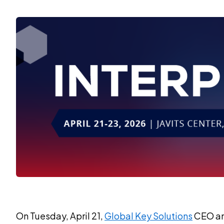
On Tuesday, April 21,
Global Key Solutions
CEO and