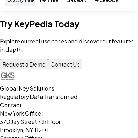
Copy Link
TWITTER
LINKEDIN
FACEBOOK
Try KeyPedia Today
Explore our real use cases and discover our features
in depth.
Request a Demo
Contact Us
Global Key Solutions
Regulatory Data Transformed
Contact
New York Office:
370 Jay Street 7th Floor
Brooklyn, NY 11201