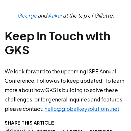
George
and
Aakar
at the top of Gillette.
Keep in Touch with
GKS
We look forward to the upcoming ISPE Annual
Conference. Follow us to keep updated! To learn
more about how GKS is building to solve these
challenges, or for general inquiries and features,
please contact:
hello@globalkeysolutions.net
SHARE THIS ARTICLE