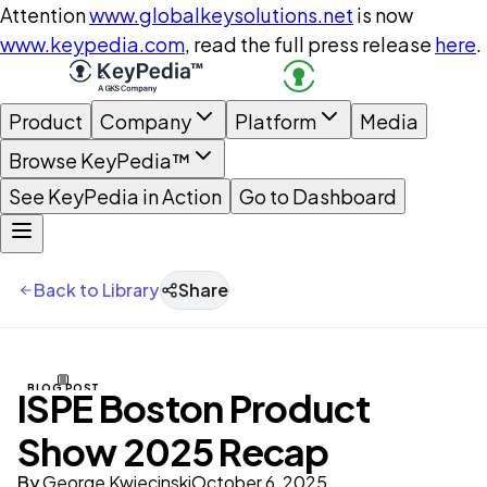
Attention
www.globalkeysolutions.net
is now
www.keypedia.com
, read the full press release
here
.
Product
Company
Platform
Media
Browse KeyPedia™
See KeyPedia in Action
Go to Dashboard
Back to Library
Share
BLOG POST
ISPE Boston Product
Show 2025 Recap
By
George Kwiecinski
October 6, 2025