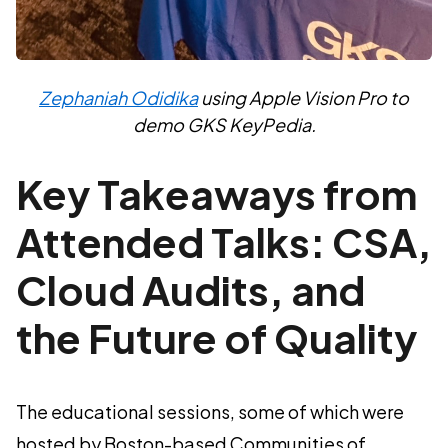
Zephaniah Odidika
using Apple Vision Pro to
demo GKS KeyPedia.
Key Takeaways from
Attended Talks: CSA,
Cloud Audits, and
the Future of Quality
The educational sessions, some of which were
hosted by Boston-based Communities of