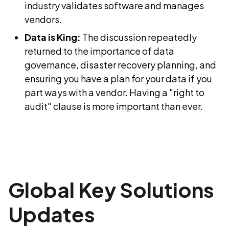
industry validates software and manages
vendors.
Data is King:
The discussion repeatedly
returned to the importance of data
governance, disaster recovery planning, and
ensuring you have a plan for your data if you
part ways with a vendor. Having a "right to
audit" clause is more important than ever.
Global Key Solutions
Updates