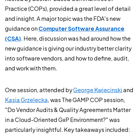
Practice (COPs), provided a great level of detail
and insight. A major topic was the FDA's new
guidance on
Computer Software Assurance
(CSA)
. Here, discussion was had around how the
new guidance is giving our industry better clarity
into software vendors, and how to define, audit,
and work with them.
One session, attended by
George Kwiecinski
and
Kasia Grzelecka
, was The GAMP COP session,
"Do Vendor Audits & Quality Agreements Matter
in a Cloud-Oriented GxP Environment?" was
particularly insightful. Key takeaways included: