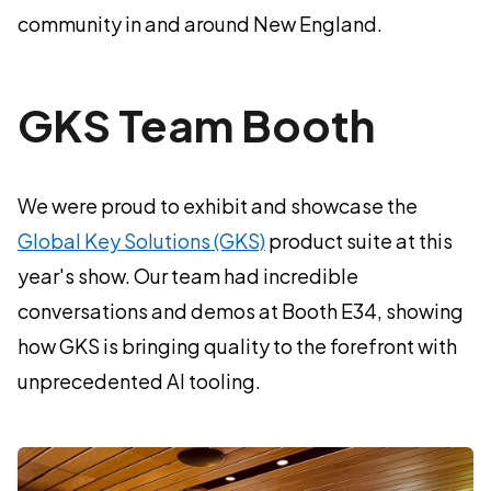
community in and around New England.
GKS Team Booth
We were proud to exhibit and showcase the
Global Key Solutions (GKS)
product suite at this
year's show. Our team had incredible
conversations and demos at Booth E34, showing
how GKS is bringing quality to the forefront with
unprecedented AI tooling.