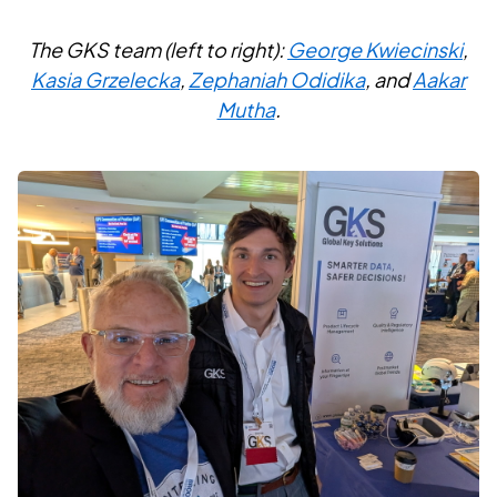
The GKS team (left to right):
George Kwiecinski
,
Kasia Grzelecka
,
Zephaniah Odidika
, and
Aakar
Mutha
.