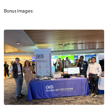
Bonus Images: