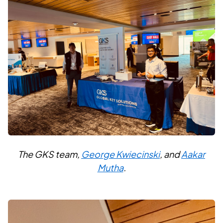
The GKS team,
George Kwiecinski
, and
Aakar
Mutha
.