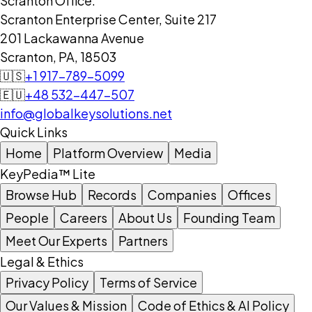
Scranton Office:
Scranton Enterprise Center, Suite 217
201 Lackawanna Avenue
Scranton, PA, 18503
🇺🇸
+1 917-789-5099
🇪🇺
+48 532-447-507
info@globalkeysolutions.net
Quick Links
Home
Platform Overview
Media
KeyPedia™ Lite
Browse Hub
Records
Companies
Offices
People
Careers
About Us
Founding Team
Meet Our Experts
Partners
Legal & Ethics
Privacy Policy
Terms of Service
Our Values & Mission
Code of Ethics & AI Policy