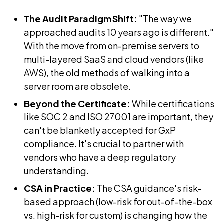
The Audit Paradigm Shift:
"The way we
approached audits 10 years ago is different."
With the move from on-premise servers to
multi-layered SaaS and cloud vendors (like
AWS), the old methods of walking into a
server room are obsolete.
Beyond the Certificate:
While certifications
like SOC 2 and ISO 27001 are important, they
can't be blanketly accepted for GxP
compliance. It's crucial to partner with
vendors who have a deep regulatory
understanding.
CSA in Practice:
The CSA guidance's risk-
based approach (low-risk for out-of-the-box
vs. high-risk for custom) is changing how the