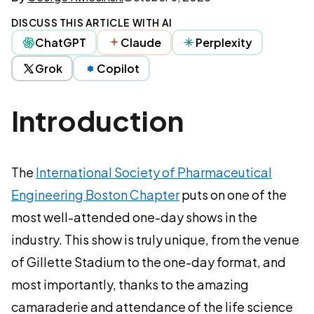
DISCUSS THIS ARTICLE WITH AI
ChatGPT
Claude
Perplexity
Grok
Copilot
Introduction
The
International Society of Pharmaceutical
Engineering Boston Chapter
puts on one of the
most well-attended one-day shows in the
industry. This show is truly unique, from the venue
of Gillette Stadium to the one-day format, and
most importantly, thanks to the amazing
camaraderie and attendance of the life science