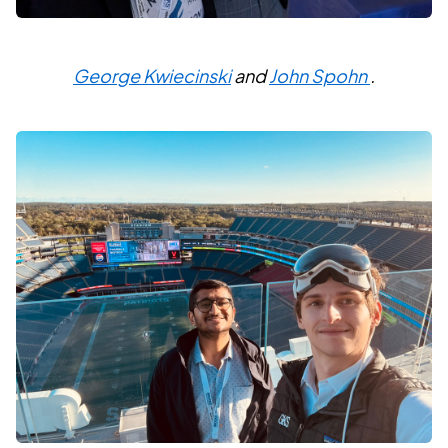
George Kwiecinski
and
John Spohn
.