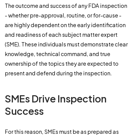
The outcome and success of any FDA inspection
- whether pre-approval, routine, or for-cause -
are highly dependent on the early identification
and readiness of each subject matter expert
(SME). These individuals must demonstrate clear
knowledge, technical command, and true
ownership of the topics they are expected to
present and defend during the inspection.
SMEs Drive Inspection
Success
For this reason, SMEs must be as prepared as