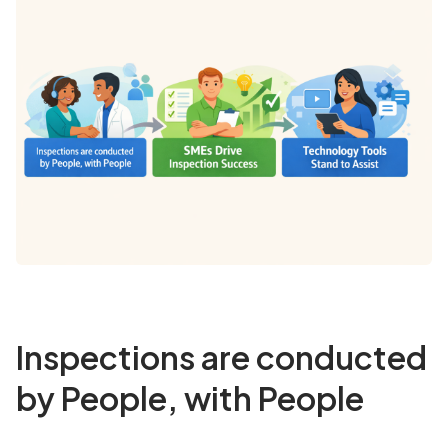
Inspections are conducted
by People, with People