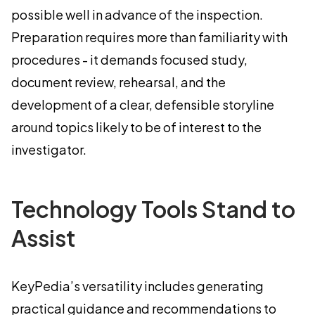
possible well in advance of the inspection.
Preparation requires more than familiarity with
procedures - it demands focused study,
document review, rehearsal, and the
development of a clear, defensible storyline
around topics likely to be of interest to the
investigator.
Technology Tools Stand to
Assist
KeyPedia’s versatility includes generating
practical guidance and recommendations to