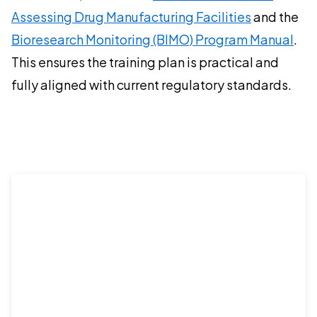
Assessing Drug Manufacturing Facilities
and the
Bioresearch Monitoring (BIMO) Program Manual
.
This ensures the training plan is practical and
fully aligned with current regulatory standards.