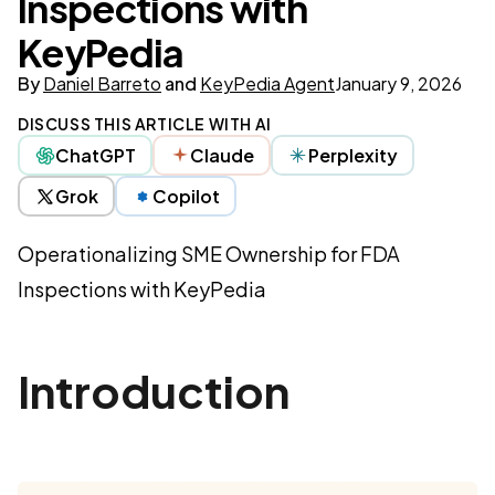
Inspections with
KeyPedia
By
Daniel Barreto
and
KeyPedia Agent
January 9, 2026
DISCUSS THIS ARTICLE WITH AI
ChatGPT
Claude
Perplexity
Grok
Copilot
Operationalizing SME Ownership for FDA
Inspections with KeyPedia
Introduction