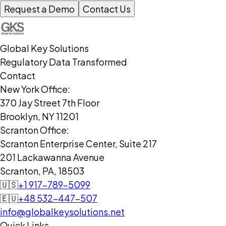
Request a Demo
Contact Us
Global Key Solutions
Regulatory Data Transformed
Contact
New York Office:
370 Jay Street 7th Floor
Brooklyn, NY 11201
Scranton Office:
Scranton Enterprise Center, Suite 217
201 Lackawanna Avenue
Scranton, PA, 18503
🇺🇸
+1 917-789-5099
🇪🇺
+48 532-447-507
info@globalkeysolutions.net
Quick Links