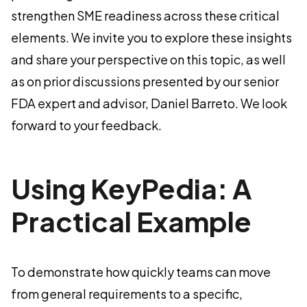
strengthen SME readiness across these critical
elements. We invite you to explore these insights
and share your perspective on this topic, as well
as on prior discussions presented by our senior
FDA expert and advisor, Daniel Barreto. We look
forward to your feedback.
Using KeyPedia: A
Practical Example
To demonstrate how quickly teams can move
from general requirements to a specific,