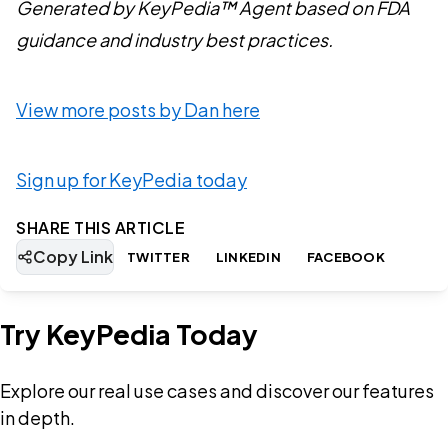
Generated by KeyPedia™ Agent based on FDA
guidance and industry best practices.
View more posts by Dan here
Sign up for KeyPedia today
SHARE THIS ARTICLE
Copy Link
TWITTER
LINKEDIN
FACEBOOK
Try KeyPedia Today
Explore our real use cases and discover our features
in depth.