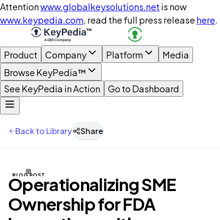
Attention
www.globalkeysolutions.net
is now
www.keypedia.com
, read the full press release
here
.
Product
Company
Platform
Media
Browse KeyPedia™
See KeyPedia in Action
Go to Dashboard
Back to Library
Share
BLOG POST
Operationalizing SME
Ownership for FDA