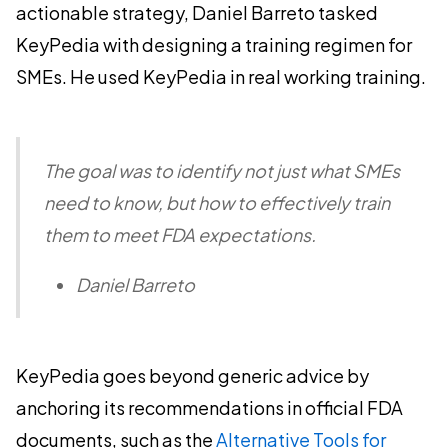
actionable strategy, Daniel Barreto tasked
KeyPedia with designing a training regimen for
SMEs. He used KeyPedia in real working training.
The goal was to identify not just what SMEs
need to know, but how to effectively train
them to meet FDA expectations.
Daniel Barreto
KeyPedia goes beyond generic advice by
anchoring its recommendations in official FDA
documents, such as the
Alternative Tools for