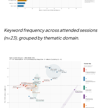
Keyword frequency across attended sessions
(n=23), grouped by thematic domain.