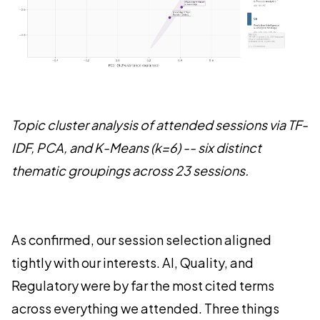
Topic cluster analysis of attended sessions via TF-
IDF, PCA, and K-Means (k=6) -- six distinct
thematic groupings across 23 sessions.
As confirmed, our session selection aligned
tightly with our interests. AI, Quality, and
Regulatory were by far the most cited terms
across everything we attended. Three things