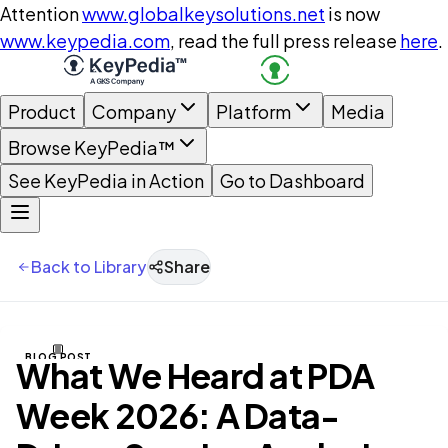
Attention
www.globalkeysolutions.net
is now
www.keypedia.com
, read the full press release
here
.
Product
Company
Platform
Media
Browse KeyPedia™
See KeyPedia in Action
Go to Dashboard
Back to Library
Share
BLOG POST
What We Heard at PDA
Week 2026: A Data-