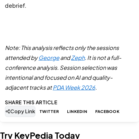
debrief.
Note: This analysis reflects only the sessions
attended by
George
and
Zeph
. It is not a full-
conference analysis. Session selection was
intentional and focused on AI and quality-
adjacent tracks at
PDA Week 2026
.
SHARE THIS ARTICLE
Copy Link
TWITTER
LINKEDIN
FACEBOOK
Try KeyPedia Today