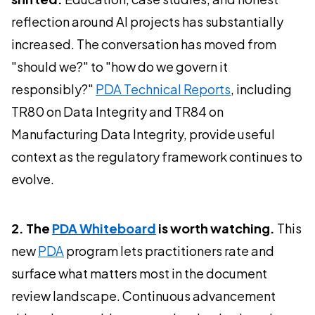
reflection around AI projects has substantially
increased. The conversation has moved from
"should we?" to "how do we govern it
responsibly?"
PDA Technical Reports
, including
TR80 on Data Integrity and TR84 on
Manufacturing Data Integrity, provide useful
context as the regulatory framework continues to
evolve.
2. The
PDA Whiteboard
is worth watching.
This
new
PDA
program lets practitioners rate and
surface what matters most in the document
review landscape. Continuous advancement