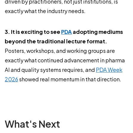
driven by practitioners, not just institutions, is
exactly what the industry needs.
3. It is exciting to see
PDA
adopting mediums
beyond the traditional lecture format.
Posters, workshops, and working groups are
exactly what continued advancement in pharma
AI and quality systems requires, and
PDA Week
2026
showed real momentum in that direction.
What's Next