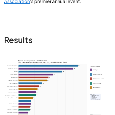
Association
's premier annual event.
Results