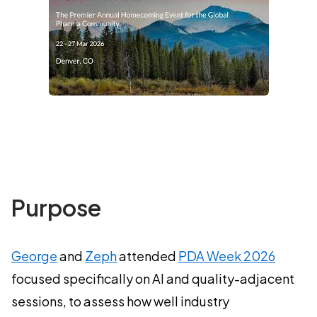
Purpose
George
and
Zeph
attended
PDA Week 2026
focused specifically on AI and quality-adjacent
sessions, to assess how well industry