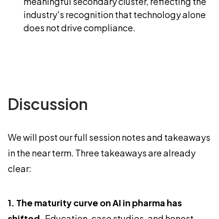
meaningful secondary cluster, reflecting the
industry's recognition that technology alone
does not drive compliance.
Discussion
We will post our full session notes and takeaways
in the near term. Three takeaways are already
clear:
1. The maturity curve on AI in pharma has
shifted.
Education, case studies, and honest