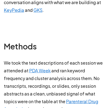
conversation aligns with what we are building at
KeyPedia
and
GKS
.
Methods
We took the text descriptions of each session we
attended at
PDA Week
and ran keyword
frequency and cluster analysis across them. No
transcripts, recordings, or slides, only session
abstracts as a clean, unbiased signal of what
topics were on the table at the
Parenteral Drug