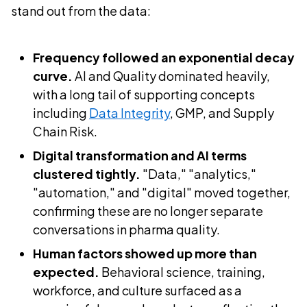
stand out from the data:
Frequency followed an exponential decay
curve.
AI and Quality dominated heavily,
with a long tail of supporting concepts
including
Data Integrity
, GMP, and Supply
Chain Risk.
Digital transformation and AI terms
clustered tightly.
"Data," "analytics,"
"automation," and "digital" moved together,
confirming these are no longer separate
conversations in pharma quality.
Human factors showed up more than
expected.
Behavioral science, training,
workforce, and culture surfaced as a