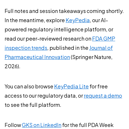
Full notes and session takeaways coming shortly.
In the meantime, explore
KeyPedia
, our AI-
powered regulatory intelligence platform, or
read our peer-reviewed research on
FDA GMP
inspection trends
, published in the
Journal of
Pharmaceutical Innovation
(Springer Nature,
2026).
You can also browse
KeyPedia Lite
for free
access to our regulatory data, or
request a demo
to see the full platform.
Follow
GKS on LinkedIn
for the full PDA Week