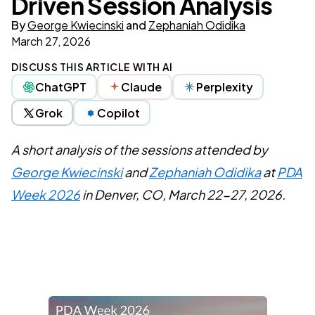
Driven Session Analysis
By
George Kwiecinski
and
Zephaniah Odidika
March 27, 2026
DISCUSS THIS ARTICLE WITH AI
ChatGPT
Claude
Perplexity
Grok
Copilot
A short analysis of the sessions attended by
George Kwiecinski
and
Zephaniah Odidika
at
PDA
Week 2026
in Denver, CO, March 22-27, 2026.