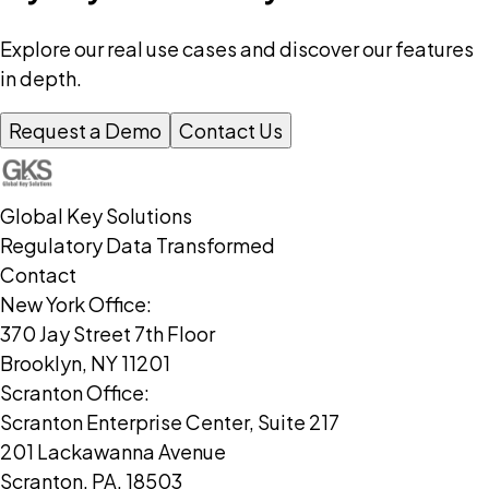
Explore our real use cases and discover our features
in depth.
Request a Demo
Contact Us
Global Key Solutions
Regulatory Data Transformed
Contact
New York Office:
370 Jay Street 7th Floor
Brooklyn, NY 11201
Scranton Office:
Scranton Enterprise Center, Suite 217
201 Lackawanna Avenue
Scranton, PA, 18503