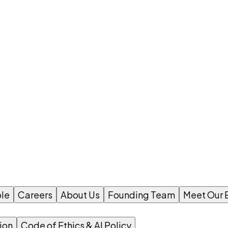
le
Careers
About Us
Founding Team
Meet Our 
ion
Code of Ethics & AI Policy