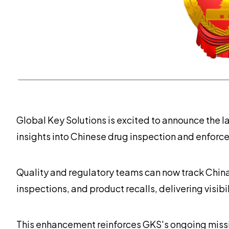
Global Key Solutions is excited to announce the l
insights into Chinese drug inspection and enforce
Quality and regulatory teams can now track Chin
inspections, and product recalls, delivering visib
This enhancement reinforces GKS's ongoing missio