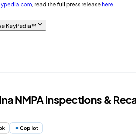
ypedia.com
, read the full press release
here
.
se KeyPedia™
ina NMPA Inspections & Reca
ok
Copilot