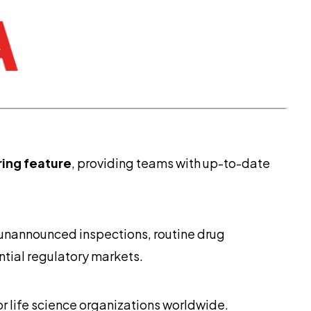
ring feature
, providing teams with up-to-date
 unannounced inspections, routine drug
ential regulatory markets.
r life science organizations worldwide.