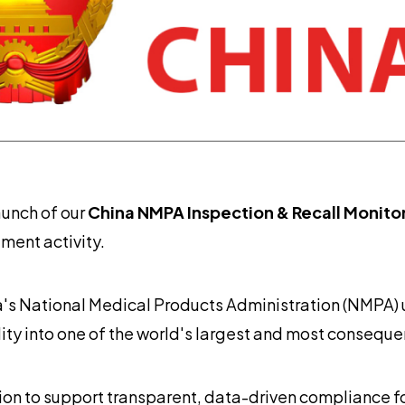
aunch of our
China NMPA Inspection & Recall Monito
ment activity.
a's National Medical Products Administration (NMPA)
ility into one of the world's largest and most consequ
n to support transparent, data-driven compliance fo