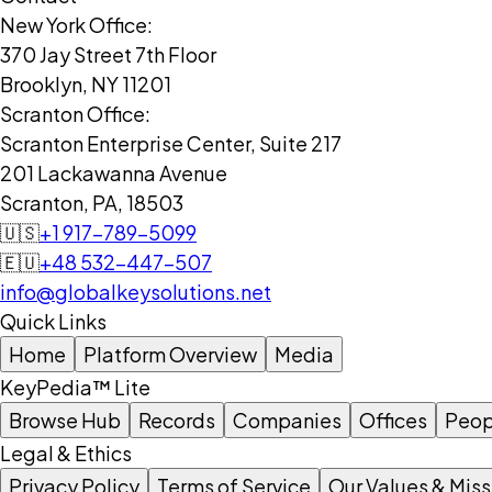
New York Office:
370 Jay Street 7th Floor
Brooklyn, NY 11201
Scranton Office:
Scranton Enterprise Center, Suite 217
201 Lackawanna Avenue
Scranton, PA, 18503
🇺🇸
+1 917-789-5099
🇪🇺
+48 532-447-507
info@globalkeysolutions.net
Quick Links
Home
Platform Overview
Media
KeyPedia™ Lite
Browse Hub
Records
Companies
Offices
Peop
Legal & Ethics
Privacy Policy
Terms of Service
Our Values & Miss