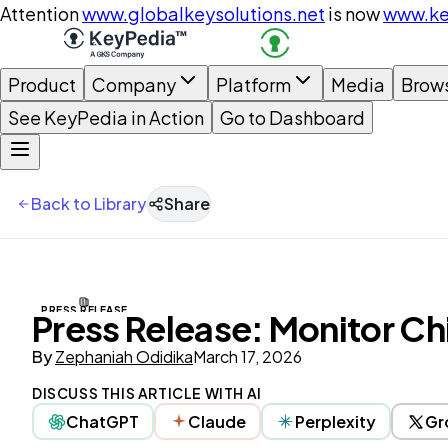
Attention
www.globalkeysolutions.net
is now
www.ke
Product
Company
Platform
Media
Brow
See KeyPedia in Action
Go to Dashboard
Back to Library
Share
PRESS RELEASE
Press Release: Monitor Ch
By
Zephaniah Odidika
March 17, 2026
DISCUSS THIS ARTICLE WITH AI
ChatGPT
Claude
Perplexity
Gr