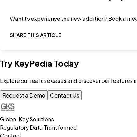
Want to experience the new addition? Book a me
SHARE THIS ARTICLE
Try KeyPedia Today
Explore our real use cases and discover our features i
Request a Demo
Contact Us
Global Key Solutions
Regulatory Data Transformed
Contact