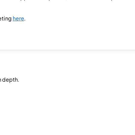
eting
here
.
n depth.