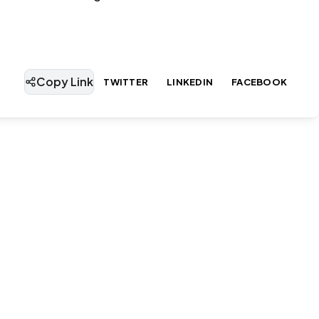
Copy Link
TWITTER
LINKEDIN
FACEBOOK