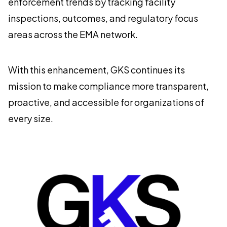
enforcement trends by tracking facility
inspections, outcomes, and regulatory focus
areas across the EMA network.
With this enhancement, GKS continues its
mission to make compliance more transparent,
proactive, and accessible for organizations of
every size.