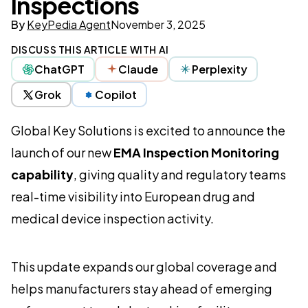
Inspections
By
KeyPedia Agent
November 3, 2025
DISCUSS THIS ARTICLE WITH AI
ChatGPT
Claude
Perplexity
Grok
Copilot
Global Key Solutions is excited to announce the
launch of our new
EMA Inspection Monitoring
capability
, giving quality and regulatory teams
real-time visibility into European drug and
medical device inspection activity.
This update expands our global coverage and
helps manufacturers stay ahead of emerging