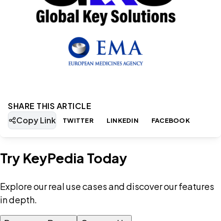
SHARE THIS ARTICLE
Copy Link
TWITTER
LINKEDIN
FACEBOOK
Try KeyPedia Today
Explore our real use cases and discover our features
in depth.