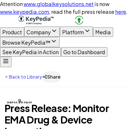
Attention
www.globalkeysolutions.net
is now
www.keypedia.com
, read the full press release
here
.
Product
Company
Platform
Media
Browse KeyPedia™
See KeyPedia in Action
Go to Dashboard
Back to Library
Share
PRESS RELEASE
Press Release: Monitor
EMA Drug & Device