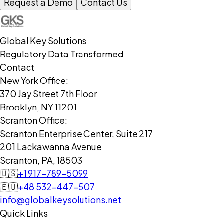
Request a Demo
Contact Us
Global Key Solutions
Regulatory Data Transformed
Contact
New York Office:
370 Jay Street 7th Floor
Brooklyn, NY 11201
Scranton Office:
Scranton Enterprise Center, Suite 217
201 Lackawanna Avenue
Scranton, PA, 18503
🇺🇸
+1 917-789-5099
🇪🇺
+48 532-447-507
info@globalkeysolutions.net
Quick Links