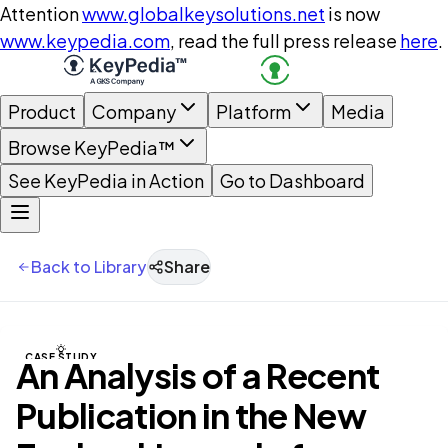
Attention
www.globalkeysolutions.net
is now
www.keypedia.com
, read the full press release
here
.
Product
Company
Platform
Media
Browse KeyPedia™
See KeyPedia in Action
Go to Dashboard
Back to Library
Share
CASE STUDY
An Analysis of a Recent
Publication in the New