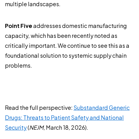
multiple landscapes.
Point Five
addresses domestic manufacturing
capacity, which has been recently noted as
critically important. We continue to see this as a
foundational solution to systemic supply chain
problems.
Read the full perspective:
Substandard Generic
Drugs: Threats to Patient Safety and National
Security
(
NEJM
, March 18, 2026).