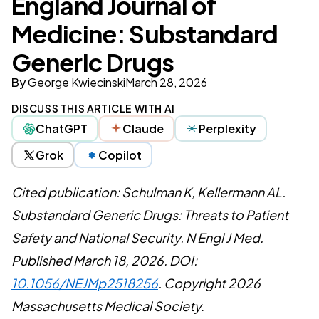
England Journal of
Medicine: Substandard
Generic Drugs
By
George Kwiecinski
March 28, 2026
DISCUSS THIS ARTICLE WITH AI
ChatGPT
Claude
Perplexity
Grok
Copilot
Cited publication: Schulman K, Kellermann AL.
Substandard Generic Drugs: Threats to Patient
Safety and National Security. N Engl J Med.
Published March 18, 2026. DOI:
10.1056/NEJMp2518256
. Copyright 2026
Massachusetts Medical Society.