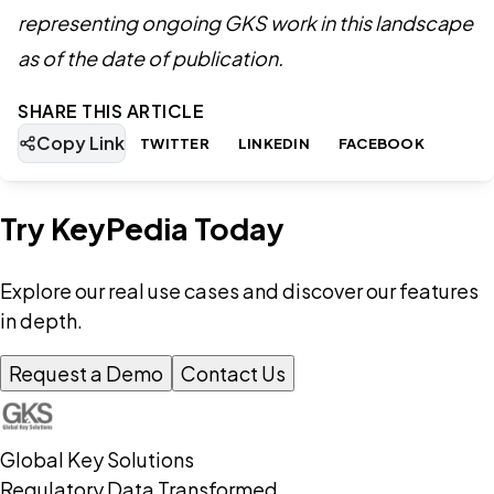
representing ongoing GKS work in this landscape
as of the date of publication.
SHARE THIS ARTICLE
Copy Link
TWITTER
LINKEDIN
FACEBOOK
Try KeyPedia Today
Explore our real use cases and discover our features
in depth.
Request a Demo
Contact Us
Global Key Solutions
Regulatory Data Transformed