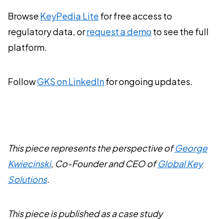
Browse
KeyPedia Lite
for free access to
regulatory data, or
request a demo
to see the full
platform.
Follow
GKS on LinkedIn
for ongoing updates.
This piece represents the perspective of
George
Kwiecinski
, Co-Founder and CEO of
Global Key
Solutions
.
This piece is published as a case study