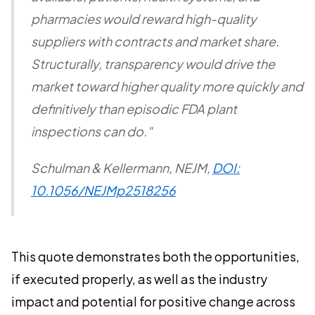
pharmacies would reward high-quality
suppliers with contracts and market share.
Structurally, transparency would drive the
market toward higher quality more quickly and
definitively than episodic FDA plant
inspections can do."
Schulman & Kellermann,
NEJM
,
DOI:
10.1056/NEJMp2518256
This quote demonstrates both the opportunities,
if executed properly, as well as the industry
impact and potential for positive change across