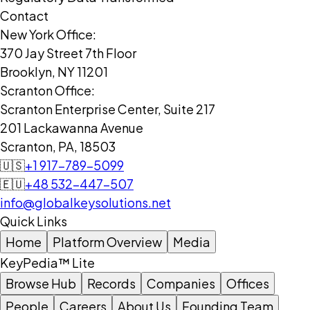
Contact
New York Office:
370 Jay Street 7th Floor
Brooklyn, NY 11201
Scranton Office:
Scranton Enterprise Center, Suite 217
201 Lackawanna Avenue
Scranton, PA, 18503
🇺🇸
+1 917-789-5099
🇪🇺
+48 532-447-507
info@globalkeysolutions.net
Quick Links
Home
Platform Overview
Media
KeyPedia™ Lite
Browse Hub
Records
Companies
Offices
People
Careers
About Us
Founding Team