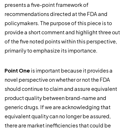
presents a five-point framework of
recommendations directed at the FDA and
policymakers. The purpose of this piece is to
provide a short comment and highlight three out
of the five noted points within this perspective,
primarily to emphasize its importance.
Point One
is important because it provides a
novel perspective on whether or not the FDA
should continue to claim and assure equivalent
product quality between brand-name and
generic drugs. If we are acknowledging that
equivalent quality can no longer be assured,
there are market inefficiencies that could be