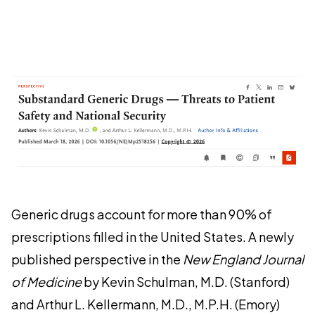
Generic drugs account for more than 90% of
prescriptions filled in the United States. A newly
published perspective in the
New England Journal
of Medicine
by Kevin Schulman, M.D. (Stanford)
and Arthur L. Kellermann, M.D., M.P.H. (Emory)