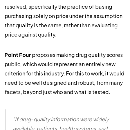
resolved, specifically the practice of basing
purchasing solely on price under the assumption
that quality is the same, rather than evaluating
price against quality.
Point Four
proposes making drug quality scores
public, which would represent an entirely new
criterion for this industry. For this to work, it would
need to be well designed and robust, from many
facets, beyond just who and what is tested.
"If drug-quality information were widely
available, patients, health systems, and