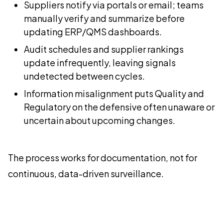
Suppliers notify via portals or email; teams
manually verify and summarize before
updating ERP/QMS dashboards.
Audit schedules and supplier rankings
update infrequently, leaving signals
undetected between cycles.
Information misalignment puts Quality and
Regulatory on the defensive often unaware or
uncertain about upcoming changes.
The process works for documentation, not for
continuous, data-driven surveillance.