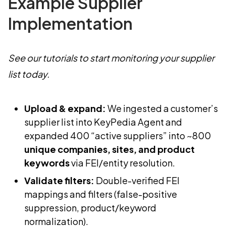
Example Supplier
Implementation
See our tutorials to start monitoring your supplier
list today.
Upload & expand:
We ingested a customer’s
supplier list into KeyPedia Agent and
expanded 400 “active suppliers” into ~800
unique companies, sites, and product
keywords
via FEI/entity resolution.
Validate filters:
Double-verified FEI
mappings and filters (false-positive
suppression, product/keyword
normalization).