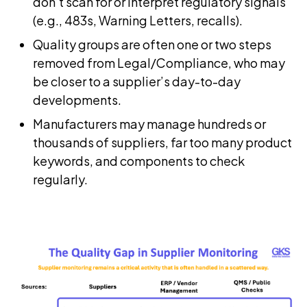
don’t scan for or interpret regulatory signals
(e.g., 483s, Warning Letters, recalls).
Quality groups are often one or two steps
removed from Legal/Compliance, who may
be closer to a supplier’s day-to-day
developments.
Manufacturers may manage hundreds or
thousands of suppliers, far too many product
keywords, and components to check
regularly.