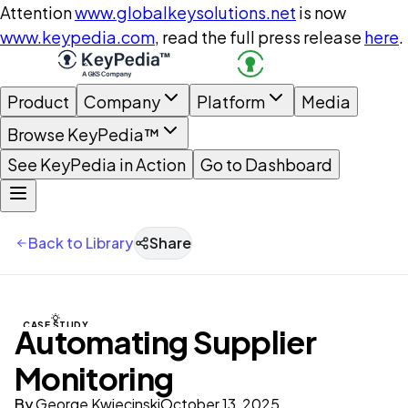
Attention
www.globalkeysolutions.net
is now
www.keypedia.com
, read the full press release
here
.
Product
Company
Platform
Media
Browse KeyPedia™
See KeyPedia in Action
Go to Dashboard
Back to Library
Share
CASE STUDY
Automating Supplier
Monitoring
By
George Kwiecinski
October 13, 2025