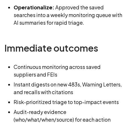
Operationalize:
Approved the saved
searches into a weekly monitoring queue with
AI summaries for rapid triage.
Immediate outcomes
Continuous monitoring across saved
suppliers and FEIs
Instant digests on new 483s, Warning Letters,
and recalls with citations
Risk-prioritized triage to top-impact events
Audit-ready evidence
(who/what/when/source) for each action