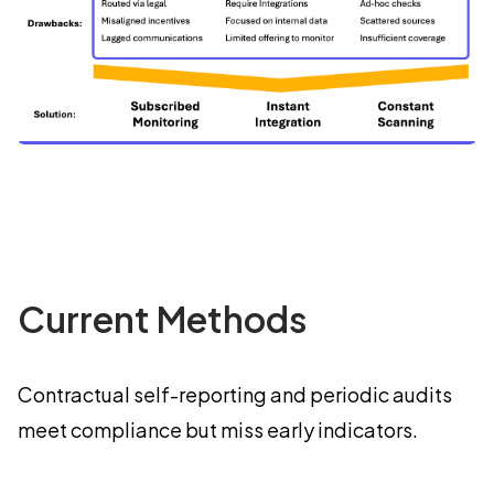
Current Methods
Contractual self-reporting and periodic audits
meet compliance but miss early indicators.