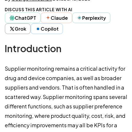
DISCUSS THIS ARTICLE WITH AI
ChatGPT
Claude
Perplexity
Grok
Copilot
Introduction
Supplier monitoring remains a critical activity for
drug and device companies, as well as broader
suppliers and vendors. That is often handled in a
scattered way. Supplier monitoring spans several
different functions, such as supplier preference
monitoring, where product quality, cost, risk, and
efficiency improvements may all be KPIs for a