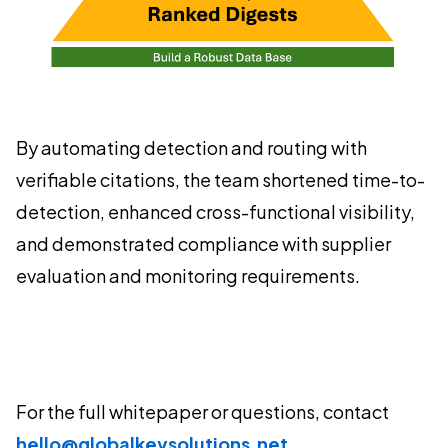
By automating detection and routing with
verifiable citations, the team shortened time-to-
detection, enhanced cross-functional visibility,
and demonstrated compliance with supplier
evaluation and monitoring requirements.
For the full whitepaper or questions, contact
hello@globalkeysolutions.net
.