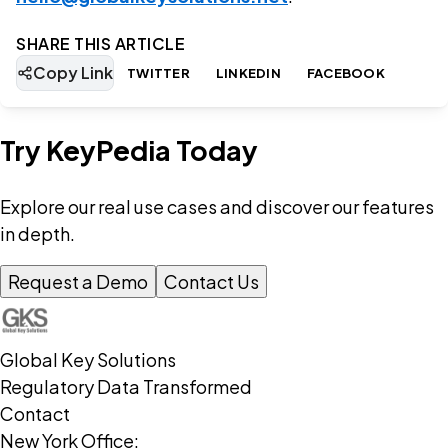
SHARE THIS ARTICLE
Copy Link
TWITTER
LINKEDIN
FACEBOOK
Try KeyPedia Today
Explore our real use cases and discover our features
in depth.
Request a Demo
Contact Us
Global Key Solutions
Regulatory Data Transformed
Contact
New York Office: