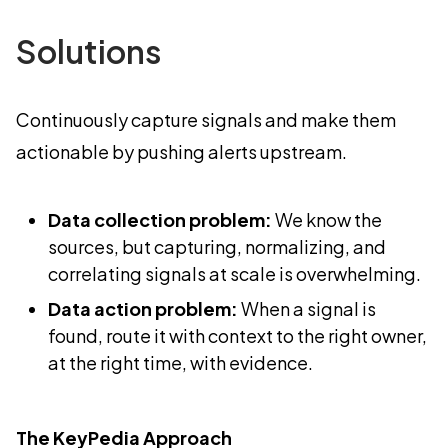
Solutions
Continuously capture signals and make them
actionable by pushing alerts upstream.
Data collection problem:
We know the
sources, but capturing, normalizing, and
correlating signals at scale is overwhelming.
Data action problem:
When a signal is
found, route it with context to the right owner,
at the right time, with evidence.
The KeyPedia Approach