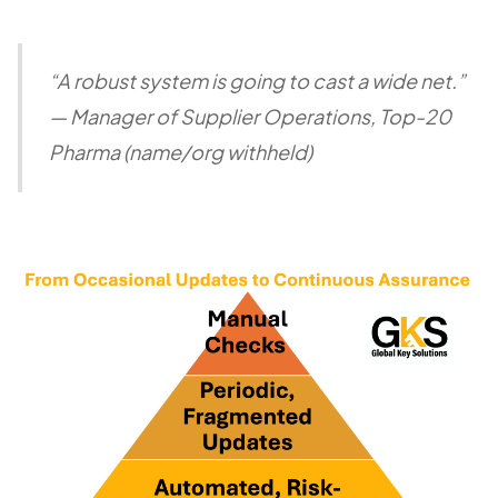
“A robust system is going to cast a wide net.”
—
Manager of Supplier Operations, Top-20
Pharma (name/org withheld)