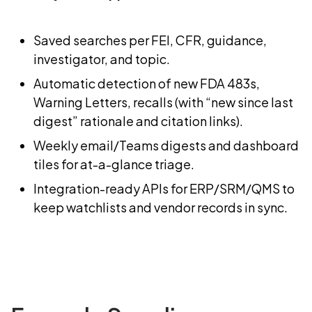
Saved searches per FEI, CFR, guidance,
investigator, and topic.
Automatic detection of new FDA 483s,
Warning Letters, recalls (with “new since last
digest” rationale and citation links).
Weekly email/Teams digests and dashboard
tiles for at-a-glance triage.
Integration-ready APIs for ERP/SRM/QMS to
keep watchlists and vendor records in sync.