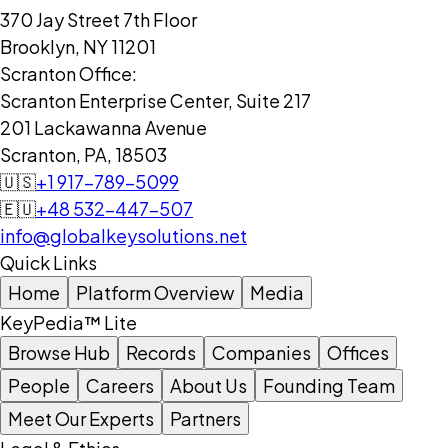
370 Jay Street 7th Floor
Brooklyn, NY 11201
Scranton Office:
Scranton Enterprise Center, Suite 217
201 Lackawanna Avenue
Scranton, PA, 18503
🇺🇸
+1 917-789-5099
🇪🇺
+48 532-447-507
info@globalkeysolutions.net
Quick Links
Home
Platform Overview
Media
KeyPedia™ Lite
Browse Hub
Records
Companies
Offices
People
Careers
About Us
Founding Team
Meet Our Experts
Partners