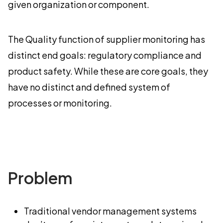
given organization or component.
The Quality function of supplier monitoring has
distinct end goals: regulatory compliance and
product safety. While these are core goals, they
have no distinct and defined system of
processes or monitoring.
Problem
Traditional vendor management systems