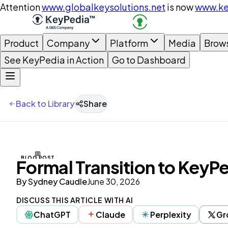
Attention
www.globalkeysolutions.net
is now
www.ke
Product
Company
Platform
Media
Brow
See KeyPedia in Action
Go to Dashboard
Back to Library
Share
BLOG POST
Formal Transition to KeyP
By
Sydney Caudle
June 30, 2026
DISCUSS THIS ARTICLE WITH AI
ChatGPT
Claude
Perplexity
Gr