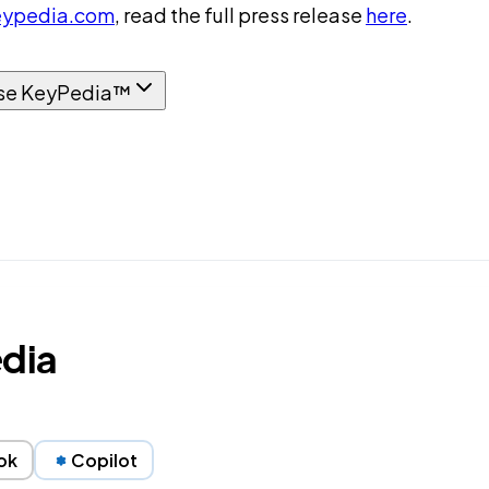
ypedia.com
, read the full press release
here
.
se KeyPedia™
edia
ok
Copilot