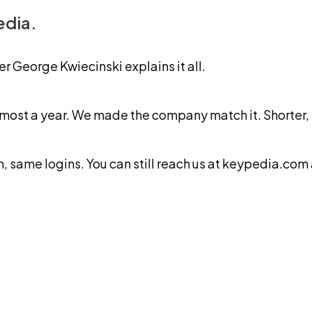
edia.
George Kwiecinski explains it all.
ost a year. We made the company match it. Shorter, ea
same logins. You can still reach us at keypedia.com