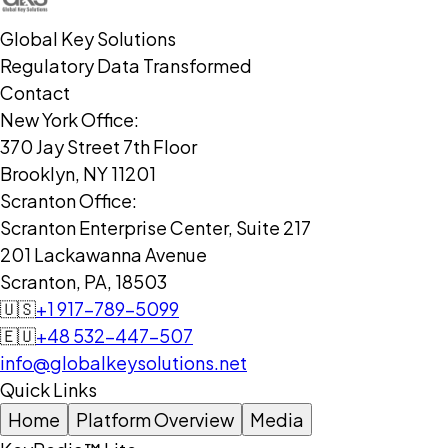
Global Key Solutions
Regulatory Data Transformed
Contact
New York Office:
370 Jay Street 7th Floor
Brooklyn, NY 11201
Scranton Office:
Scranton Enterprise Center, Suite 217
201 Lackawanna Avenue
Scranton, PA, 18503
🇺🇸
+1 917-789-5099
🇪🇺
+48 532-447-507
info@globalkeysolutions.net
Quick Links
Home
Platform Overview
Media