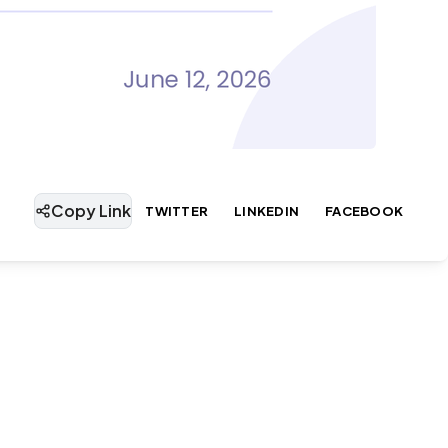
Copy Link
TWITTER
LINKEDIN
FACEBOOK