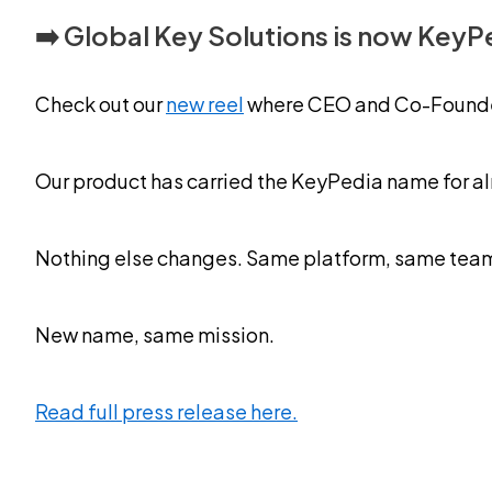
➡️ Global Key Solutions is now KeyP
Check out our
new reel
where CEO and Co-Founder 
Our product has carried the KeyPedia name for alm
Nothing else changes. Same platform, same team, 
New name, same mission.
Read full press release here.