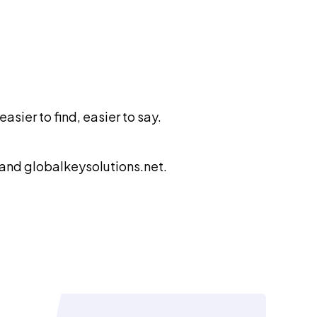
sier to find, easier to say.
 and globalkeysolutions.net.