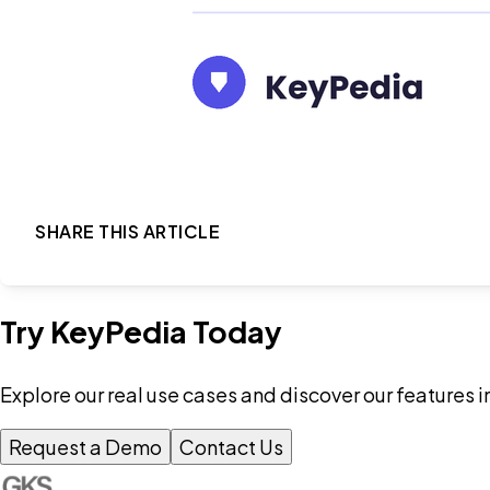
SHARE THIS ARTICLE
Try KeyPedia Today
Explore our real use cases and discover our features i
Request a Demo
Contact Us