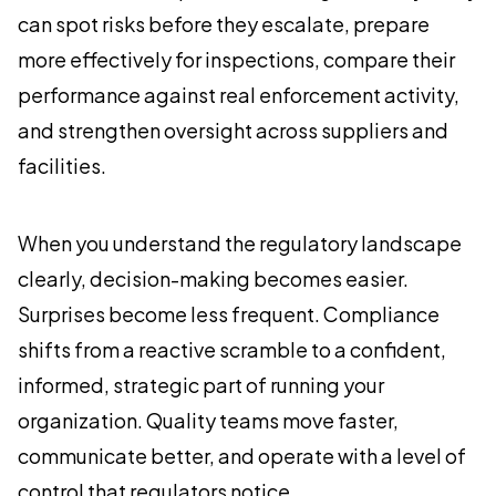
can spot risks before they escalate, prepare
more effectively for inspections, compare their
performance against real enforcement activity,
and strengthen oversight across suppliers and
facilities.
When you understand the regulatory landscape
clearly, decision-making becomes easier.
Surprises become less frequent. Compliance
shifts from a reactive scramble to a confident,
informed, strategic part of running your
organization. Quality teams move faster,
communicate better, and operate with a level of
control that regulators notice.