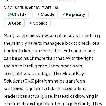
DISCUSS THIS ARTICLE WITH AI
ChatGPT
Claude
Perplexity
Grok
Copilot
Many companies view compliance as something
they simply have to manage, a box to check, or a
burden to keep under control. But compliance
can be so much more than that. With the right
tools and intelligence, it becomes a real
competitive advantage. The Global Key
Solutions (GKS) platform helps transform
scattered regulatory data into something
leaders can actually use. Instead of drowning in
documents and updates, teams gain clarity. They