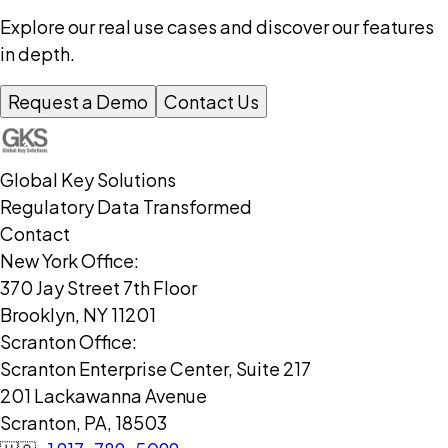
Explore our real use cases and discover our features
in depth.
Request a Demo
Contact Us
Global Key Solutions
Regulatory Data Transformed
Contact
New York Office:
370 Jay Street 7th Floor
Brooklyn, NY 11201
Scranton Office:
Scranton Enterprise Center, Suite 217
201 Lackawanna Avenue
Scranton, PA, 18503