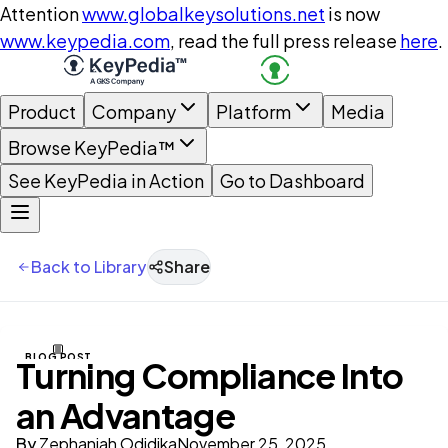
Attention
www.globalkeysolutions.net
is now
www.keypedia.com
, read the full press release
here
.
Product
Company
Platform
Media
Browse KeyPedia™
See KeyPedia in Action
Go to Dashboard
Back to Library
Share
BLOG POST
Turning Compliance Into
an Advantage
By
Zephaniah Odidika
November 25, 2025