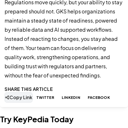
Regulations move quickly, but your ability to stay
prepared should not. GKS helps organizations
maintain a steady state of readiness, powered
by reliable data and AI supported workflows.
Instead of reacting to changes, you stay ahead
of them. Your team can focus on delivering
quality work, strengthening operations, and
building trust with regulators and partners,
without the fear of unexpected findings.
SHARE THIS ARTICLE
Copy Link
TWITTER
LINKEDIN
FACEBOOK
Try KeyPedia Today