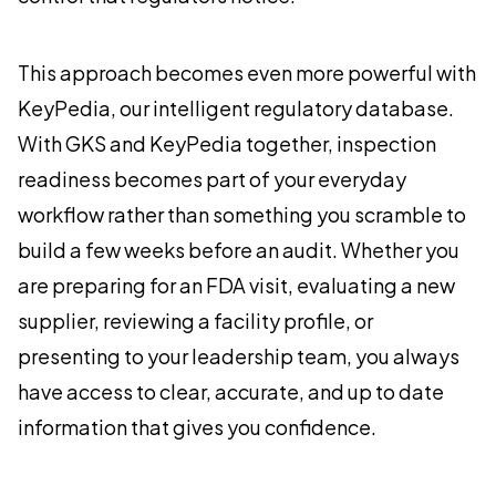
This approach becomes even more powerful with
KeyPedia, our intelligent regulatory database.
With GKS and KeyPedia together, inspection
readiness becomes part of your everyday
workflow rather than something you scramble to
build a few weeks before an audit. Whether you
are preparing for an FDA visit, evaluating a new
supplier, reviewing a facility profile, or
presenting to your leadership team, you always
have access to clear, accurate, and up to date
information that gives you confidence.