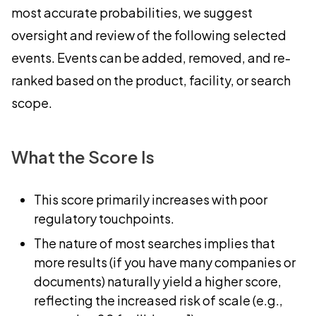
most accurate probabilities, we suggest
oversight and review of the following selected
events. Events can be added, removed, and re-
ranked based on the product, facility, or search
scope.
What the Score Is
This score primarily increases with poor
regulatory touchpoints.
The nature of most searches implies that
more results (if you have many companies or
documents) naturally yield a higher score,
reflecting the increased risk of scale (e.g.,