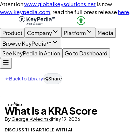
Attention
www.globalkeysolutions.net
is now
www.keypedia.com
, read the full press release
here
.
Product
Company
Platform
Media
Browse KeyPedia™
See KeyPedia in Action
Go to Dashboard
Back to Library
Share
TUTORIAL
What is a KRA Score
By
George Kwiecinski
May 19, 2026
DISCUSS THIS ARTICLE WITH AI