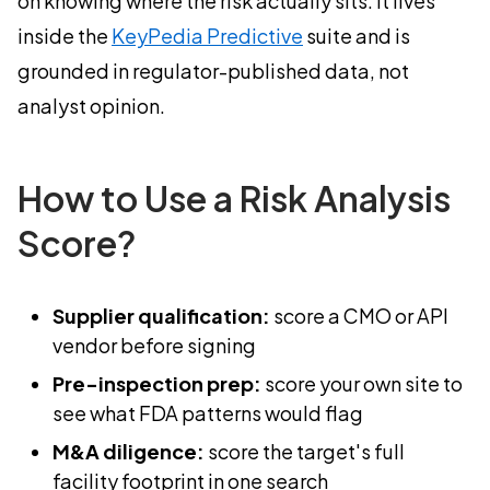
on knowing where the risk actually sits. It lives
inside the
KeyPedia Predictive
suite and is
grounded in regulator-published data, not
analyst opinion.
How to Use a Risk Analysis
Score?
Supplier qualification:
score a CMO or API
vendor before signing
Pre-inspection prep:
score your own site to
see what FDA patterns would flag
M&A diligence:
score the target's full
facility footprint in one search