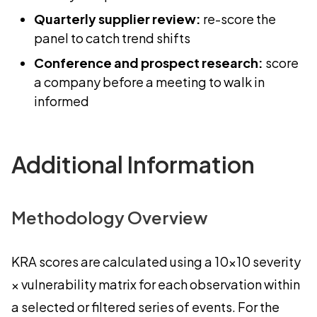
Quarterly supplier review:
re-score the
panel to catch trend shifts
Conference and prospect research:
score
a company before a meeting to walk in
informed
Additional Information
Methodology Overview
KRA scores are calculated using a 10×10 severity
× vulnerability matrix for each observation within
a selected or filtered series of events. For the