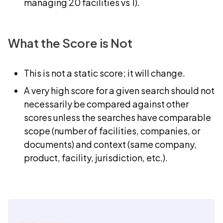
managing 20 facilities vs 1).
What the Score is Not
This is not a static score; it will change.
A very high score for a given search should not
necessarily be compared against other
scores unless the searches have comparable
scope (number of facilities, companies, or
documents) and context (same company,
product, facility, jurisdiction, etc.).