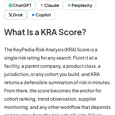
ChatGPT
Claude
Perplexity
Grok
Copilot
What Is a KRA Score?
The KeyPedia Risk Analysis (KRA) Score is a
single risk rating for any search. Point it at a
facility, a parent company, a product class, a
jurisdiction, or any cohort you build, and KRA
returns a defensible summation of risk in minutes.
From there, the score becomes the anchor for
cohort ranking, trend observation, supplier
monitoring, and any other workflow that depends