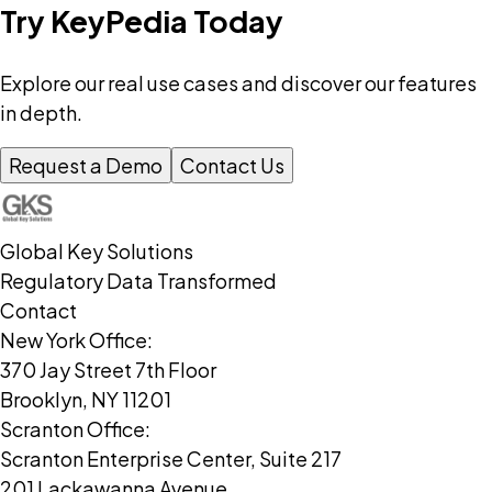
Try KeyPedia Today
Explore our real use cases and discover our features
in depth.
Request a Demo
Contact Us
Global Key Solutions
Regulatory Data Transformed
Contact
New York Office:
370 Jay Street 7th Floor
Brooklyn, NY 11201
Scranton Office:
Scranton Enterprise Center, Suite 217
201 Lackawanna Avenue