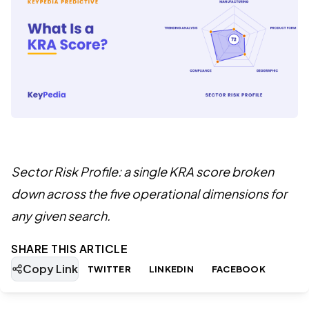
Sector Risk Profile: a single KRA score broken
down across the five operational dimensions for
any given search.
SHARE THIS ARTICLE
Copy Link
TWITTER
LINKEDIN
FACEBOOK