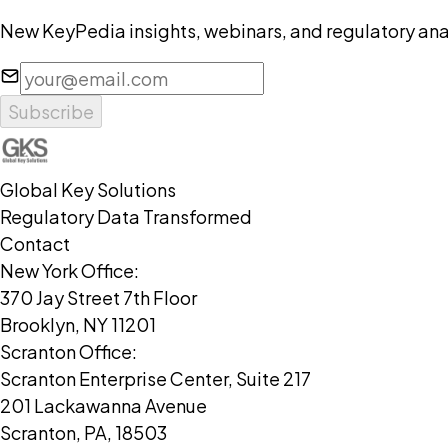
New KeyPedia insights, webinars, and regulatory anal
Subscribe
Global Key Solutions
Regulatory Data Transformed
Contact
New York Office:
370 Jay Street 7th Floor
Brooklyn, NY 11201
Scranton Office:
Scranton Enterprise Center, Suite 217
201 Lackawanna Avenue
Scranton, PA, 18503