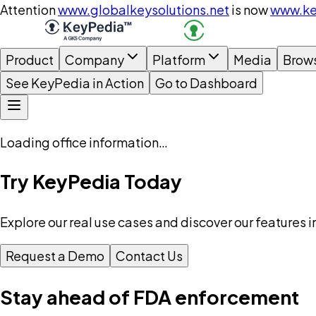
Attention
www.globalkeysolutions.net
is now
www.ke
Product
Company
Platform
Media
Brow
See KeyPedia in Action
Go to Dashboard
Loading office information…
Try KeyPedia Today
Explore our real use cases and discover our features i
Request a Demo
Contact Us
Stay ahead of FDA enforcement