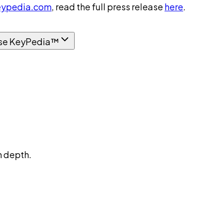
ypedia.com
, read the full press release
here
.
se KeyPedia™
n depth.