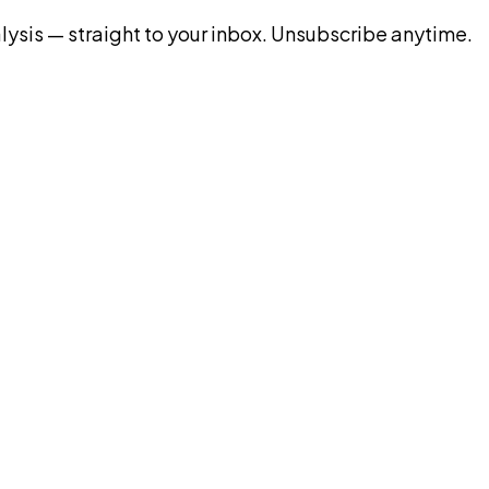
ysis — straight to your inbox. Unsubscribe anytime.