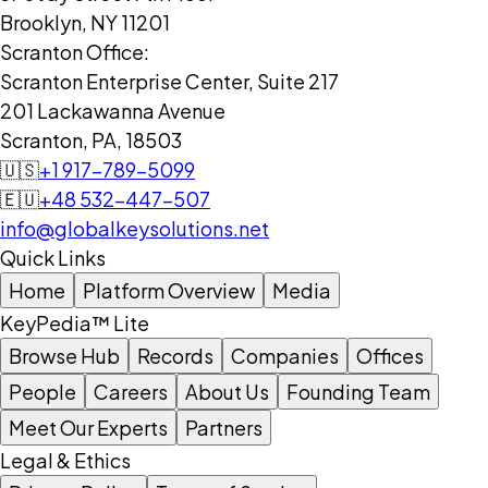
Brooklyn, NY 11201
Scranton Office:
Scranton Enterprise Center, Suite 217
201 Lackawanna Avenue
Scranton, PA, 18503
🇺🇸
+1 917-789-5099
🇪🇺
+48 532-447-507
info@globalkeysolutions.net
Quick Links
Home
Platform Overview
Media
KeyPedia™ Lite
Browse Hub
Records
Companies
Offices
People
Careers
About Us
Founding Team
Meet Our Experts
Partners
Legal & Ethics