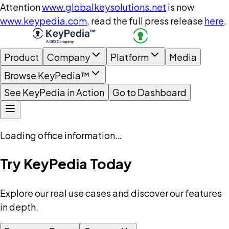
Attention
www.globalkeysolutions.net
is now
www.keypedia.com
, read the full press release
here
.
Product
Company
Platform
Media
Browse KeyPedia™
See KeyPedia in Action
Go to Dashboard
Loading office information…
Try KeyPedia Today
Explore our real use cases and discover our features
in depth.