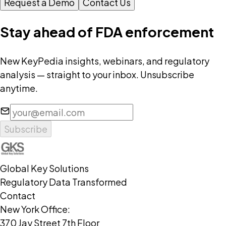
Request a Demo
Contact Us
Stay ahead of FDA enforcement
New KeyPedia insights, webinars, and regulatory
analysis — straight to your inbox. Unsubscribe
anytime.
Subscribe
Global Key Solutions
Regulatory Data Transformed
Contact
New York Office:
370 Jay Street 7th Floor