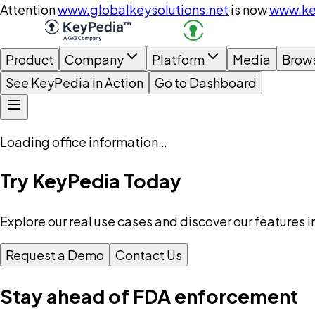
Attention
www.globalkeysolutions.net
is now
www.ke
Product
Company
Platform
Media
Brow
See KeyPedia in Action
Go to Dashboard
Loading office information…
Try KeyPedia Today
Explore our real use cases and discover our features i
Request a Demo
Contact Us
Stay ahead of FDA enforcement