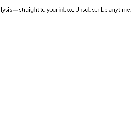
ysis — straight to your inbox. Unsubscribe anytime.