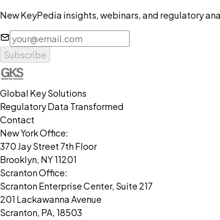
New KeyPedia insights, webinars, and regulatory anal
Subscribe
Global Key Solutions
Regulatory Data Transformed
Contact
New York Office:
370 Jay Street 7th Floor
Brooklyn, NY 11201
Scranton Office:
Scranton Enterprise Center, Suite 217
201 Lackawanna Avenue
Scranton, PA, 18503