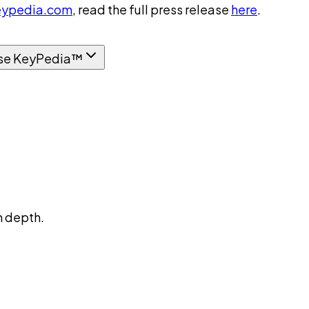
ypedia.com
, read the full press release
here
.
se KeyPedia™
n depth.