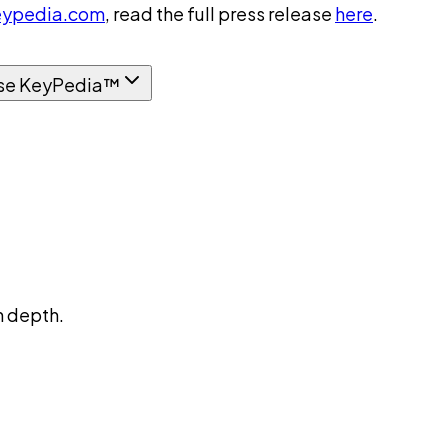
ypedia.com
, read the full press release
here
.
se KeyPedia™
n depth.