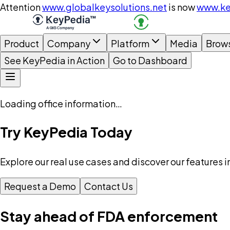
Attention
www.globalkeysolutions.net
is now
www.ke
Product
Company
Platform
Media
Brow
See KeyPedia in Action
Go to Dashboard
Loading office information…
Try KeyPedia Today
Explore our real use cases and discover our features i
Request a Demo
Contact Us
Stay ahead of FDA enforcement