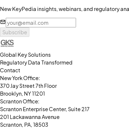
New KeyPedia insights, webinars, and regulatory anal
Subscribe
Global Key Solutions
Regulatory Data Transformed
Contact
New York Office:
370 Jay Street 7th Floor
Brooklyn, NY 11201
Scranton Office:
Scranton Enterprise Center, Suite 217
201 Lackawanna Avenue
Scranton, PA, 18503