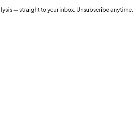
ysis — straight to your inbox. Unsubscribe anytime.