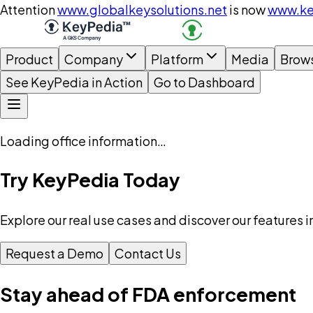
Attention
www.globalkeysolutions.net
is now
www.ke
Product
Company
Platform
Media
Brow
See KeyPedia in Action
Go to Dashboard
Loading office information…
Try KeyPedia Today
Explore our real use cases and discover our features i
Request a Demo
Contact Us
Stay ahead of FDA enforcement