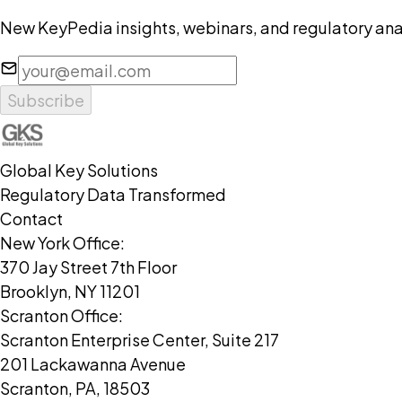
New KeyPedia insights, webinars, and regulatory anal
Subscribe
Global Key Solutions
Regulatory Data Transformed
Contact
New York Office:
370 Jay Street 7th Floor
Brooklyn, NY 11201
Scranton Office:
Scranton Enterprise Center, Suite 217
201 Lackawanna Avenue
Scranton, PA, 18503