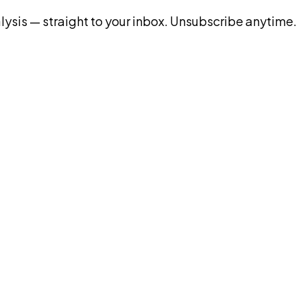
ysis — straight to your inbox. Unsubscribe anytime.