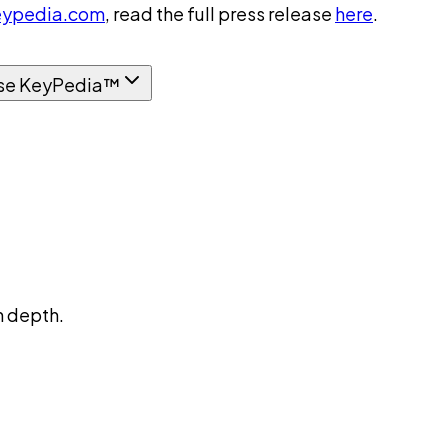
ypedia.com
, read the full press release
here
.
se KeyPedia™
n depth.