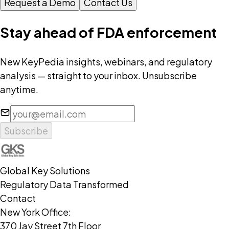
Request a Demo
Contact Us
Stay ahead of FDA enforcement
New KeyPedia insights, webinars, and regulatory
analysis — straight to your inbox. Unsubscribe
anytime.
Subscribe
Global Key Solutions
Regulatory Data Transformed
Contact
New York Office:
370 Jay Street 7th Floor