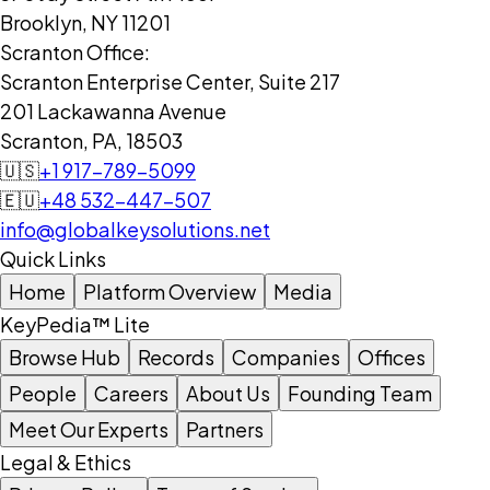
Brooklyn, NY 11201
Scranton Office:
Scranton Enterprise Center, Suite 217
201 Lackawanna Avenue
Scranton, PA, 18503
🇺🇸
+1 917-789-5099
🇪🇺
+48 532-447-507
info@globalkeysolutions.net
Quick Links
Home
Platform Overview
Media
KeyPedia™ Lite
Browse Hub
Records
Companies
Offices
People
Careers
About Us
Founding Team
Meet Our Experts
Partners
Legal & Ethics