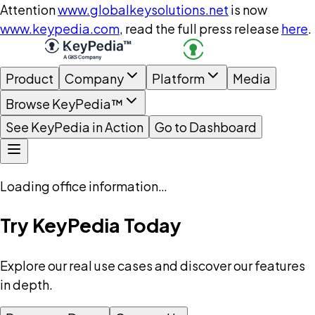
Attention
www.globalkeysolutions.net
is now
www.keypedia.com
, read the full press release
here
.
Product
Company
Platform
Media
Browse KeyPedia™
See KeyPedia in Action
Go to Dashboard
Loading office information…
Try KeyPedia Today
Explore our real use cases and discover our features
in depth.