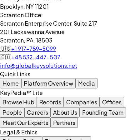
Brooklyn, NY 11201
Scranton Office:
Scranton Enterprise Center, Suite 217
201 Lackawanna Avenue
Scranton, PA, 18503
🇺🇸
+1 917-789-5099
🇪🇺
+48 532-447-507
info@globalkeysolutions.net
Quick Links
Home
Platform Overview
Media
KeyPedia™ Lite
Browse Hub
Records
Companies
Offices
People
Careers
About Us
Founding Team
Meet Our Experts
Partners
Legal & Ethics