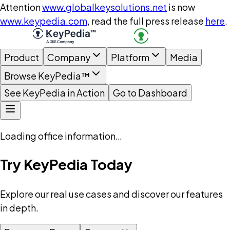
Attention
www.globalkeysolutions.net
is now
www.keypedia.com
, read the full press release
here
.
Product
Company
Platform
Media
Browse KeyPedia™
See KeyPedia in Action
Go to Dashboard
Loading office information…
Try KeyPedia Today
Explore our real use cases and discover our features
in depth.