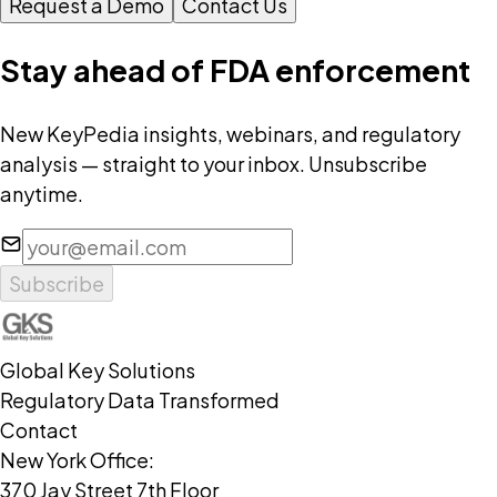
Request a Demo
Contact Us
Stay ahead of FDA enforcement
New KeyPedia insights, webinars, and regulatory
analysis — straight to your inbox. Unsubscribe
anytime.
Subscribe
Global Key Solutions
Regulatory Data Transformed
Contact
New York Office:
370 Jay Street 7th Floor