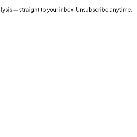
ysis — straight to your inbox. Unsubscribe anytime.