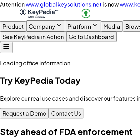
Attention
www.globalkeysolutions.net
is now
www.ke
Product
Company
Platform
Media
Brow
See KeyPedia in Action
Go to Dashboard
Loading office information…
Try KeyPedia Today
Explore our real use cases and discover our features i
Request a Demo
Contact Us
Stay ahead of FDA enforcement